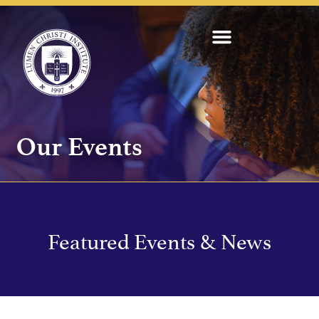
Our Events
Featured Events & News