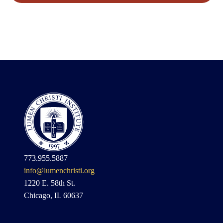
773.955.5887
info@lumenchristi.org
1220 E. 58th St.
Chicago, IL 60637