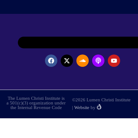
The Lumen Christi Institute is
©2026 Lumen Christi Institute
a 501(c)(3) organization under
the Internal Revenue Code
|
Website
by