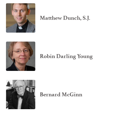
Matthew Dunch, S.J.
Robin Darling Young
Bernard McGinn