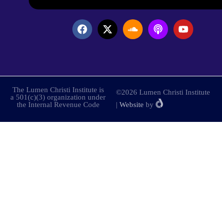
The Lumen Christi Institute is
©2026 Lumen Christi Institute
a 501(c)(3) organization under
the Internal Revenue Code
|
Website
by