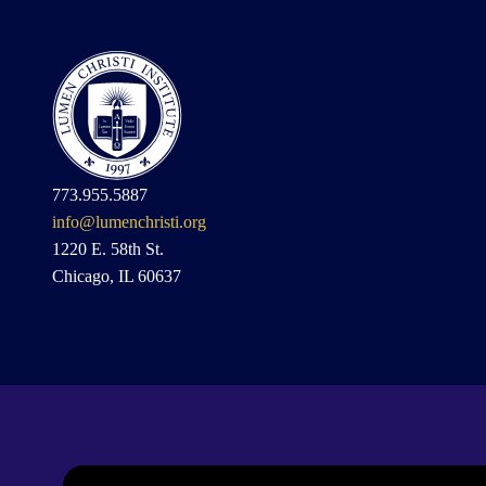
773.955.5887
info@lumenchristi.org
1220 E. 58th St.
Chicago, IL 60637