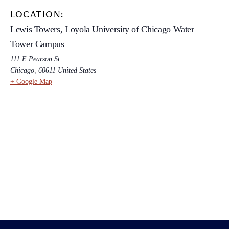
LOCATION:
Lewis Towers, Loyola University of Chicago Water
Tower Campus
111 E Pearson St
Chicago
,
60611
United States
+ Google Map