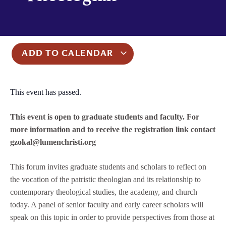
ADD TO CALENDAR
This event has passed.
This event is open to graduate students and faculty. For
more information and to receive the registration link contact
gzokal@lumenchristi.org
This forum invites graduate students and scholars to reflect on
the vocation of the patristic theologian and its relationship to
contemporary theological studies, the academy, and church
today. A panel of senior faculty and early career scholars will
speak on this topic in order to provide perspectives from those at