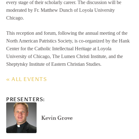
every stage of their scholarly career. The discussion will be
moderated by Fr. Matthew Dunch of Loyola University
Chicago.
This reception and forum, following the annual meeting of the
North American Patristics Society, is co-organized by the Hank
Center for the Catholic Intellectual Heritage at Loyola
University of Chicago, The Lumen Christi Institute, and the
Sheptytsky Institute of Eastern Christian Studies.
« ALL EVENTS
PRESENTERS:
Kevin Grove