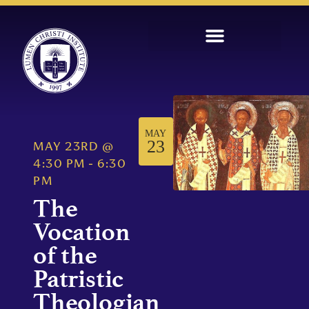
MAY
23
MAY 23RD
@
4:30 PM
-
6:30
PM
The
Vocation
of the
Patristic
Theologian