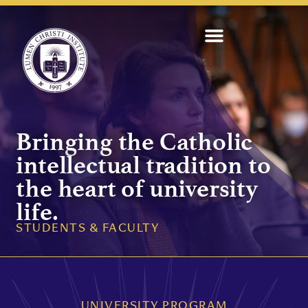
Bringing the Catholic
intellectual tradition to
the heart of university
life.
STUDENTS & FACULTY
UNIVERSITY PROGRAM