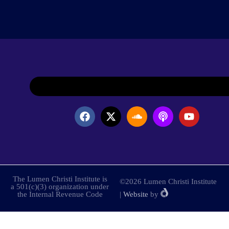
The Lumen Christi Institute is
©2026 Lumen Christi Institute
a 501(c)(3) organization under
the Internal Revenue Code
|
Website
by