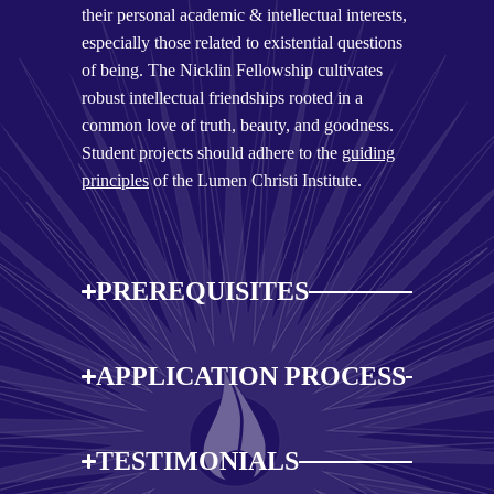
their personal academic & intellectual interests,
especially those related to existential questions
of being. The Nicklin Fellowship cultivates
robust intellectual friendships rooted in a
common love of truth, beauty, and goodness.
Student projects should adhere to the
guiding
principles
of the Lumen Christi Institute.
PREREQUISITES
APPLICATION PROCESS
TESTIMONIALS