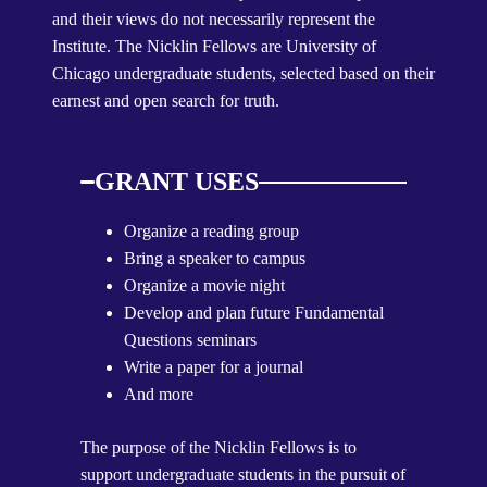
and their views do not necessarily represent the
Institute. The Nicklin Fellows are University of
Chicago undergraduate students, selected based on their
earnest and open search for truth.
GRANT USES
Organize a reading group
Bring a speaker to campus
Organize a movie night
Develop and plan future Fundamental
Questions seminars
Write a paper for a journal
And more
The purpose of the Nicklin Fellows is to
support undergraduate students in the pursuit of