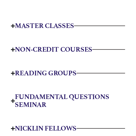
MASTER CLASSES
NON-CREDIT COURSES
READING GROUPS
FUNDAMENTAL QUESTIONS
SEMINAR
NICKLIN FELLOWS