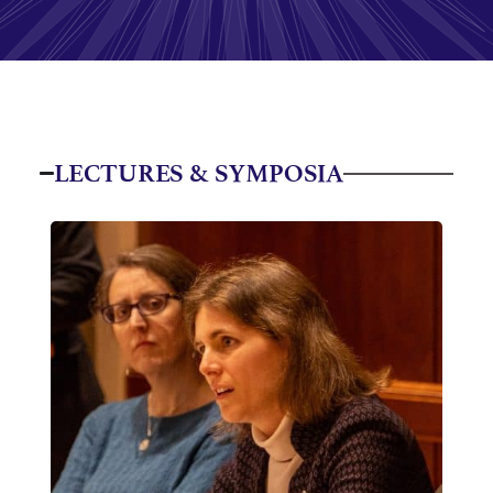
LECTURES & SYMPOSIA