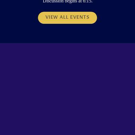
Discussion begins at 6:15.
VIEW ALL EVENTS