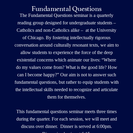
Fundamental Questions
The Fundamental Questions seminar is a quarterly
reading group designed for undergraduate students –
Catholics and non-Catholics alike – at the University
of Chicago. By fostering intellectually rigorous
conversation around culturally resonant texts, we aim to
allow students to experience the force of the deep
existential concerns which animate our lives: “Where
do my values come from? What is the good life? How
can I become happy?” Our aim is not to answer such
fundamental questions, but rather to equip students with
the intellectual skills needed to recognize and articulate
them for themselves.
This fundamental questions seminar meets three times
during the quarter. For each session, we will meet and
discuss over dinner. Dinner is served at 6:00pm.