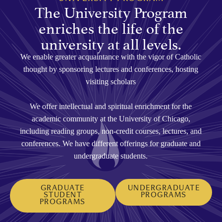
The University Program
enriches the life of the
university at all levels.
We enable greater acquaintance with the vigor of Catholic
thought by sponsoring lectures and conferences, hosting
visiting scholars
We offer intellectual and spiritual enrichment for the
academic community at the University of Chicago,
including reading groups, non-credit courses, lectures, and
conferences. We have different offerings for graduate and
undergraduate students.
GRADUATE
UNDERGRADUATE
STUDENT
PROGRAMS
PROGRAMS