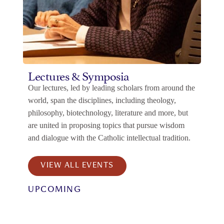
Lectures & Symposia
Our lectures, led by leading scholars from around the
world, span the disciplines, including theology,
philosophy, biotechnology, literature and more, but
are united in proposing topics that pursue wisdom
and dialogue with the Catholic intellectual tradition.
VIEW ALL EVENTS
UPCOMING