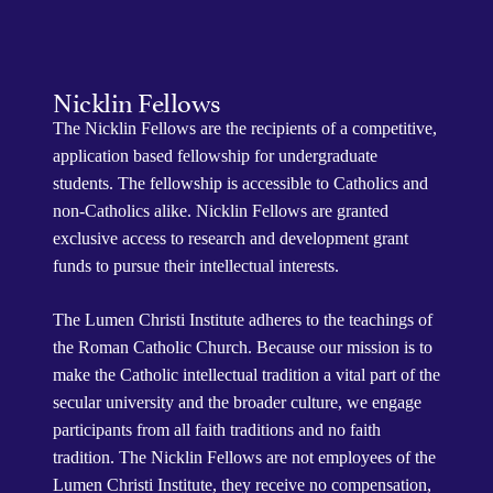
Nicklin Fellows
The Nicklin Fellows are the recipients of a competitive,
application based fellowship for undergraduate
students. The fellowship is accessible to Catholics and
non-Catholics alike. Nicklin Fellows are granted
exclusive access to research and development grant
funds to pursue their intellectual interests.
The Lumen Christi Institute adheres to the teachings of
the Roman Catholic Church. Because our mission is to
make the Catholic intellectual tradition a vital part of the
secular university and the broader culture, we engage
participants from all faith traditions and no faith
tradition. The Nicklin Fellows are not employees of the
Lumen Christi Institute, they receive no compensation,