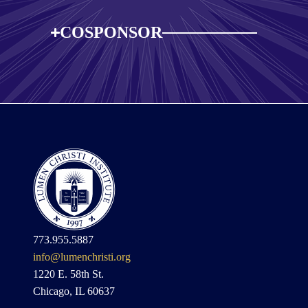
COSPONSOR
773.955.5887
info@lumenchristi.org
1220 E. 58th St.
Chicago, IL 60637