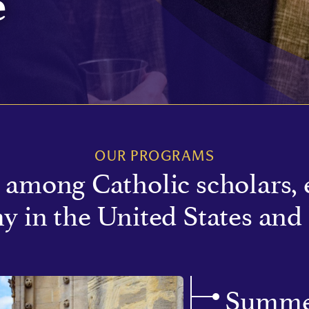
e
OUR PROGRAMS
among Catholic scholars, 
y in the United States and
Summe