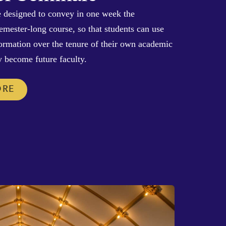
 designed to convey in one week the
semester-long course, so that students can use
 formation over the tenure of their own academic
y become future faculty.
ORE