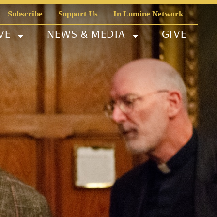
Subscribe
Support Us
In Lumine Network
VE
NEWS & MEDIA
GIVE