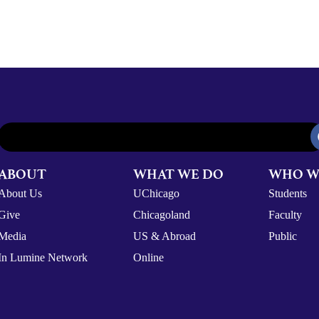
ABOUT
WHAT WE DO
WHO W
About Us
UChicago
Students
Give
Chicagoland
Faculty
Media
US & Abroad
Public
In Lumine Network
Online