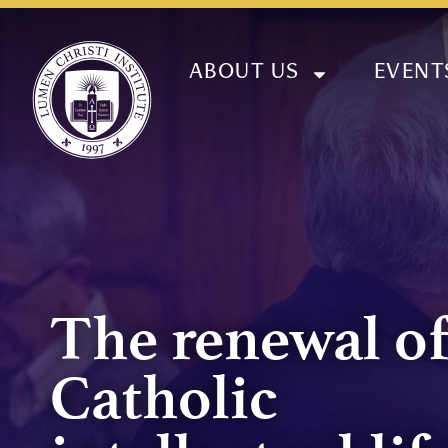
ABOUT US
EVENT
The renewal o
Catholic