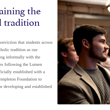
aining the
l tradition
nviction that students across
holic tradition as our
ing informally with the
utes following the Lumen
cially established with a
Templeton Foundation to
or developing and established