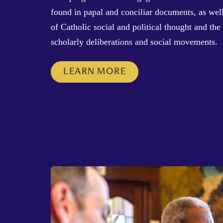
found in papal and conciliar documents, as well
of Catholic social and political thought and the 
scholarly deliberations and social movements.
LEARN MORE