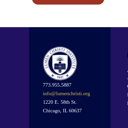
773.955.5887
info@lumenchristi.org
1220 E. 58th St.
Chicago, IL 60637