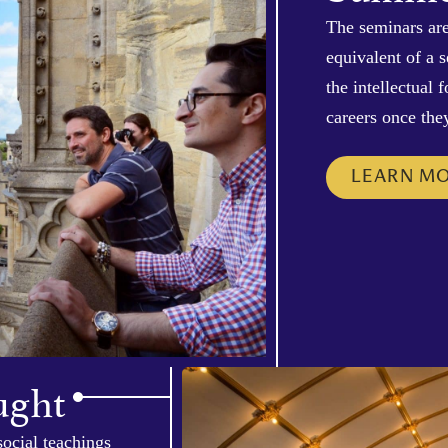
The seminars are
equivalent of a 
the intellectual
careers once the
LEARN M
ught
social teachings