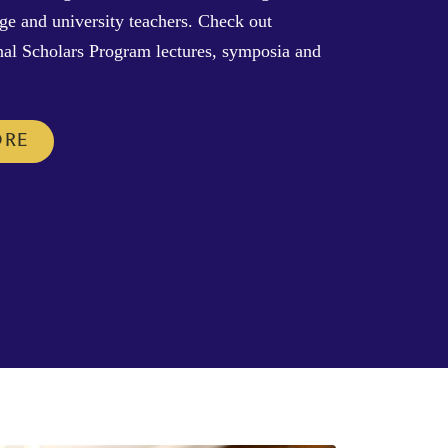
ege and university teachers. Check out
al Scholars Program lectures, symposia and
ORE