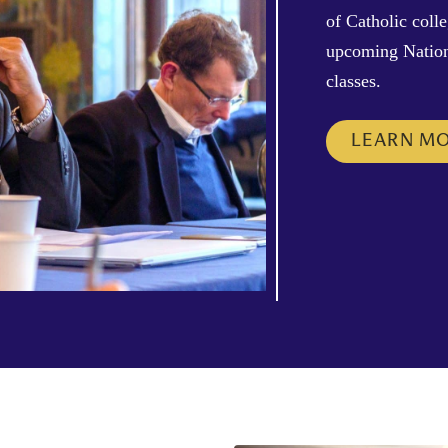
of Catholic coll
upcoming Nation
classes.
LEARN M