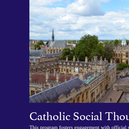
Catholic Social Tho
This program fosters engagement with official 