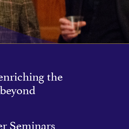
enriching the
 beyond
r Seminars