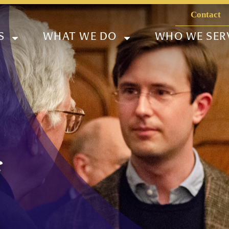
Contact
S
WHAT WE DO
WHO WE SER
f