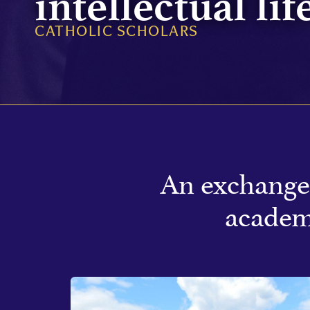
intellectual lif
CATHOLIC SCHOLARS
An exchange 
academ