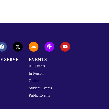
E SERVE
EVENTS
All Events
In-Person
Online
Student Events
Public Events