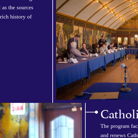
 as the sources
rich history of
Cathol
The program faci
and renews Catho