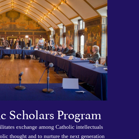
ic Scholars Program
litates exchange among Catholic intellectuals
lic thought and to nurture the next generation