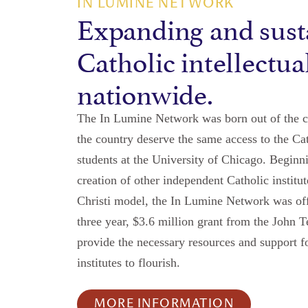
IN LUMINE NETWORK
Expanding and sust
Catholic intellectua
nationwide.
The In Lumine Network was born out of the co
the country deserve the same access to the Cat
students at the University of Chicago. Beginn
creation of other independent Catholic instit
Christi model, the In Lumine Network was offi
three year, $3.6 million grant from the John 
provide the necessary resources and support f
institutes to flourish.
MORE INFORMATION