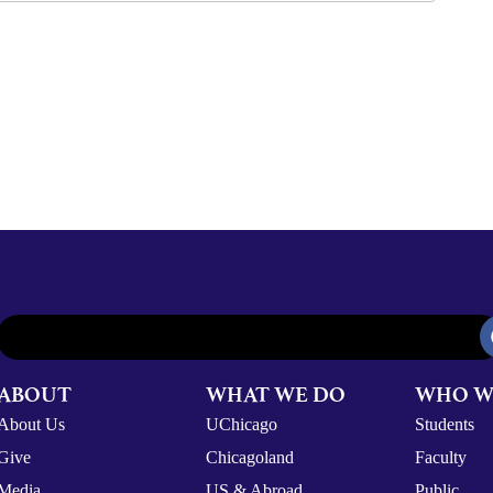
ABOUT
WHAT WE DO
WHO W
About Us
UChicago
Students
Give
Chicagoland
Faculty
Media
US & Abroad
Public