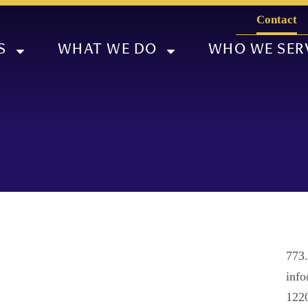
Contact
S
WHAT WE DO
WHO WE SER
773
info
1220