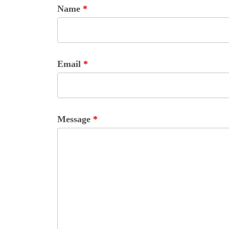
Name
*
Email
*
Message
*