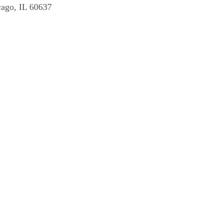
cago, IL 60637