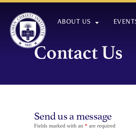
ABOUT US
EVENT
Contact Us
Send us a message
Fields marked with an
*
are required