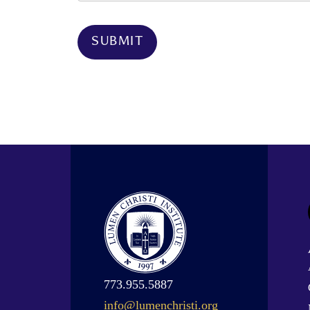
773.955.5887
info@lumenchristi.org