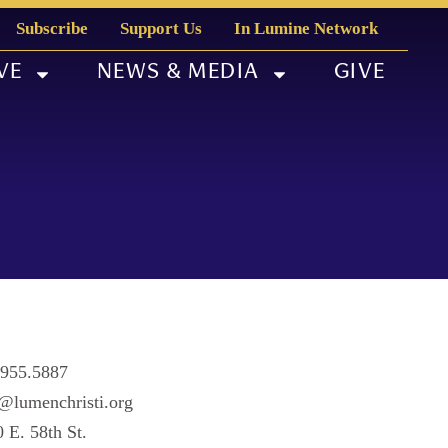
Subscribe
Support Us
In Lumine Network
VE
NEWS & MEDIA
GIVE
.955.5887
@lumenchristi.org
 E. 58th St.