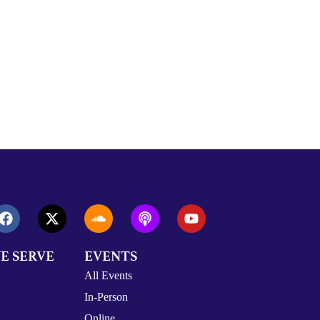
E SERVE
EVENTS
All Events
In-Person
Online