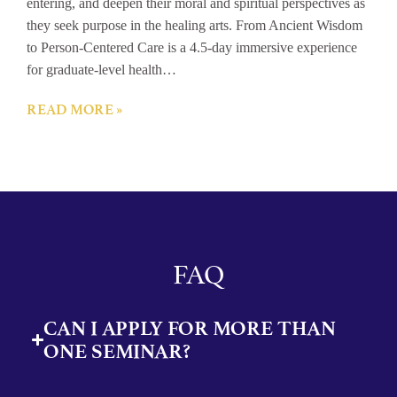
entering, and deepen their moral and spiritual perspectives as
they seek purpose in the healing arts. From Ancient Wisdom
to Person-Centered Care is a 4.5-day immersive experience
for graduate-level health…
READ MORE »
FAQ
CAN I APPLY FOR MORE THAN
ONE SEMINAR?