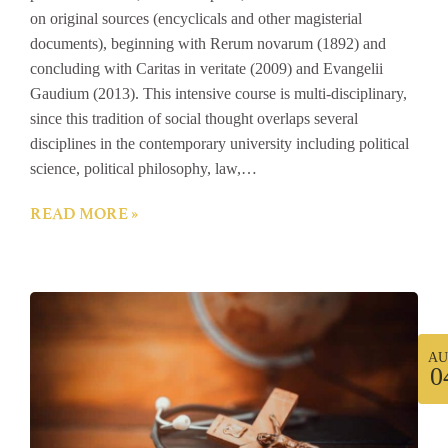
on original sources (encyclicals and other magisterial
documents), beginning with Rerum novarum (1892) and
concluding with Caritas in veritate (2009) and Evangelii
Gaudium (2013). This intensive course is multi-disciplinary,
since this tradition of social thought overlaps several
disciplines in the contemporary university including political
science, political philosophy, law,…
READ MORE »
AU
0