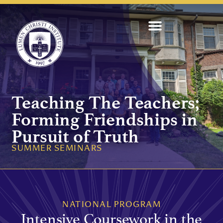
Teaching The Teachers;
Forming Friendships in
Pursuit of Truth
SUMMER SEMINARS
NATIONAL PROGRAM
Intensive Coursework in the