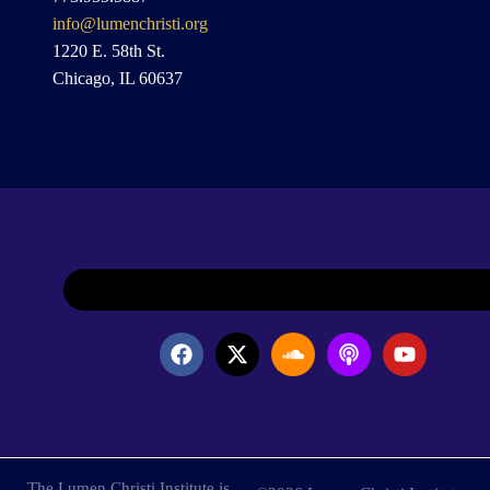
info@lumenchristi.org
1220 E. 58th St.
Chicago, IL 60637
The Lumen Christi Institute is