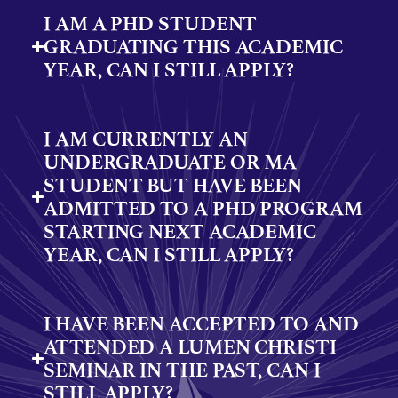
I AM A PHD STUDENT
GRADUATING THIS ACADEMIC
YEAR, CAN I STILL APPLY?
I AM CURRENTLY AN
UNDERGRADUATE OR MA
STUDENT BUT HAVE BEEN
ADMITTED TO A PHD PROGRAM
STARTING NEXT ACADEMIC
YEAR, CAN I STILL APPLY?
I HAVE BEEN ACCEPTED TO AND
ATTENDED A LUMEN CHRISTI
SEMINAR IN THE PAST, CAN I
STILL APPLY?