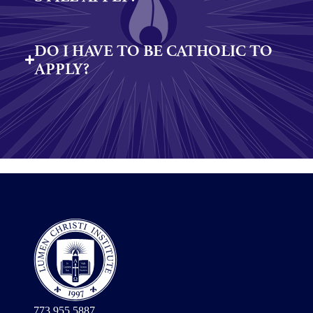
DO I HAVE TO BE CATHOLIC TO
APPLY?
773.955.5887