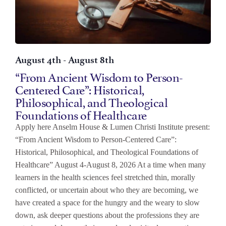
August 4th
-
August 8th
“From Ancient Wisdom to Person-
Centered Care”: Historical,
Philosophical, and Theological
Foundations of Healthcare
Apply here Anselm House & Lumen Christi Institute present:
“From Ancient Wisdom to Person-Centered Care”:
Historical, Philosophical, and Theological Foundations of
Healthcare” August 4-August 8, 2026 At a time when many
learners in the health sciences feel stretched thin, morally
conflicted, or uncertain about who they are becoming, we
have created a space for the hungry and the weary to slow
down, ask deeper questions about the professions they are