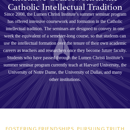
Catholic Intellectual Tradition
Since 2008, the Lumen Christi Institute’s summer seminar program
has offered intensive coursework and formation in the Catholic
intellectual tradition. The seminars are designed to convey in one
week the equivalent of a semester-long course, so that students can
use the intellectual formation over the tenure of their own academic
careers as teachers and researchers once they become future faculty.
Students who have passed through the Lumen Christi Institute’s
summer seminar program currently teach at Harvard University, the
University of Notre Dame, the University of Dallas, and many
other institutions.
FOSTERING FRIENDSHIPS, PURSUING TRUTH