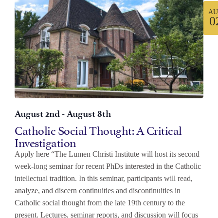
AU
0
August 2nd
-
August 8th
Catholic Social Thought: A Critical
Investigation
Apply here “The Lumen Christi Institute will host its second
week-long seminar for recent PhDs interested in the Catholic
intellectual tradition. In this seminar, participants will read,
analyze, and discern continuities and discontinuities in
Catholic social thought from the late 19th century to the
present. Lectures, seminar reports, and discussion will focus