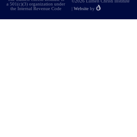
©2026 Lumen Christi Institute
a 501(c)(3) organization under
the Internal Revenue Code
|
Website
by