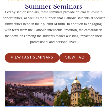
Summer Seminars
Led by senior scholars, these seminars provide crucial fellowship
opportunities, as well as the support that Catholic students at secular
universities need in their pursuit of truth. In addition to engaging
with texts from the Catholic intellectual tradition, the camaraderie
that develops among the students makes a lasting impact on their
professional and personal lives.
VIEW PAST SEMINARS
VIEW FAQ