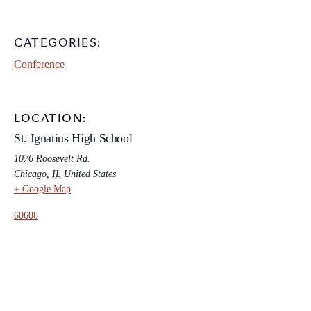
CATEGORIES:
Conference
LOCATION:
St. Ignatius High School
1076 Roosevelt Rd.
Chicago
,
IL
United States
+ Google Map
60608