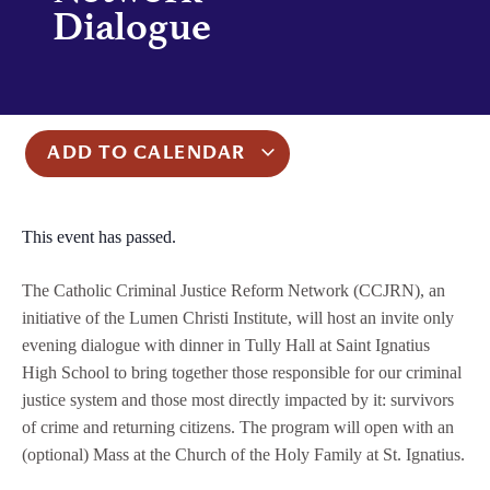
Dialogue
ADD TO CALENDAR
This event has passed.
The Catholic Criminal Justice Reform Network (CCJRN), an
initiative of the Lumen Christi Institute, will host an invite only
evening dialogue with dinner in Tully Hall at Saint Ignatius
High School to bring together those responsible for our criminal
justice system and those most directly impacted by it: survivors
of crime and returning citizens. The program will open with an
(optional) Mass at the Church of the Holy Family at St. Ignatius.