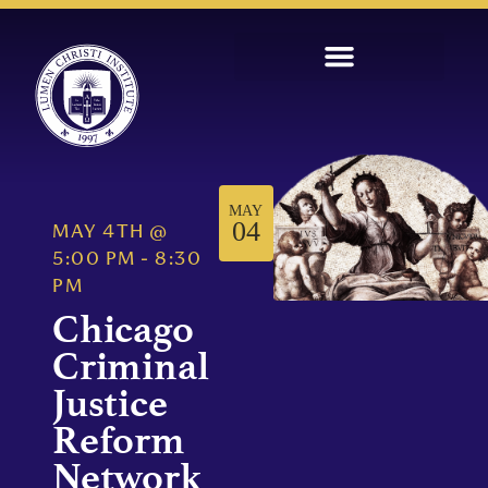
MAY
04
MAY 4TH
@
5:00 PM
-
8:30
PM
Chicago
Criminal
Justice
Reform
Network