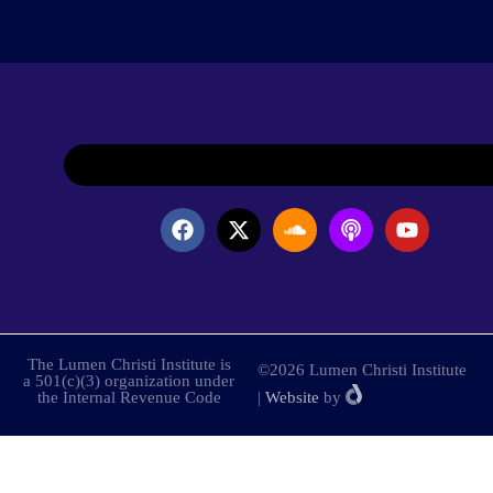
The Lumen Christi Institute is
©2026 Lumen Christi Institute
a 501(c)(3) organization under
the Internal Revenue Code
|
Website
by