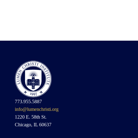
773.955.5887
info@lumenchristi.org
1220 E. 58th St.
Chicago, IL 60637