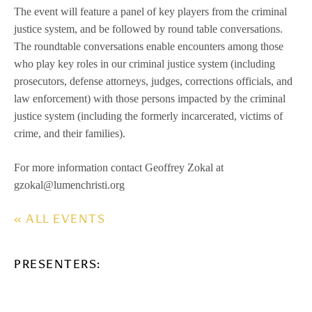
The event will feature a panel of key players from the criminal
justice system, and be followed by round table conversations.
The roundtable conversations enable encounters among those
who play key roles in our criminal justice system (including
prosecutors, defense attorneys, judges, corrections officials, and
law enforcement) with those persons impacted by the criminal
justice system (including the formerly incarcerated, victims of
crime, and their families).
For more information contact Geoffrey Zokal at
gzokal@lumenchristi.org
« ALL EVENTS
PRESENTERS: