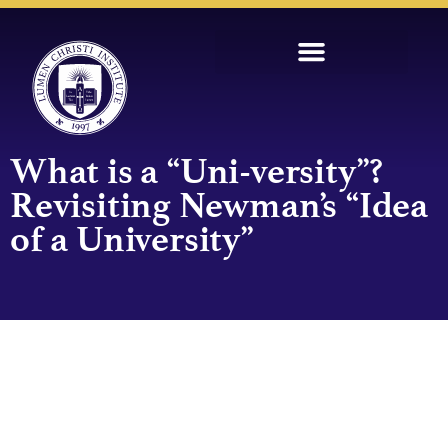
What is a “Uni-versity”?
Revisiting Newman’s “Idea
of a University”