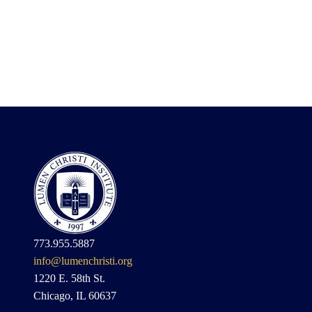
773.955.5887
info@lumenchristi.org
1220 E. 58th St.
Chicago, IL 60637