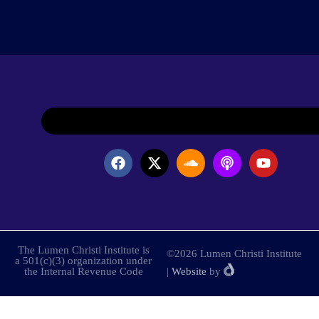
The Lumen Christi Institute is
©2026 Lumen Christi Institute
a 501(c)(3) organization under
the Internal Revenue Code
|
Website
by