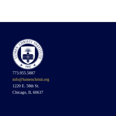
773.955.5887
info@lumenchristi.org
1220 E. 58th St.
Chicago, IL 60637