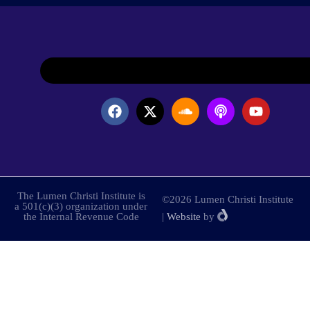
The Lumen Christi Institute is
©2026 Lumen Christi Institute
a 501(c)(3) organization under
the Internal Revenue Code
|
Website
by