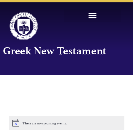
Greek New Testament
There are no upcoming events.
Notice