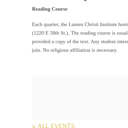
Reading Course
Each quarter, the Lumen Christi Institute hos
(1220 E 58th St.). The reading course is usual
provided a copy of the text. Any student inter
join. No religious affiliation is necessary.
« ALL EVENTS