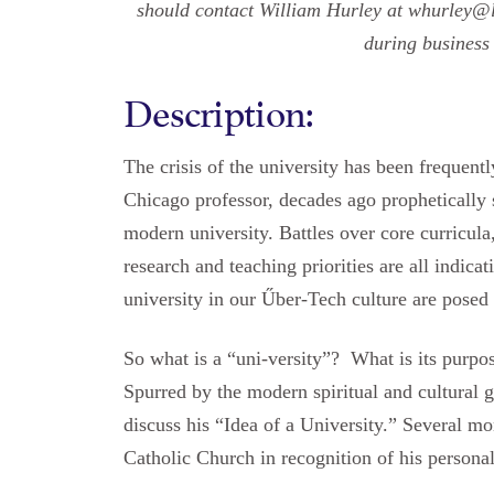
should contact William Hurley at whurley@l
during business
Description:
The crisis of the university has been frequen
Chicago professor, decades ago prophetically 
modern university. Battles over core curricula
research and teaching priorities are all indicati
university in our Űber-Tech culture are posed
So what is a “uni-versity”? What is its purpo
Spurred by the modern spiritual and cultural
discuss his “Idea of a University.” Several 
Catholic Church in recognition of his personal