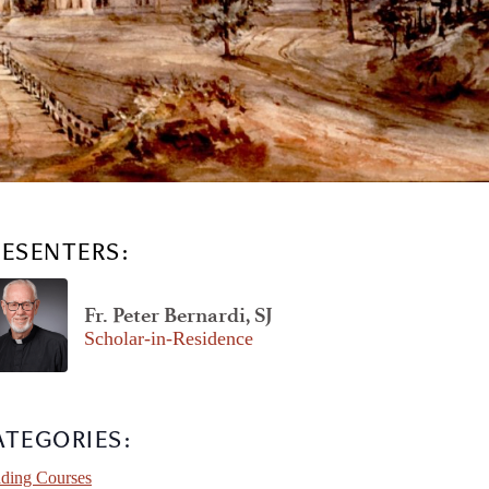
RESENTERS:
Fr. Peter Bernardi, SJ
Scholar-in-Residence
ATEGORIES:
ding Courses