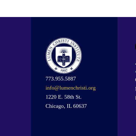
773.955.5887
info@lumenchristi.org
1220 E. 58th St.
Chicago, IL 60637