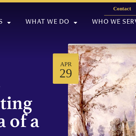
Contact
S
WHAT WE DO
WHO WE SER
APR
29
-
iting
 of a