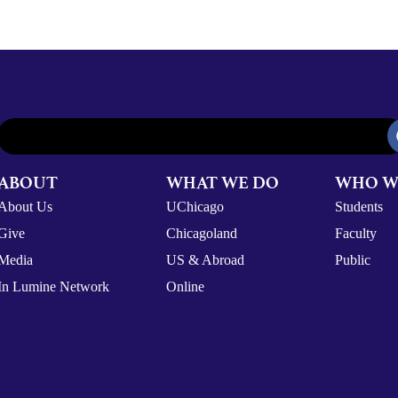
ABOUT
WHAT WE DO
WHO W
About Us
UChicago
Students
Give
Chicagoland
Faculty
Media
US & Abroad
Public
In Lumine Network
Online