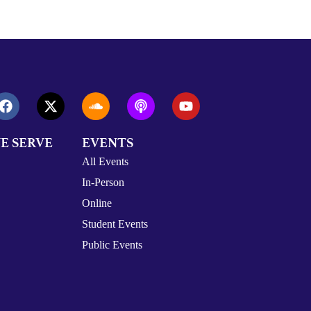
E SERVE
EVENTS
All Events
In-Person
Online
Student Events
Public Events