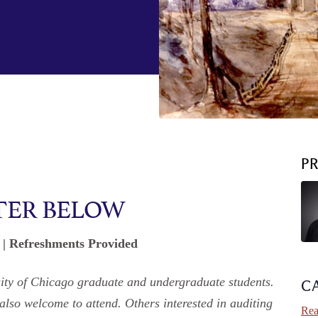
P
TER BELOW
. | Refreshments Provided
rsity of Chicago graduate and undergraduate students.
C
 also welcome to attend. Others interested in auditing
Rea