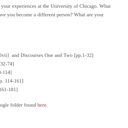
 your experiences at the University of Chicago. What
ave you become a different person? What are your
xlvii] and Discourses One and Two [pp.1-32]
. 32-74]
4-114]
p. 114-161]
161-181]
oogle folder found
here
.