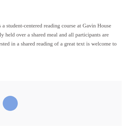
ts a student-centered reading course at Gavin House
ly held over a shared meal and all participants are
ested in a shared reading of a great text is welcome to