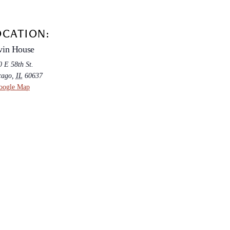
OCATION:
vin House
 E 58th St.
cago
,
IL
60637
oogle Map