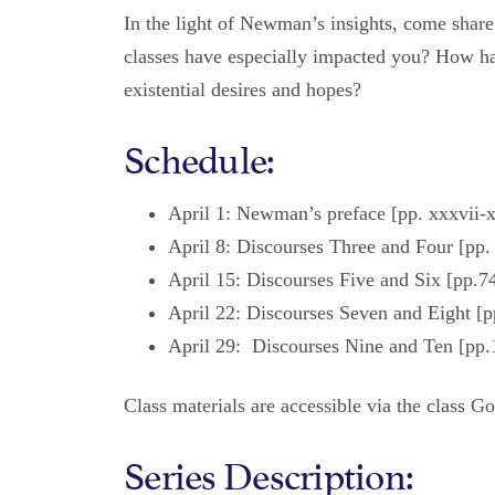
In the light of Newman’s insights, come share
classes have especially impacted you? How h
existential desires and hopes?
Schedule:
April 1: Newman’s preface [pp. xxxvii-
April 8: Discourses Three and Four [pp
April 15: Discourses Five and Six [pp.7
April 22: Discourses Seven and Eight [p
April 29: Discourses Nine and Ten [pp.
Class materials are accessible via the class G
Series Description: