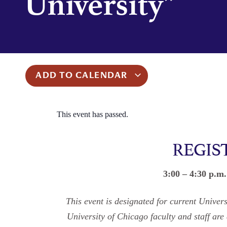
University”
ADD TO CALENDAR
This event has passed.
REGIS
3:00 – 4:30 p.m
This event is designated for current Unive
University of Chicago faculty and staff are