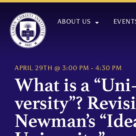
ABOUT US
EVENT
APRIL 29TH
@
3:00 PM
-
4:30 PM
What is a “Uni
versity”? Revis
Newman’s “Idea