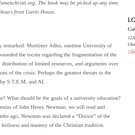
umenchristi.org. The book may be picked up any time
 hours from Gavin House.
L
Ga
1220
Chi
tly remarked. Mortimer Adler, onetime University of
+ G
sounded the tocsin regarding the fragmentation of the
, distribution of limited resources, and arguments over
ons of the crisis. Perhaps the greatest threats to the
 by S.T.E.M. and AI.
se? What should be the goals of a university education?
 genius of John Henry Newman, we will read and
months ago, Newman was declared a “Doctor” of the
 holiness and mastery of the Christian tradition.