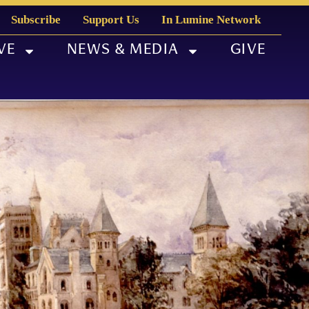
Subscribe
Support Us
In Lumine Network
VE
NEWS & MEDIA
GIVE