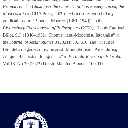
Française: The Clash over the Church’s Role in Society During the
Modernist Era
(CUA Press, 2009). His most recent scholarly
publications are “Blondel, Maurice (1861–1949)” in the
Bloomsbury Encyclopedia of Philosophers
(2020), “Louis Cardinal
Billot, S.J. (1846–1931): Thomist, Anti-Modernist, Integralist” in
the
Journal of Jesuit Studies
8 (2021): 585-616, and “Maurice
Blondel’s diagnosis of extrinsicist ‘Monophorism’: An enduring
critique of Christian Integralism,” in
Pesando-Revista de Filosofia
.
Vol 13, No 30 (2022) Dossie Maurice Blondel, 100-113.