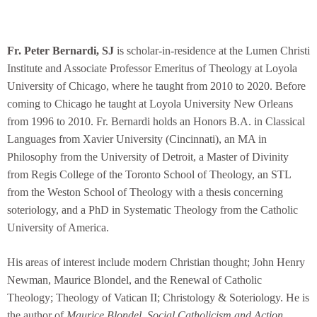
Fr. Peter Bernardi, SJ
is scholar-in-residence at the Lumen Christi
Institute and Associate Professor Emeritus of Theology at Loyola
University of Chicago, where he taught from 2010 to 2020. Before
coming to Chicago he taught at Loyola University New Orleans
from 1996 to 2010. Fr. Bernardi holds an Honors B.A. in Classical
Languages from Xavier University (Cincinnati), an MA in
Philosophy from the University of Detroit, a Master of Divinity
from Regis College of the Toronto School of Theology, an STL
from the Weston School of Theology with a thesis concerning
soteriology, and a PhD in Systematic Theology from the Catholic
University of America.
His areas of interest include modern Christian thought; John Henry
Newman, Maurice Blondel, and the Renewal of Catholic
Theology; Theology of Vatican II; Christology & Soteriology. He is
the author of
Maurice Blondel, Social Catholicism and Action