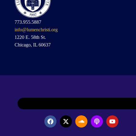
773.955.5887
info@lumenchristi.org
1220 E. 58th St.
Chicago, IL 60637