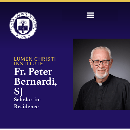
LUMEN CHRISTI
INSTITUTE
Fr. Peter
Bernardi,
SJ
Scholar-in-
Residence