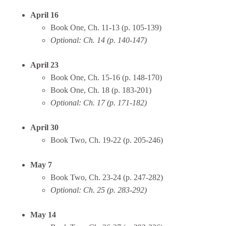
April 16
Book One, Ch. 11-13 (p. 105-139)
Optional: Ch. 14 (p. 140-147)
April 23
Book One, Ch. 15-16 (p. 148-170)
Book One, Ch. 18 (p. 183-201)
Optional: Ch. 17 (p. 171-182)
April 30
Book Two, Ch. 19-22 (p. 205-246)
May 7
Book Two, Ch. 23-24 (p. 247-282)
Optional: Ch. 25 (p. 283-292)
May 14