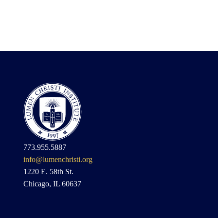
773.955.5887
info@lumenchristi.org
1220 E. 58th St.
Chicago, IL 60637