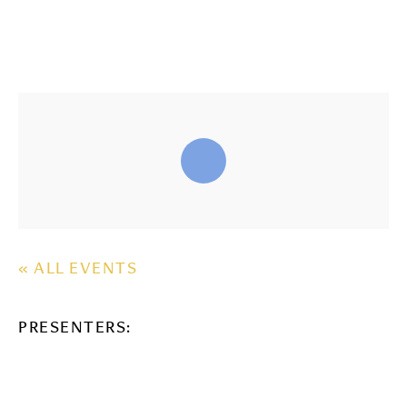
« ALL EVENTS
PRESENTERS: