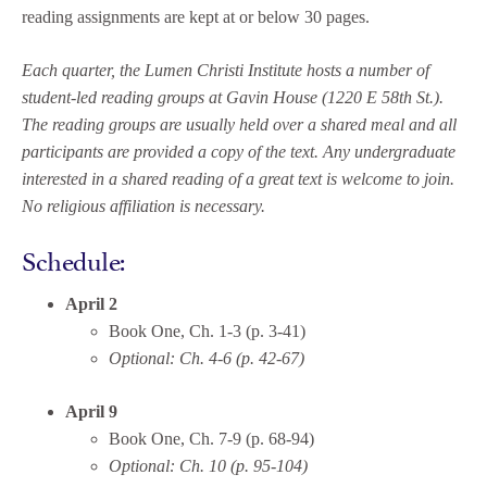
reading assignments are kept at or below 30 pages.
Each quarter, the Lumen Christi Institute hosts a number of
student-led reading groups at Gavin House (1220 E 58th St.).
The reading groups are usually held over a shared meal and all
participants are provided a copy of the text. Any undergraduate
interested in a shared reading of a great text is welcome to join.
No religious affiliation is necessary.
Schedule:
April 2
Book One, Ch. 1-3 (p. 3-41)
Optional: Ch. 4-6 (p. 42-67)
April 9
Book One, Ch. 7-9 (p. 68-94)
Optional: Ch. 10 (p. 95-104)