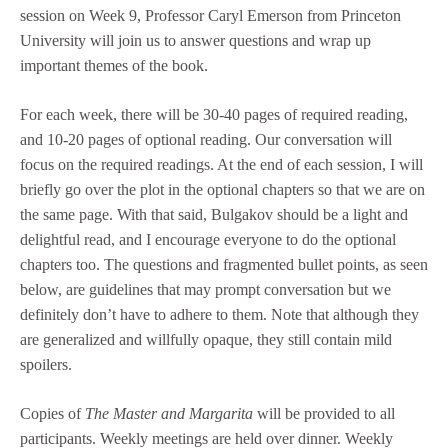
session on Week 9, Professor Caryl Emerson from Princeton
University will join us to answer questions and wrap up
important themes of the book.
For each week, there will be 30-40 pages of required reading,
and 10-20 pages of optional reading. Our conversation will
focus on the required readings. At the end of each session, I will
briefly go over the plot in the optional chapters so that we are on
the same page. With that said, Bulgakov should be a light and
delightful read, and I encourage everyone to do the optional
chapters too. The questions and fragmented bullet points, as seen
below, are guidelines that may prompt conversation but we
definitely don’t have to adhere to them. Note that although they
are generalized and willfully opaque, they still contain mild
spoilers.
Copies of
The Master and Margarita
will be provided to all
participants. Weekly meetings are held over dinner. Weekly