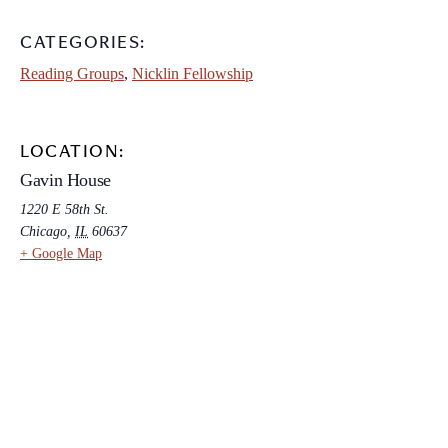
CATEGORIES:
Reading Groups
,
Nicklin Fellowship
LOCATION:
Gavin House
1220 E 58th St.
Chicago
,
IL
60637
+ Google Map