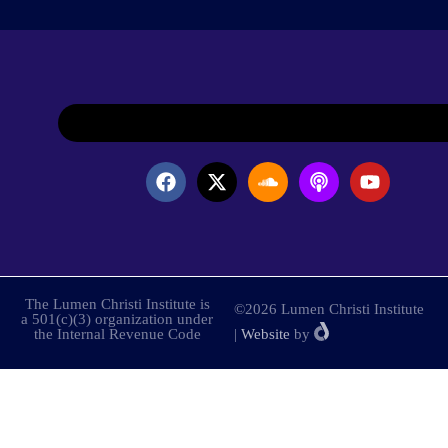
The Lumen Christi Institute is
©2026 Lumen Christi Institute
a 501(c)(3) organization under
the Internal Revenue Code
|
Website
by