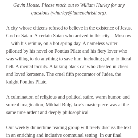
Gavin House. Please reach out to William Hurley for any
questions (whurley@lumenchristi.org).
A city whose citizens refused to believe in the existence of Jesus,
God or Satan. A certain Satan who arrived in this city—Moscow
—with his retinue, on a hot spring day. A nameless writer
pilloried by his novel on Pontius Pilate and his fiery lover who
was willing to do anything to save him, including going to literal
hell. A mental facility. A talking black cat who cheated in chess
and loved kerosene. The cruel fifth procurator of Judea, the
knight Pontius Pilate.
A culmination of religious and political satire, warm humor, and
surreal imagination, Mikhail Bulgakov’s masterpiece was at the
same time ardent and deeply philosophical.
Our weekly dinnertime reading group will freely discuss the text
in an enriching and inclusive communal setting. In our final