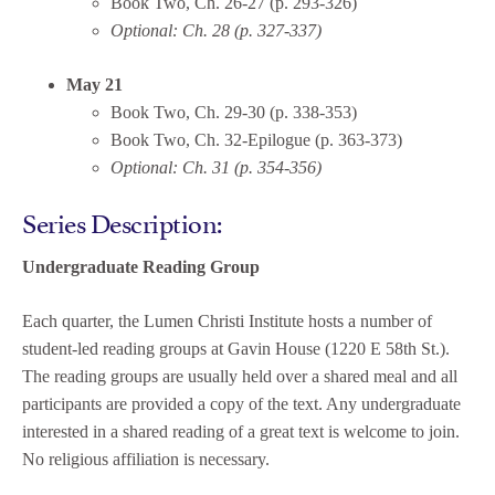
Book Two, Ch. 26-27 (p. 293-326)
Optional: Ch. 28 (p. 327-337)
May 21
Book Two, Ch. 29-30 (p. 338-353)
Book Two, Ch. 32-Epilogue (p. 363-373)
Optional: Ch. 31 (p. 354-356)
Series Description:
Undergraduate Reading Group
Each quarter, the Lumen Christi Institute hosts a number of
student-led reading groups at Gavin House (1220 E 58th St.).
The reading groups are usually held over a shared meal and all
participants are provided a copy of the text. Any undergraduate
interested in a shared reading of a great text is welcome to join.
No religious affiliation is necessary.