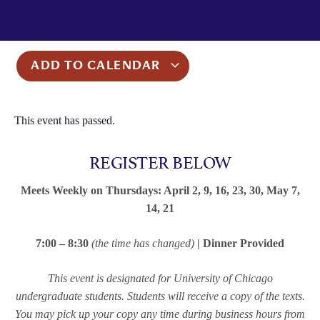
ADD TO CALENDAR
This event has passed.
REGISTER BELOW
Meets Weekly on Thursdays: April 2, 9, 16, 23, 30, May 7,
14, 21
7:00 – 8:30
(the time has changed)
| Dinner Provided
This event is designated for University of Chicago
undergraduate students. Students will receive a copy of the texts.
You may pick up your copy any time during business hours from