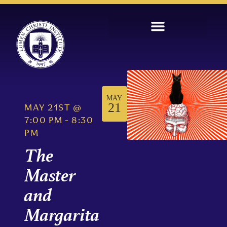
MAY
21
MAY 21ST
@
7:00 PM
-
8:30
PM
The
Master
and
Margarita