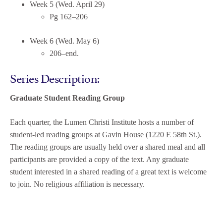
Week 5 (Wed. April 29)
Pg 162–206
Week 6 (Wed. May 6)
206–end.
Series Description:
Graduate Student Reading Group
Each quarter, the Lumen Christi Institute hosts a number of
student-led reading groups at Gavin House (1220 E 58th St.).
The reading groups are usually held over a shared meal and all
participants are provided a copy of the text. Any graduate
student interested in a shared reading of a great text is welcome
to join. No religious affiliation is necessary.