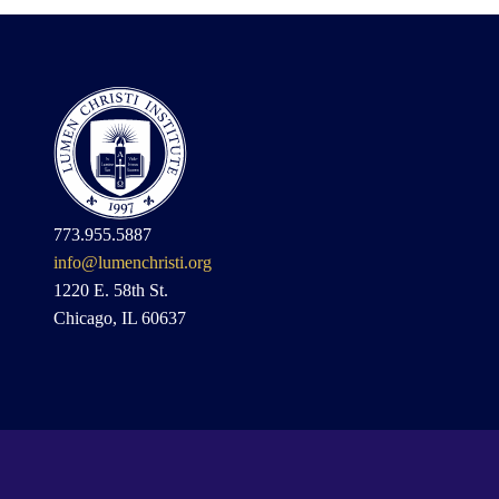
773.955.5887
info@lumenchristi.org
1220 E. 58th St.
Chicago, IL 60637