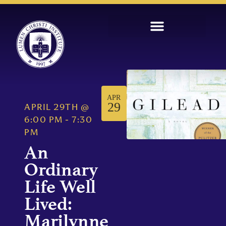
APR
29
APRIL 29TH
@
6:00 PM
-
7:30
PM
An
Ordinary
Life Well
Lived:
Marilynne