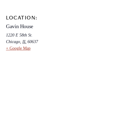
LOCATION:
Gavin House
1220 E 58th St.
Chicago
,
IL
60637
+ Google Map