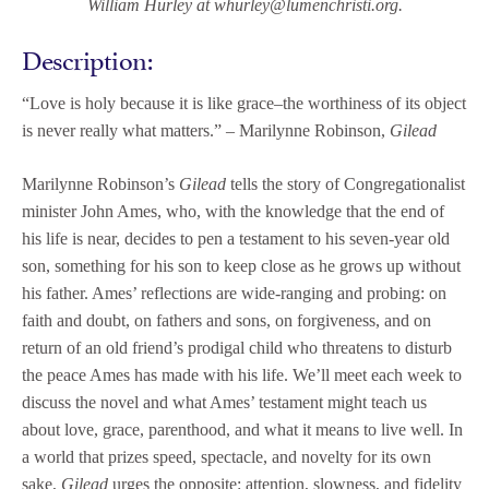
William Hurley at
whurley@lumenchristi.org.
Description:
“Love is holy because it is like grace–the worthiness of its object
is never really what matters.”
– Marilynne Robinson,
Gilead
Marilynne Robinson’s
Gilead
tells the story of Congregationalist
minister John Ames, who, with the knowledge that the end of
his life is near, decides to pen a testament to his seven-year old
son, something for his son to keep close as he grows up without
his father. Ames’ reflections are wide-ranging and probing: on
faith and doubt, on fathers and sons, on forgiveness, and on
return of an old friend’s prodigal child who threatens to disturb
the peace Ames has made with his life. We’ll meet each week to
discuss the novel and what Ames’ testament might teach us
about love, grace, parenthood, and what it means to live well. In
a world that prizes speed, spectacle, and novelty for its own
sake,
Gilead
urges the opposite: attention, slowness, and fidelity