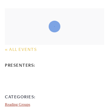
« ALL EVENTS
PRESENTERS:
CATEGORIES:
Reading Groups