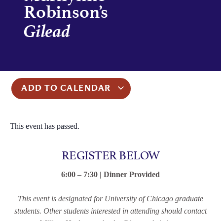
Robinson’s
Gilead
ADD TO CALENDAR
This event has passed.
REGISTER BELOW
6:00 – 7:30 | Dinner Provided
This event is designated for University of Chicago graduate
students. Other students interested in attending should contact