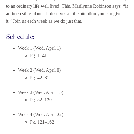
to an ordinary life well lived. This, Marilynne Robinson says, “is
an interesting planet. It deserves all the attention you can give
it.” Join us each week as we do just that.
Schedule:
Week 1 (Wed. April 1)
Pg. 1–41
Week 2 (Wed. April 8)
Pg. 42–81
Week 3 (Wed. April 15)
Pg. 82–120
Week 4 (Wed. April 22)
Pg. 121–162