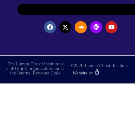
The Lumen Christi Institute is
©2026 Lumen Christi Institute
a 501(c)(3) organization under
the Internal Revenue Code
|
Website
by