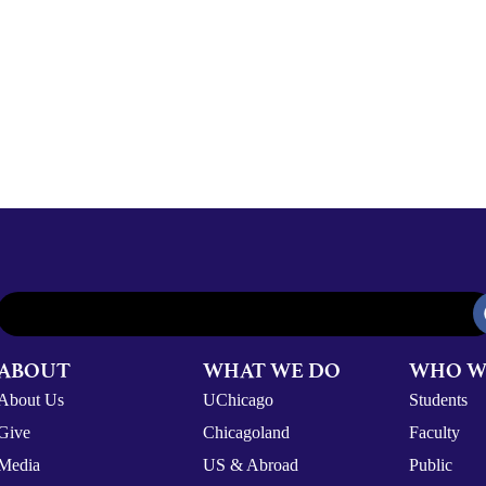
ABOUT
WHAT WE DO
WHO W
About Us
UChicago
Students
Give
Chicagoland
Faculty
Media
US & Abroad
Public