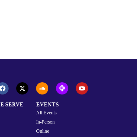
E SERVE
EVENTS
All Events
In-Person
Online