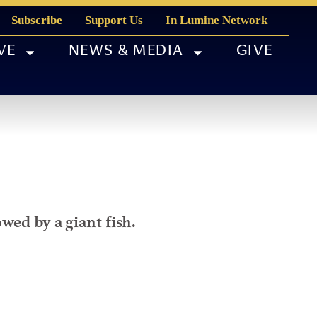
Subscribe
Support Us
In Lumine Network
VE
NEWS & MEDIA
GIVE
wed by a giant fish.