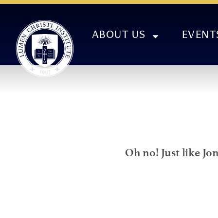
ABOUT US
EVENT
Oh no! Just like Jo