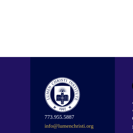
773.955.5887
info@lumenchristi.org