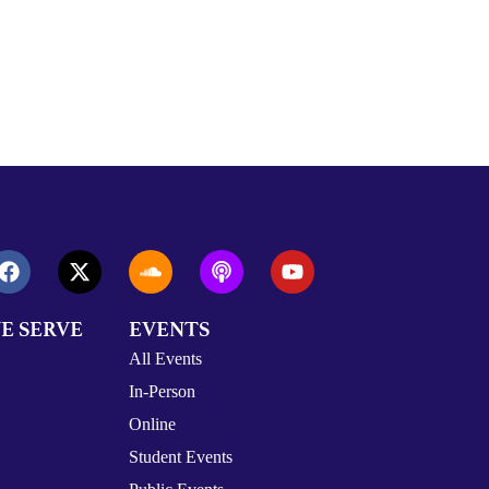
E SERVE
EVENTS
All Events
In-Person
Online
Student Events