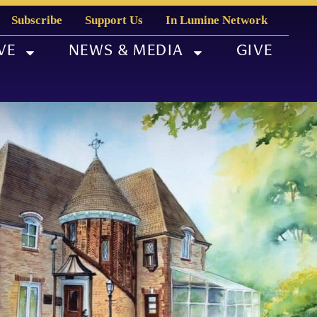
Subscribe
Support Us
In Lumine Network
VE
NEWS & MEDIA
GIVE