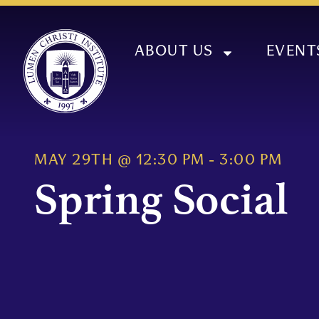
ABOUT US
EVENT
MAY 29TH
@
12:30 PM
-
3:00 PM
Spring Social