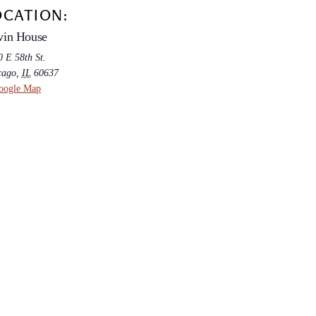
OCATION:
vin House
 E 58th St.
cago
,
IL
60637
oogle Map