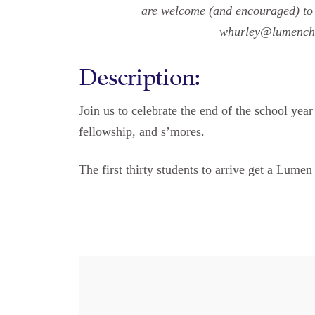
are welcome (and encouraged) to 
whurley@lumenchri
Description:
Join us to celebrate the end of the school ye
fellowship, and s’mores.
The first thirty students to arrive get a Lumen 