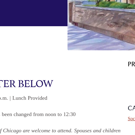
P
TER BELOW
p.m. | Lunch Provided
C
s been changed from noon to 12:30
Soc
y of Chicago are welcome to attend. Spouses and children