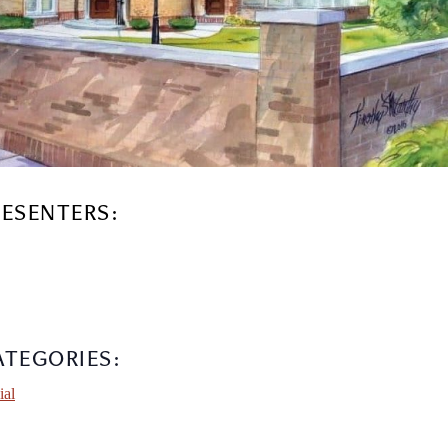
RESENTERS:
ATEGORIES:
ial