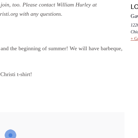
join, too. Please contact William Hurley at
L
sti.org with any questions.
Ga
1220
Chi
+ G
ar and the beginning of summer! We will have barbeque,
Christi t-shirt!