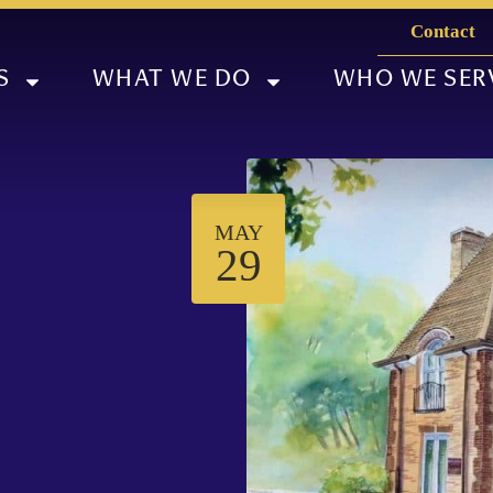
Contact
S
WHAT WE DO
WHO WE SER
MAY
29