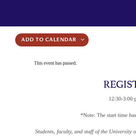
ADD TO CALENDAR
This event has passed.
REGIS
12:30-3:00 
*Note: The start time ha
Students, faculty, and staff of the Universit