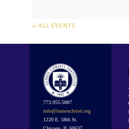
« ALL EVENTS
773.955.5887
info@lumenchristi.org
1220 E. 58th St.
Chicago, IL 60637