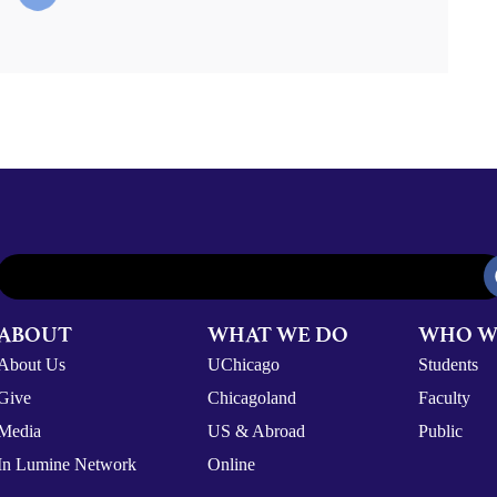
ABOUT
WHAT WE DO
WHO W
About Us
UChicago
Students
Give
Chicagoland
Faculty
Media
US & Abroad
Public
In Lumine Network
Online