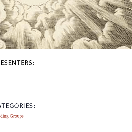
RESENTERS:
ATEGORIES:
ding Groups