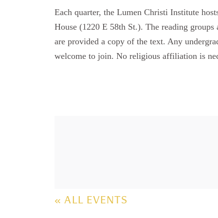
Each quarter, the Lumen Christi Institute hos
House (1220 E 58th St.). The reading groups a
are provided a copy of the text. Any undergradu
welcome to join. No religious affiliation is ne
« ALL EVENTS