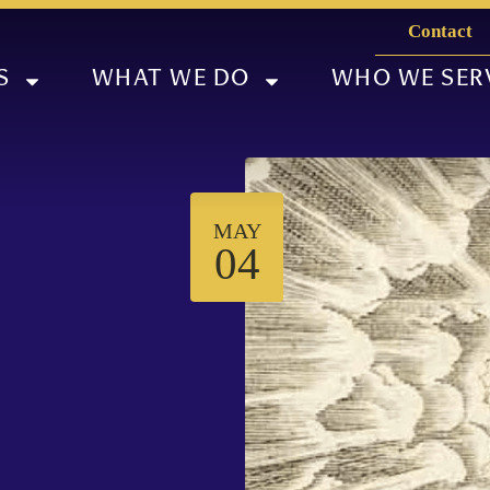
Contact
S
WHAT WE DO
WHO WE SER
MAY
04