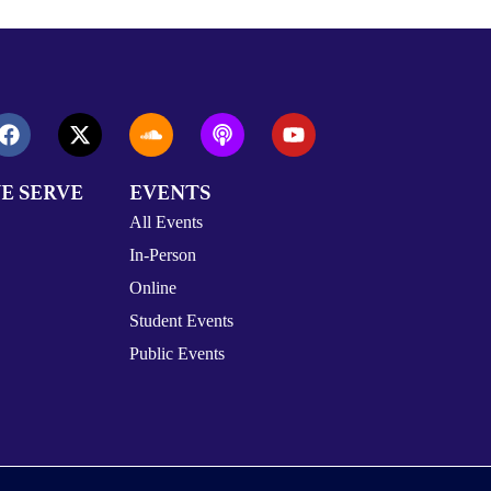
E SERVE
EVENTS
All Events
In-Person
Online
Student Events
Public Events