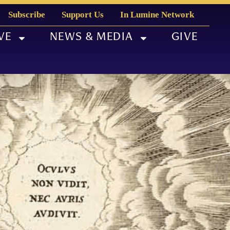
Subscribe
Support Us
In Lumine Network
VE
NEWS & MEDIA
GIVE