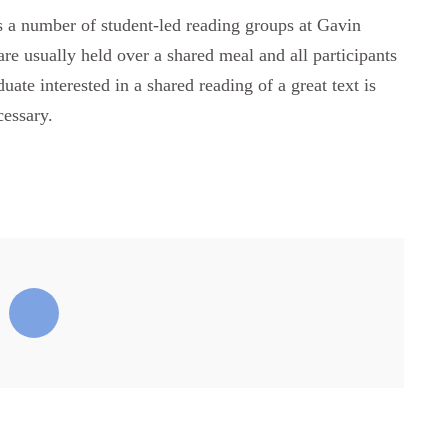
ts a number of student-led reading groups at Gavin
re usually held over a shared meal and all participants
ate interested in a shared reading of a great text is
cessary.