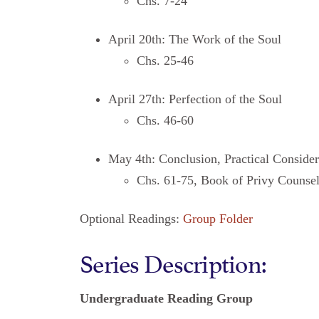
Chs. 7-24
April 20th: The Work of the Soul
Chs. 25-46
April 27th: Perfection of the Soul
Chs. 46-60
May 4th: Conclusion, Practical Consider
Chs. 61-75, Book of Privy Counse
Optional Readings:
Group Folder
Series Description:
Undergraduate Reading Group