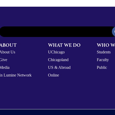
ABOUT
WHAT WE DO
WHO W
About Us
UChicago
Students
Give
Chicagoland
Faculty
Media
US & Abroad
Public
In Lumine Network
Online