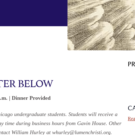
P
TER BELOW
p.m. | Dinner Provided
C
hicago undergraduate students. Students will receive a
Rea
any time during business hours from Gavin House. Other
contact William Hurley at whurley@lumenchristi.org.