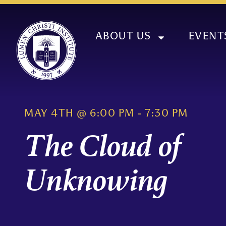
ABOUT US
EVENT
MAY 4TH
@
6:00 PM
-
7:30 PM
The Cloud of
Unknowing