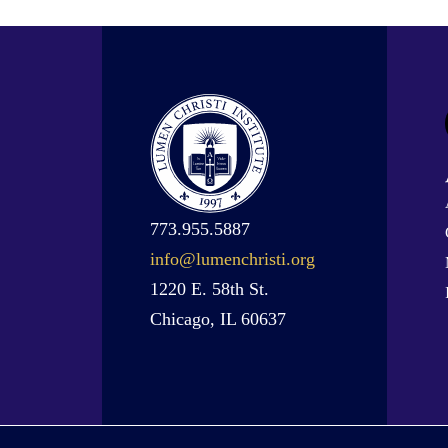
773.955.5887
info@lumenchristi.org
1220 E. 58th St.
Chicago, IL 60637