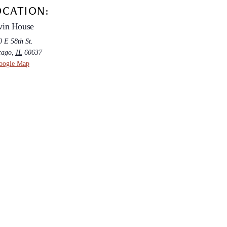
OCATION:
vin House
 E 58th St.
cago
,
IL
60637
oogle Map