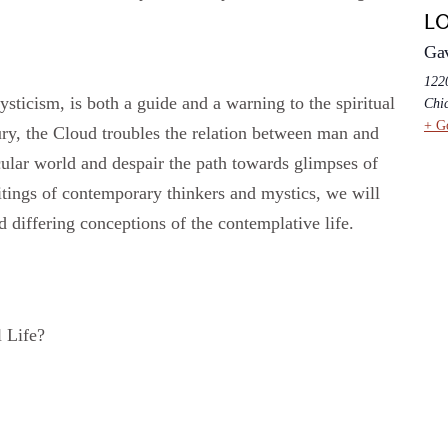
L
Ga
1220
sticism, is both a guide and a warning to the spiritual
Chi
+ G
ry, the Cloud troubles the relation between man and
cular world and despair the path towards glimpses of
tings of contemporary thinkers and mystics, we will
nd differing conceptions of the contemplative life.
l Life?