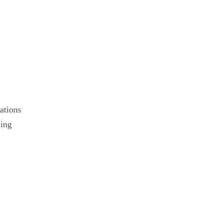
ations
ling