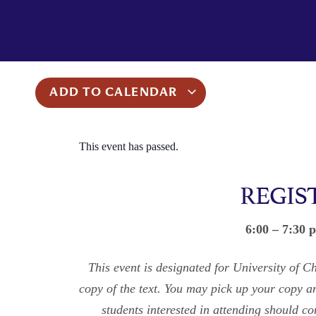
ADD TO CALENDAR
This event has passed.
REGIS
6:00 – 7:30 
This event is designated for University of C
copy of the text. You may pick up your copy 
students interested in attending should 