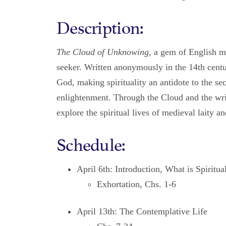
Description:
The Cloud of Unknowing
, a gem of English my
seeker. Written anonymously in the 14th centu
God, making spirituality an antidote to the se
enlightenment. Through the Cloud and the wri
explore the spiritual lives of medieval laity a
Schedule:
April 6th: Introduction, What is Spiritua
Exhortation, Chs. 1-6
April 13th: The Contemplative Life