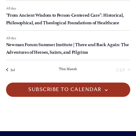
All day
“From Ancient Wisdom to Person-Centered Care”: Historical,
Philosophical, and Theological Foundations of Healthcare
All day
Newman Forum Summer Institute | There and Back Again: The
Adventures of Heroes, Saints, and Pilgrims
This Month
SEP
Jul
SUBSCRIBE TO CALENDAR