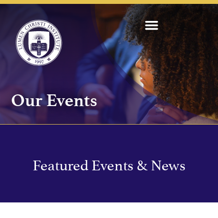
Our Events
Featured Events & News