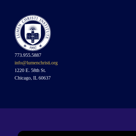
773.955.5887
info@lumenchristi.org
1220 E. 58th St.
Chicago, IL 60637