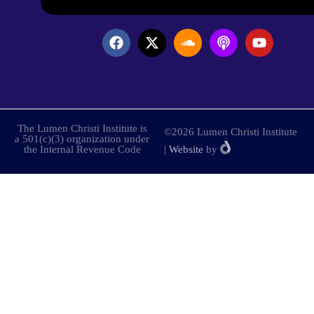
The Lumen Christi Institute is
©2026 Lumen Christi Institute
a 501(c)(3) organization under
the Internal Revenue Code
|
Website
by