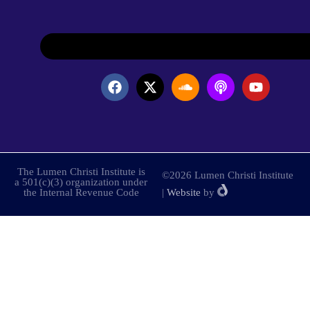
The Lumen Christi Institute is
©2026 Lumen Christi Institute
a 501(c)(3) organization under
the Internal Revenue Code
|
Website
by