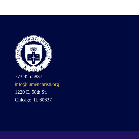
773.955.5887
info@lumenchristi.org
1220 E. 58th St.
Chicago, IL 60637