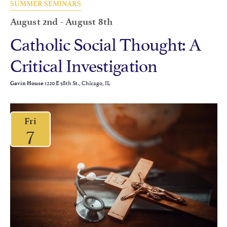
SUMMER SEMINARS
August 2nd
-
August 8th
Catholic Social Thought: A
Critical Investigation
1220 E 58th St., Chicago, IL
Gavin House
Fri
7