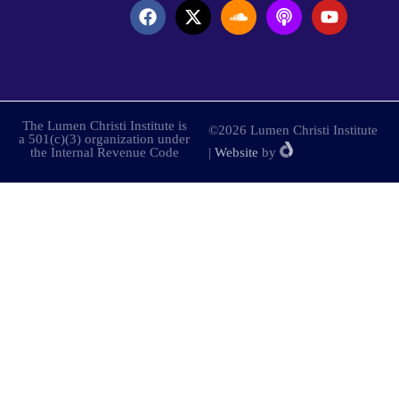
The Lumen Christi Institute is
©2026 Lumen Christi Institute
a 501(c)(3) organization under
the Internal Revenue Code
|
Website
by