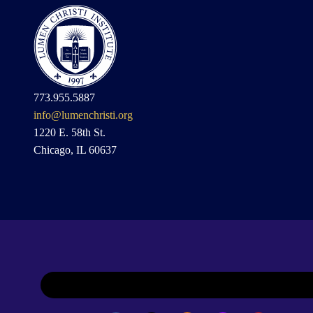
773.955.5887
info@lumenchristi.org
1220 E. 58th St.
Chicago, IL 60637