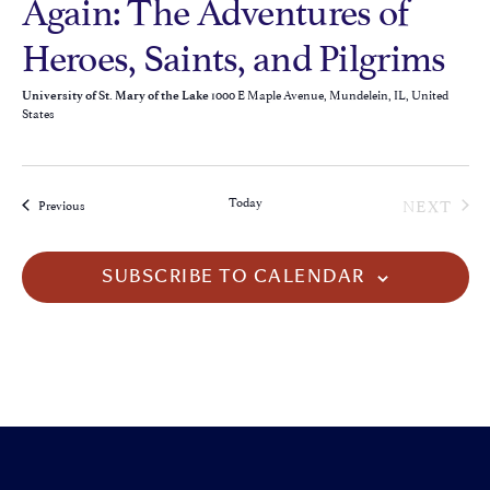
Again: The Adventures of
Heroes, Saints, and Pilgrims
1000 E Maple Avenue, Mundelein, IL, United
University of St. Mary of the Lake
States
EVE
Today
NEXT
Events
Previous
SUBSCRIBE TO CALENDAR