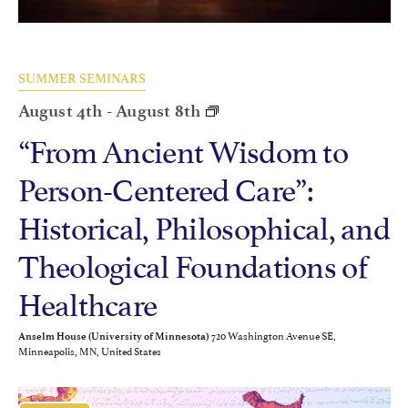
SUMMER SEMINARS
August 4th
-
August 8th
“From Ancient Wisdom to
Person-Centered Care”:
Historical, Philosophical, and
Theological Foundations of
Healthcare
720 Washington Avenue SE,
Anselm House (University of Minnesota)
Minneapolis, MN, United States