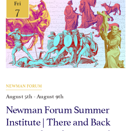
Fri
7
NEWMAN FORUM
August 5th
-
August 9th
Newman Forum Summer
Institute | There and Back