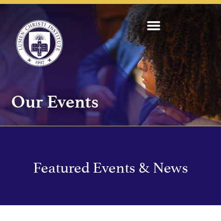
Our Events
Featured Events & News