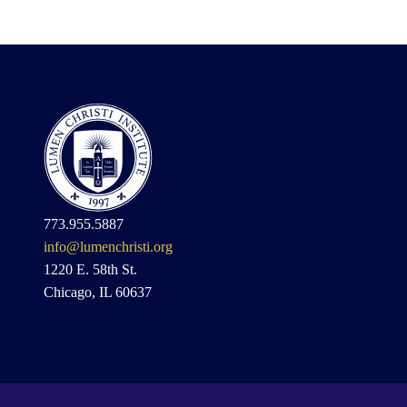
773.955.5887
info@lumenchristi.org
1220 E. 58th St.
Chicago, IL 60637