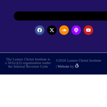
The Lumen Christi Institute is
©2026 Lumen Christi Institute
a 501(c)(3) organization under
the Internal Revenue Code
|
Website
by