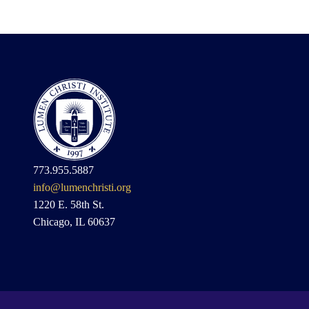
773.955.5887
info@lumenchristi.org
1220 E. 58th St.
Chicago, IL 60637