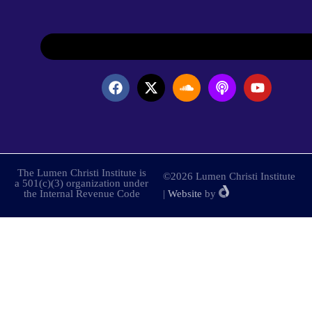
The Lumen Christi Institute is
©2026 Lumen Christi Institute
a 501(c)(3) organization under
the Internal Revenue Code
|
Website
by