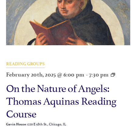
READING GROUPS
February 20th, 2025 @ 6:00 pm
-
7:30 pm
On the Nature of Angels:
Thomas Aquinas Reading
Course
1220 E 58th St., Chicago, IL
Gavin House