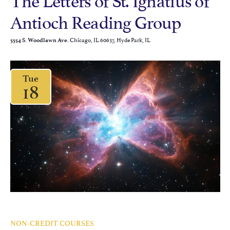
Antioch Reading Group
Chicago, IL 60637, Hyde Park, IL
5554 S. Woodlawn Ave.
Tue
18
NON-CREDIT COURSES