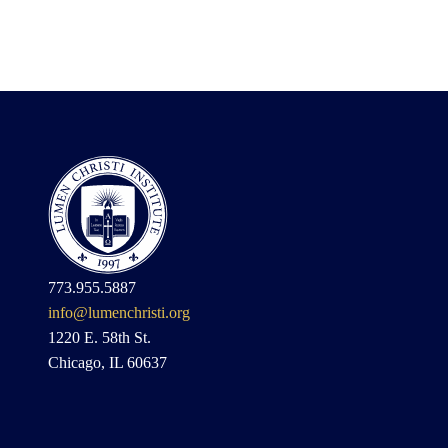
773.955.5887
info@lumenchristi.org
1220 E. 58th St.
Chicago, IL 60637