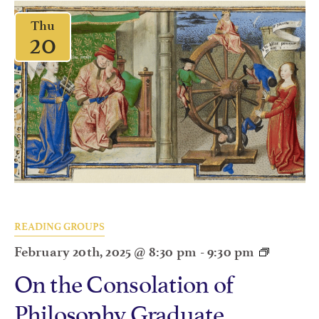
Thu
20
READING GROUPS
February 20th, 2025 @ 8:30 pm
-
9:30 pm
On the Consolation of
Philosophy Graduate