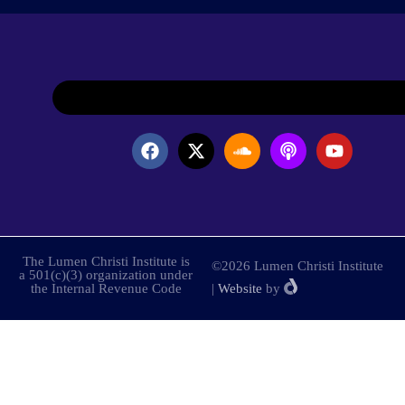
The Lumen Christi Institute is
©2026 Lumen Christi Institute
a 501(c)(3) organization under
the Internal Revenue Code
|
Website
by