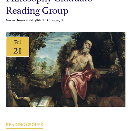
Reading Group
1220 E 58th St., Chicago, IL
Gavin House
Fri
21
READING GROUPS