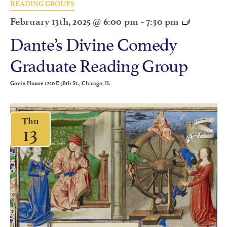
READING GROUPS
February 13th, 2025 @ 6:00 pm
-
7:30 pm
Dante’s Divine Comedy
Graduate Reading Group
1220 E 58th St., Chicago, IL
Gavin House
Thu
13