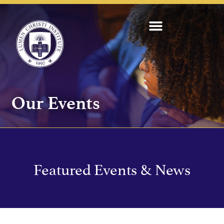
Our Events
Featured Events & News