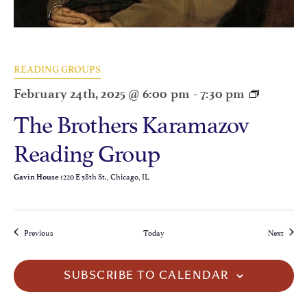
READING GROUPS
February 24th, 2025 @ 6:00 pm
-
7:30 pm
The Brothers Karamazov
Reading Group
1220 E 58th St., Chicago, IL
Gavin House
Events
Events
Previous
Today
Next
SUBSCRIBE TO CALENDAR