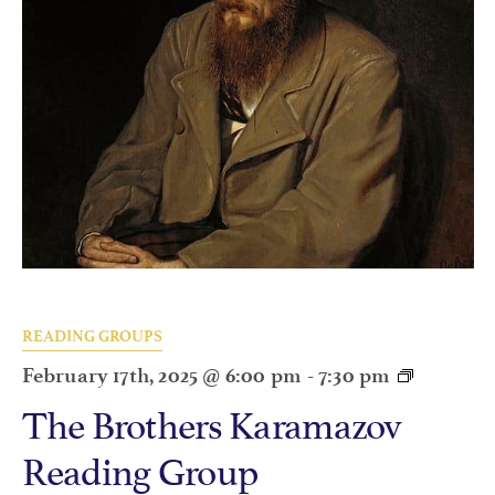
READING GROUPS
February 17th, 2025 @ 6:00 pm
-
7:30 pm
The Brothers Karamazov
Reading Group