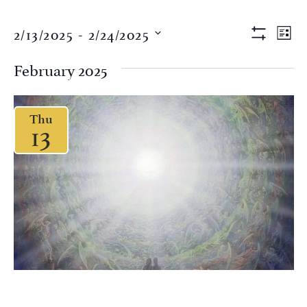
Views
Eve
2/13/2025
 - 
2/24/2025
LIST
Vi
Show Filter
Naviga
Select
Nav
date.
February 2025
Thu
13