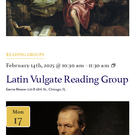
READING GROUPS
February 14th, 2025 @ 10:30 am
-
11:30 am
Latin Vulgate Reading Group
1220 E 58th St., Chicago, IL
Gavin House
Mon
17