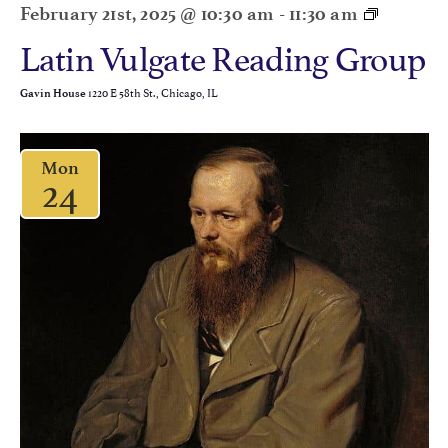
February 21st, 2025 @ 10:30 am
-
11:30 am
Latin Vulgate Reading Group
1220 E 58th St., Chicago, IL
Gavin House
Mon
24