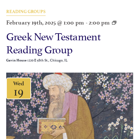
READING GROUPS
February 19th, 2025 @ 1:00 pm
-
2:00 pm
Greek New Testament
Reading Group
1220 E 58th St., Chicago, IL
Gavin House
Wed
19