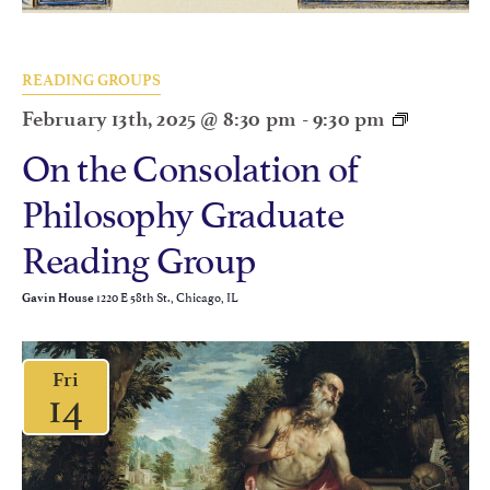
READING GROUPS
February 13th, 2025 @ 8:30 pm
-
9:30 pm
On the Consolation of
Philosophy Graduate
Reading Group
1220 E 58th St., Chicago, IL
Gavin House
Fri
14