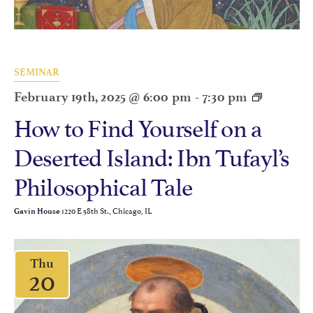
SEMINAR
February 19th, 2025 @ 6:00 pm
-
7:30 pm
How to Find Yourself on a
Deserted Island: Ibn Tufayl’s
Philosophical Tale
1220 E 58th St., Chicago, IL
Gavin House
Thu
20