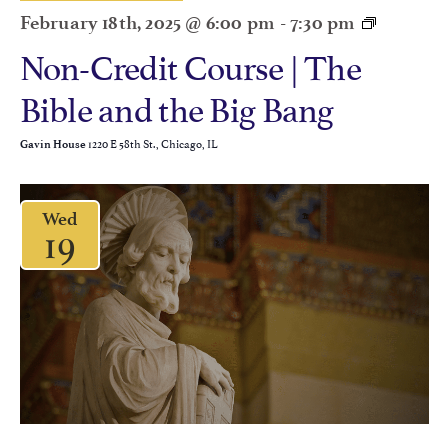
February 18th, 2025 @ 6:00 pm
-
7:30 pm
Non-Credit Course | The
Bible and the Big Bang
1220 E 58th St., Chicago, IL
Gavin House
Wed
19