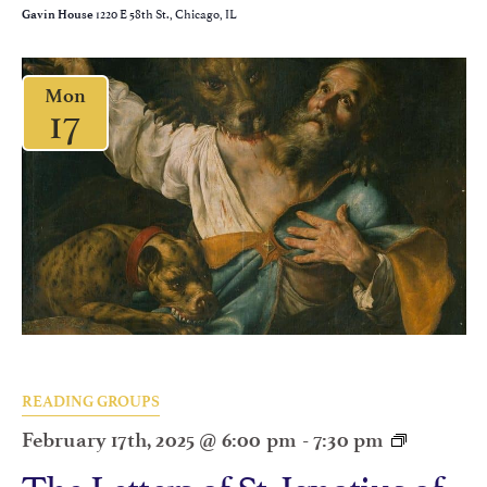
1220 E 58th St., Chicago, IL
Gavin House
Mon
17
READING GROUPS
February 17th, 2025 @ 6:00 pm
-
7:30 pm
The Letters of St. Ignatius of