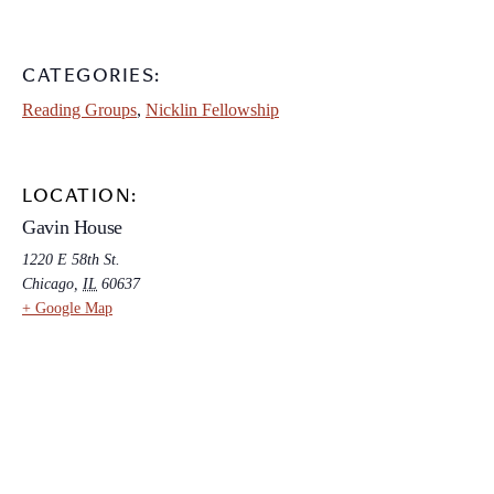
CATEGORIES:
Reading Groups
,
Nicklin Fellowship
LOCATION:
Gavin House
1220 E 58th St.
Chicago
,
IL
60637
+ Google Map