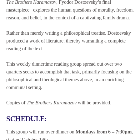
The Brothers Karamazov
, Fyodor Dostoevsky’s final
masterpiece, explores the human questions of morality, freedom,
reason, and belief, in the context of a captivating family drama.
Rather than merely writing a philosophical treatise, Dostoevsky
produced a work of literature, thereby warranting a complete
reading of the text.
This weekly dinnertime reading group spread out over two
quarters seeks to accomplish that task, primarily focusing on the
philosophical and theological themes above, in an enriching
communal setting.
Copies of
The Brothers Karamazov
will be provided.
SCHEDULE:
This group will run over dinner on
Mondays from 6 – 7:30pm
,
starting October 14th.