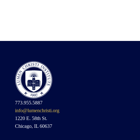
773.955.5887
info@lumenchristi.org
1220 E. 58th St.
Chicago, IL 60637