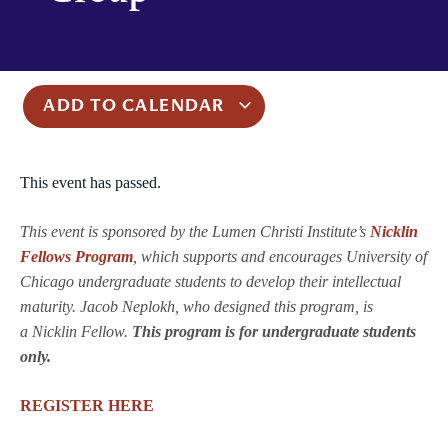
ADD TO CALENDAR
This event has passed.
This event is sponsored by the Lumen Christi Institute’s
Nicklin
Fellows Program
, which supports and encourages University of
Chicago undergraduate students to develop their intellectual
maturity. Jacob Neplokh, who designed this program, is
a Nicklin Fellow.
This program is for undergraduate students
only.
REGISTER HERE