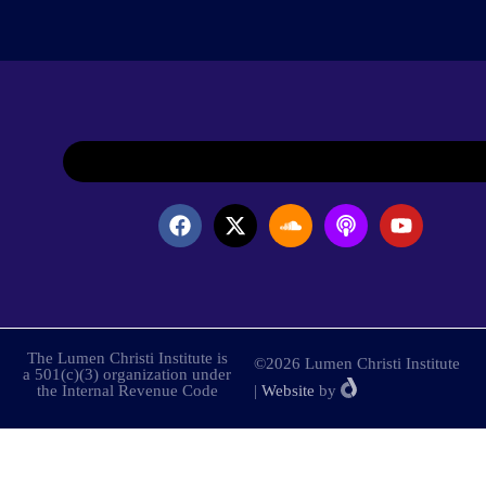
The Lumen Christi Institute is
©2026 Lumen Christi Institute
a 501(c)(3) organization under
the Internal Revenue Code
|
Website
by