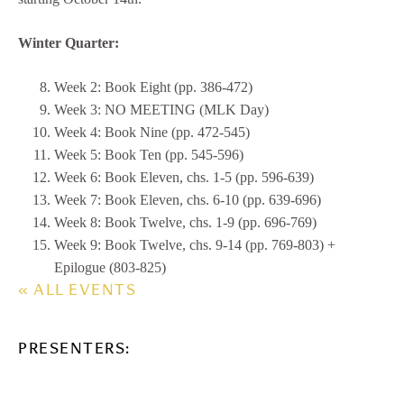
Winter Quarter:
Week 2: Book Eight (pp. 386-472)
Week 3: NO MEETING (MLK Day)
Week 4: Book Nine (pp. 472-545)
Week 5: Book Ten (pp. 545-596)
Week 6: Book Eleven, chs. 1-5 (pp. 596-639)
Week 7: Book Eleven, chs. 6-10 (pp. 639-696)
Week 8: Book Twelve, chs. 1-9 (pp. 696-769)
Week 9: Book Twelve, chs. 9-14 (pp. 769-803) +
Epilogue (803-825)
« ALL EVENTS
PRESENTERS: