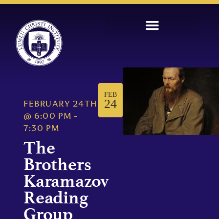
FEB
24
FEBRUARY 24TH
@
6:00 PM
-
7:30 PM
The
Brothers
Karamazov
Reading
Group