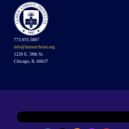
773.955.5887
info@lumenchristi.org
1220 E. 58th St.
Chicago, IL 60637