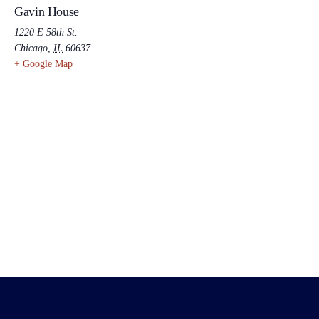
Gavin House
1220 E 58th St.
Chicago
,
IL
60637
+ Google Map