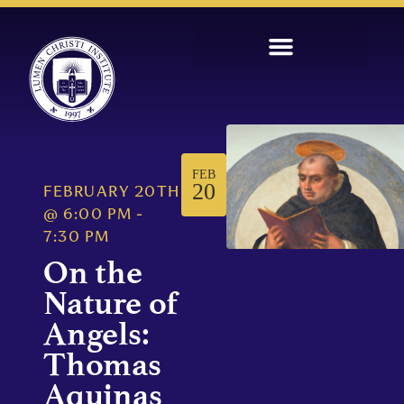
FEB
20
FEBRUARY 20TH
@
6:00 PM
-
7:30 PM
On the
Nature of
Angels:
Thomas
Aquinas