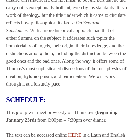
carry out is exceptionally brilliant, even by his standards. It is a
work of theology, but the title under which it came to circulate
reflects how philosophical it also is:
On Separate
Substances
. With a more historical approach than that of
either Summa on the subject, it addresses such topics the
immateriality of angels, their origin, their knowledge, and the
distinctions among them, including the distinction between the
good ones and the bad ones. Along the way, it offers some of
Thomas’s most sophisticated discussions of the metaphysics of
creation, hylomorphism, and participation. We will work
through it at a leisurely pace.
SCHEDULE:
This group will meet bi-weekly on Thursdays (
beginning
January 23rd
) from 6:00pm – 7:30pm over dinner.
The text can be accessed online
HERE
in a Latin and English