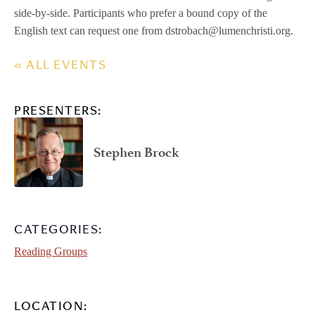
side-by-side. Participants who prefer a bound copy of the
English text can request one from dstrobach@lumenchristi.org.
« ALL EVENTS
PRESENTERS:
Stephen Brock
CATEGORIES:
Reading Groups
LOCATION: