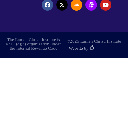
The Lumen Christi Institute is
©2026 Lumen Christi Institute
a 501(c)(3) organization under
the Internal Revenue Code
|
Website
by