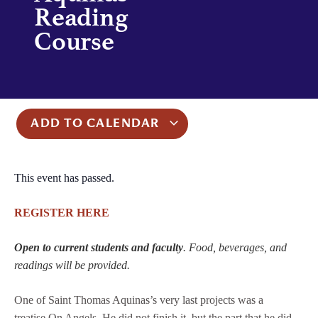
Reading
Course
ADD TO CALENDAR
This event has passed.
REGISTER HERE
Open to current students and faculty
. Food, beverages, and
readings will be provided.
One of Saint Thomas Aquinas’s very last projects was a
treatise On Angels. He did not finish it, but the part that he did