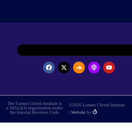
The Lumen Christi Institute is
©2026 Lumen Christi Institute
a 501(c)(3) organization under
the Internal Revenue Code
|
Website
by