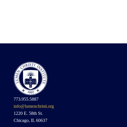
773.955.5887
info@lumenchristi.org
1220 E. 58th St.
Chicago, IL 60637