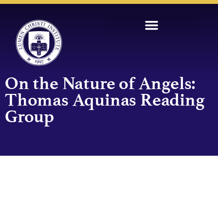
On the Nature of Angels:
Thomas Aquinas Reading
Group