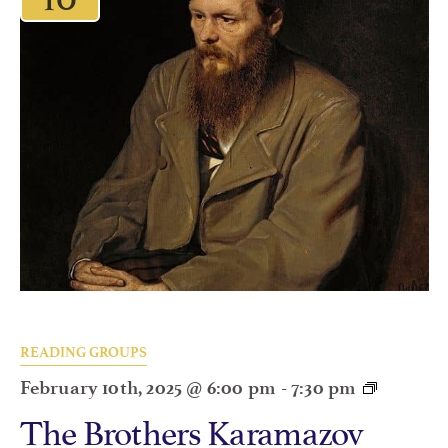
READING GROUPS
February 10th, 2025 @ 6:00 pm
-
7:30 pm
The Brothers Karamazov