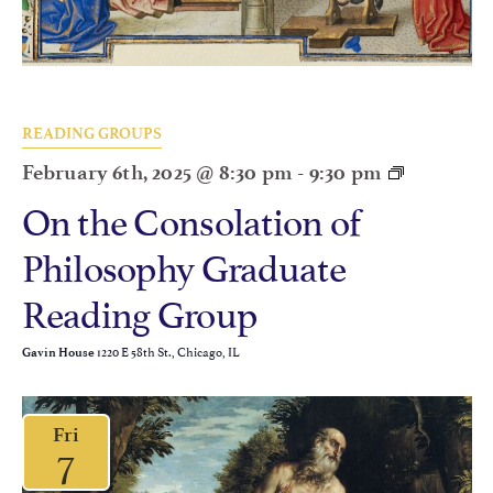
READING GROUPS
February 6th, 2025 @ 8:30 pm
-
9:30 pm
On the Consolation of
Philosophy Graduate
Reading Group
1220 E 58th St., Chicago, IL
Gavin House
Fri
7