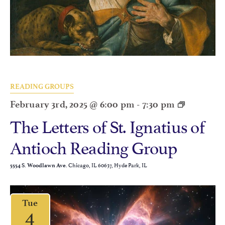
READING GROUPS
February 3rd, 2025 @ 6:00 pm
-
7:30 pm
The Letters of St. Ignatius of
Antioch Reading Group
Chicago, IL 60637, Hyde Park, IL
5554 S. Woodlawn Ave.
Tue
4