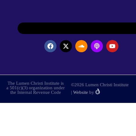
The Lumen Christi Institute is
©2026 Lumen Christi Institute
a 501(c)(3) organization under
the Internal Revenue Code
|
Website
by