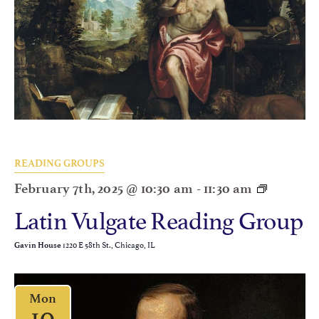
READING GROUPS
February 7th, 2025 @ 10:30 am
-
11:30 am
Latin Vulgate Reading Group
1220 E 58th St., Chicago, IL
Gavin House
Mon
10