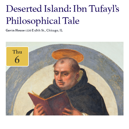
Deserted Island: Ibn Tufayl’s
Philosophical Tale
1220 E 58th St., Chicago, IL
Gavin House
Thu
6