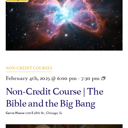
NON-CREDIT COURSES
February 4th, 2025 @ 6:00 pm
-
7:30 pm
Non-Credit Course | The
Bible and the Big Bang
1220 E 58th St., Chicago, IL
Gavin House