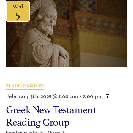
Wed
5
READING GROUPS
February 5th, 2025 @ 1:00 pm
-
2:00 pm
Greek New Testament
Reading Group
1220 E 58th St., Chicago, IL
Gavin House