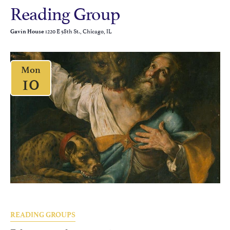
Reading Group
1220 E 58th St., Chicago, IL
Gavin House
Mon
10
READING GROUPS