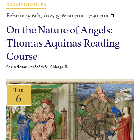
READING GROUPS
February 6th, 2025 @ 6:00 pm
-
7:30 pm
On the Nature of Angels:
Thomas Aquinas Reading
Course
1220 E 58th St., Chicago, IL
Gavin House
Thu
6