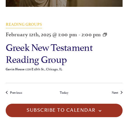
READING GROUPS
February 12th, 2025 @ 1:00 pm
-
2:00 pm
Greek New Testament
Reading Group
1220 E 58th St., Chicago, IL
Gavin House
Events
Events
Previous
Today
Next
SUBSCRIBE TO CALENDAR