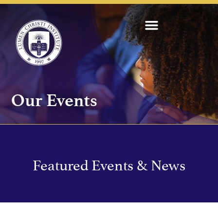
Our Events
Featured Events & News