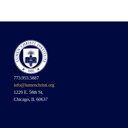
773.955.5887
info@lumenchristi.org
1220 E. 58th St.
Chicago, IL 60637