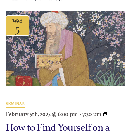
Wed
5
SEMINAR
February 5th, 2025 @ 6:00 pm
-
7:30 pm
How to Find Yourself on a