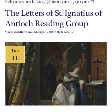
February 10th, 2025 @ 6:00 pm
-
7:30 pm
The Letters of St. Ignatius of
Antioch Reading Group
Chicago, IL 60637, Hyde Park, IL
5554 S. Woodlawn Ave.
Tue
11