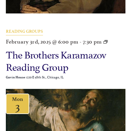
READING GROUPS
February 3rd, 2025 @ 6:00 pm
-
7:30 pm
The Brothers Karamazov
Reading Group
1220 E 58th St., Chicago, IL
Gavin House
Mon
3