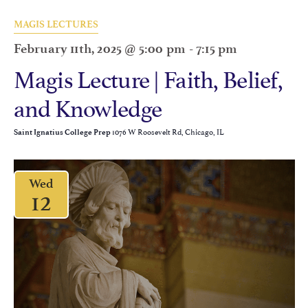
MAGIS LECTURES
February 11th, 2025 @ 5:00 pm
-
7:15 pm
Magis Lecture | Faith, Belief,
and Knowledge
1076 W Roosevelt Rd, Chicago, IL
Saint Ignatius College Prep
Wed
12