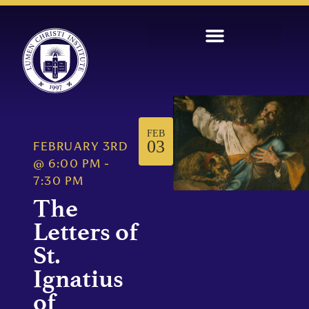
FEB
03
FEBRUARY 3RD
@
6:00 PM
-
7:30 PM
The
Letters of
St.
Ignatius
of