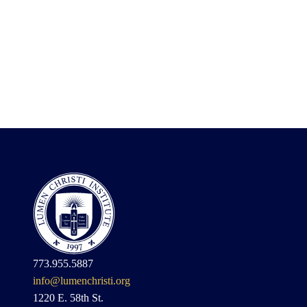
773.955.5887
info@lumenchristi.org
1220 E. 58th St.