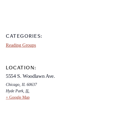
CATEGORIES:
Reading Groups
LOCATION:
5554 S. Woodlawn Ave.
Chicago, IL 60637
Hyde Park
,
IL
+ Google Map