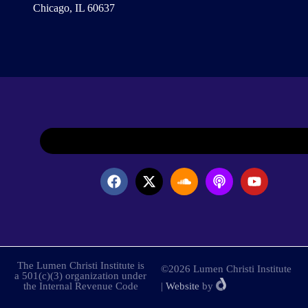
Chicago, IL 60637
The Lumen Christi Institute is
©2026 Lumen Christi Institute
a 501(c)(3) organization under
the Internal Revenue Code
|
Website
by