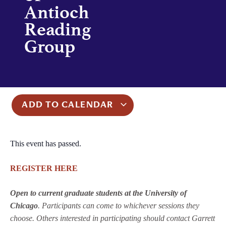
Antioch
Reading
Group
ADD TO CALENDAR
This event has passed.
REGISTER HERE
Open to current graduate students at the University of
Chicago
. Participants can come to whichever sessions they
choose. Others interested in participating should contact Garrett