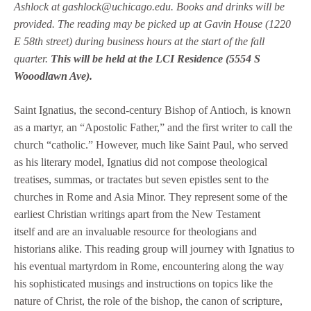
Ashlock at gashlock@uchicago.edu. Books and drinks will be
provided. The reading may be picked up at Gavin House (1220
E 58th street) during business hours at the start of the fall
quarter.
This will be held at the LCI Residence (5554 S
Wooodlawn Ave).
Saint Ignatius, the second-century Bishop of Antioch, is known
as a martyr, an “Apostolic Father,” and the first writer to call the
church “catholic.” However, much like Saint Paul, who served
as his literary model, Ignatius did not compose theological
treatises, summas, or tractates but seven epistles sent to the
churches in Rome and Asia Minor. They represent some of the
earliest Christian writings apart from the New Testament
itself and are an invaluable resource for theologians and
historians alike. This reading group will journey with Ignatius to
his eventual martyrdom in Rome, encountering along the way
his sophisticated musings and instructions on topics like the
nature of Christ, the role of the bishop, the canon of scripture,