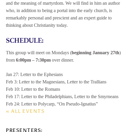
and the meaning of martyrdom. We will find in him an author
who, in addition to being a portal into the early church, is
remarkably personal and prescient and an expert guide to
thinking about Christianity today.
SCHEDULE:
This group will meet on Mondays (
beginning January 27th
)
from
6:00pm – 7:30pm
over dinner.
Jan 27: Letter to the Ephesians
Feb 3: Letter to the Magnesians, Letter to the Trallians
Feb 10: Letter to the Romans
Feb 17: Letter to the Philadelphians, Letter to the Smyrneans
Feb 24: Letter to Polycarp, “On Pseudo-Ignatius”
« ALL EVENTS
PRESENTERS: