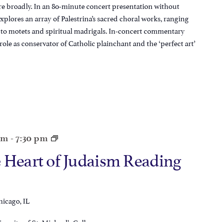
re broadly. In an 80-minute concert presentation without
plores an array of Palestrina’s sacred choral works, ranging
to motets and spiritual madrigals. In-concert commentary
 role as conservator of Catholic plainchant and the ‘perfect art’
pm
-
7:30 pm
 Heart of Judaism Reading
hicago, IL
iversity of St. Michael’s College