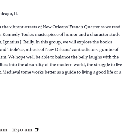
hicago, IL
 the vibrant streets of New Orleans' French Quarter as we read
 Kennedy Toole's masterpiece of humor and a character study
e, Ignatius J. Reilly. In this group, we will explore the book's
s and Toole's synthesis of New Orleans' contradictory gumbo of
ism. We hope we'll be able to balance the belly laughs with the
fers into the absurdity of the modern world, the struggle to live
a Medieval tome works better as a guide to living a good life or a
0 am
-
11:30 am