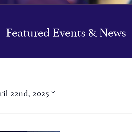
Featured Events & News
ril 22nd, 2025