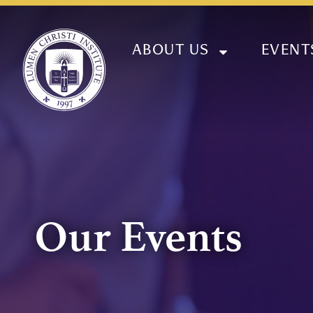
ABOUT US
EVENT
Our Events