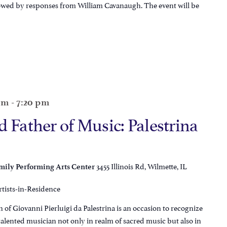
lowed by responses from William Cavanaugh. The event will be
 pm
-
7:20 pm
 Father of Music: Palestrina
3455 Illinois Rd, Wilmette, IL
ily Performing Arts Center
rtists-in-Residence
 of Giovanni Pierluigi da Palestrina is an occasion to recognize
talented musician not only in realm of sacred music but also in