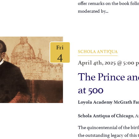
offer remarks on the book fol
moderated by...
Fri
4
SCHOLA ANTIQUA
April 4th, 2025 @ 5:00
The Prince and
at 500
Loyola Academy McGrath Fam
, A
Schola Antiqua of Chicago
The quincentennial of the birth
the outstanding legacy of this 