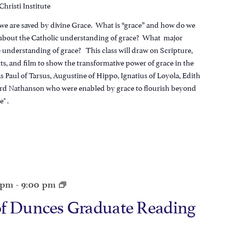
hristi Institute
 we are saved by divine Grace. What is “grace” and how do we
l about the Catholic understanding of grace? What major
e understanding of grace? This class will draw on Scripture,
s, and film to show the transformative power of grace in the
 Paul of Tarsus, Augustine of Hippo, Ignatius of Loyola, Edith
ard Nathanson who were enabled by grace to flourish beyond
" .
0 pm
-
9:00 pm
of Dunces Graduate Reading