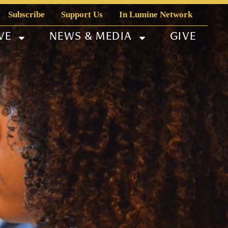
Subscribe
Support Us
In Lumine Network
VE
NEWS & MEDIA
GIVE