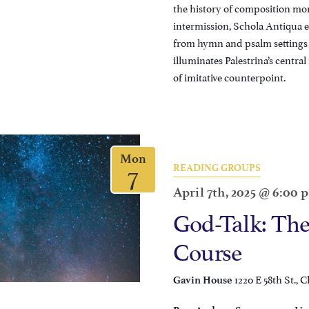
the history of composition mo
intermission, Schola Antiqua ex
from hymn and psalm settings 
illuminates Palestrina’s central
of imitative counterpoint.
Mon
7
READING GROUPS
April 7th, 2025 @ 6:00 
God-Talk: The
Course
1220 E 58th St., C
Gavin House
, Un