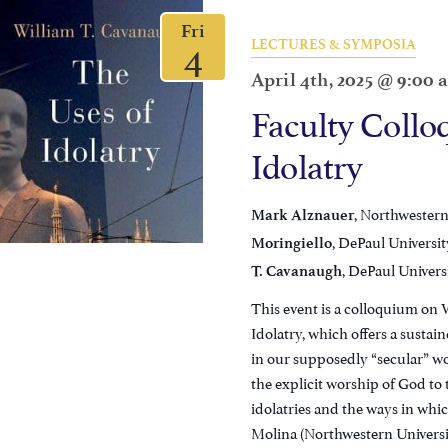
Fri
4
LECTURES & SYMPOSIA
April 4th, 2025 @ 9:00
Faculty Collo
Idolatry
, Northwestern
Mark Alznauer
, DePaul Universit
Moringiello
, DePaul Univers
T. Cavanaugh
This event is a colloquium on 
Idolatry, which offers a susta
in our supposedly “secular” wo
the explicit worship of God t
idolatries and the ways in wh
Molina (Northwestern University