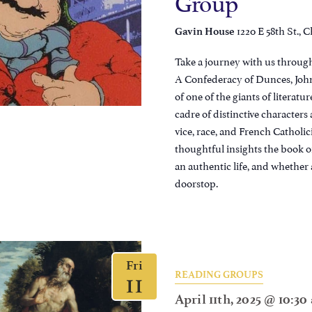
Group
1220 E 58th St., C
Gavin House
Take a journey with us through
A Confederacy of Dunces, John
of one of the giants of literatur
cadre of distinctive character
vice, race, and French Catholic
thoughtful insights the book of
an authentic life, and whether 
doorstop.
Fri
11
READING GROUPS
April 11th, 2025 @ 10:3