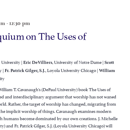
 am
-
12:30 pm
quium on The Uses of
 University |
, University of Notre Dame |
Eric DeVilliers
Scott
y |
, Loyola University Chicago |
Fr. Patrick Gilger, S.J.
William
ity
William T. Cavanaugh's (DePaul University) book The Uses of
ined and interdisciplinary argument that worship has not waned
rld. Rather, the target of worship has changed, migrating from
o the implicit worship of things. Cavanaugh examines modern
ich humans become dominated by our own creations. J. Michelle
) and Fr. Patrick Gilger, S.J. (Loyola University Chicago) will