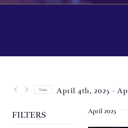
April 4th, 2025
 - 
Ap
Today
Select
date.
April 2025
FILTERS
Changing