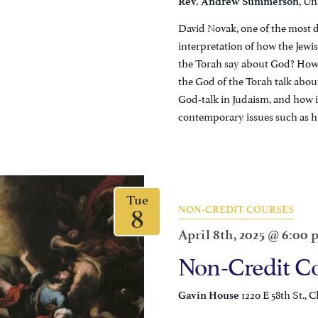
Rev. Andrew Summerson
David Novak, one of the most d
interpretation of how the Jewi
the Torah say about God? How 
the God of the Torah talk abo
God-talk in Judaism, and how i
contemporary issues such as h
Tue
8
NON-CREDIT COURSES
April 8th, 2025 @ 6:00
Non-Credit Co
1220 E 58th St., C
Gavin House