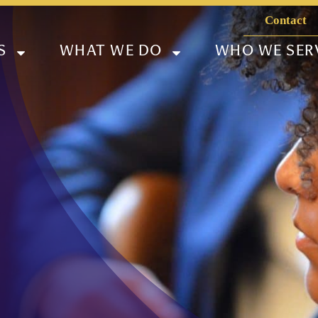
Contact
S
WHAT WE DO
WHO WE SER