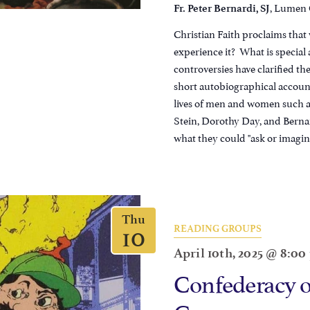
, Lumen C
Fr. Peter Bernardi, SJ
Christian Faith proclaims that
experience it? What is specia
controversies have clarified th
short autobiographical account
lives of men and women such as
Stein, Dorothy Day, and Bern
what they could "ask or imagine
Thu
10
READING GROUPS
April 10th, 2025 @ 8:0
Confederacy 