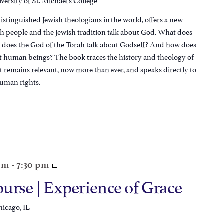
istinguished Jewish theologians in the world, offers a new
sh people and the Jewish tradition talk about God. What does
does the God of the Torah talk about Godself? And how does
ut human beings? The book traces the history and theology of
t remains relevant, now more than ever, and speaks directly to
uman rights.
 pm
-
7:30 pm
urse | Experience of Grace
hicago, IL