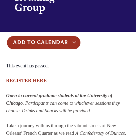
Group
ADD TO CALENDAR
This event has passed.
REGISTER HER
E
Open to current graduate students at the University of
Chicago
. Participants can come to whichever sessions they
choose. Drinks and Snacks will be provided.
Take a journey with us through the vibrant streets of New
Orleans’ French Quarter as we read
A Confederacy of Dunces
,