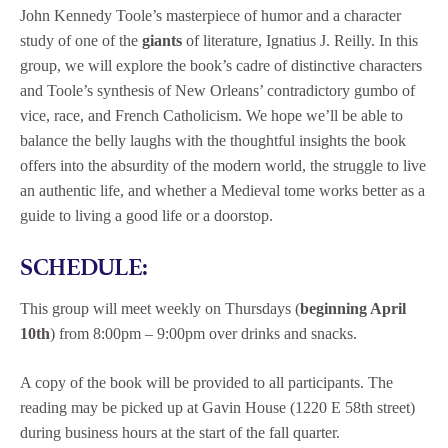
John Kennedy Toole’s masterpiece of humor and a character
study of one of the
giants
of
literature, Ignatius J. Reilly. In this
group, we will explore the book’s cadre of distinctive characters
and Toole’s synthesis of New Orleans’ contradictory gumbo of
vice, race, and French Catholicism. We hope we’ll be able to
balance the belly laughs with the thoughtful insights the book
offers into the absurdity of the modern world, the struggle to live
an authentic life, and whether a Medieval tome works better as a
guide to living a good life or a doorstop.
SCHEDULE:
This group will meet weekly on Thursdays (
beginning April
10th
) from 8:00pm – 9:00pm over drinks and snacks.
A copy of the book
will be provided to all participants. The
reading may be picked up at Gavin House (1220 E 58th street)
during business hours at the start of the fall quarter.