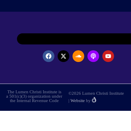
The Lumen Christi Institute is
©2026 Lumen Christi Institute
a 501(c)(3) organization under
the Internal Revenue Code
|
Website
by