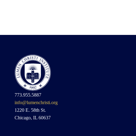
773.955.5887
info@lumenchristi.org
1220 E. 58th St.
Chicago, IL 60637