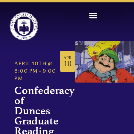
APR
10
APRIL 10TH
@
8:00 PM
-
9:00
PM
Confederacy
of
Dunces
Graduate
Reading