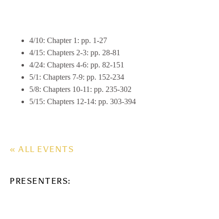
4/10: Chapter 1: pp. 1-27
4/15: Chapters 2-3: pp. 28-81
4/24: Chapters 4-6: pp. 82-151
5/1: Chapters 7-9: pp. 152-234
5/8: Chapters 10-11: pp. 235-302
5/15: Chapters 12-14: pp. 303-394
« ALL EVENTS
PRESENTERS: