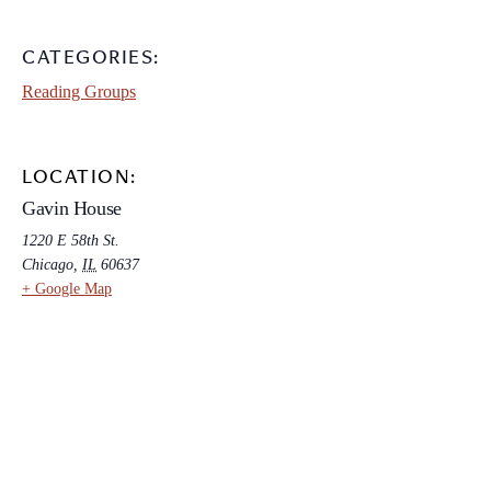
CATEGORIES:
Reading Groups
LOCATION:
Gavin House
1220 E 58th St.
Chicago
,
IL
60637
+ Google Map