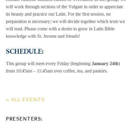
will work through sections of the Vulgate in order to appreciate
its beauty and practice our Latin. For the first session, no
preparation is necessary; we will decide together which texts we
will read. Please come with a desire to grow in Latin Bible
knowledge with St. Jerome and friends!
SCHEDULE:
This group will meet every Friday (beginning
January 24th
)
from 10:45am – 11:45am over coffee, tea, and pastries.
« ALL EVENTS
PRESENTERS: