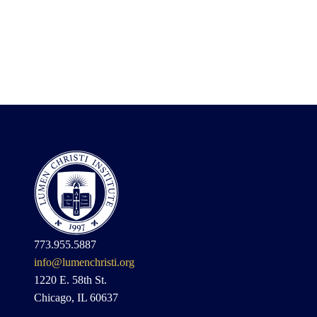
773.955.5887
info@lumenchristi.org
1220 E. 58th St.
Chicago, IL 60637