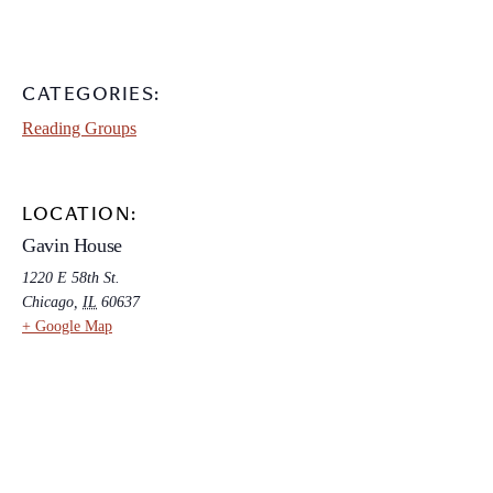
CATEGORIES:
Reading Groups
LOCATION:
Gavin House
1220 E 58th St.
Chicago
,
IL
60637
+ Google Map