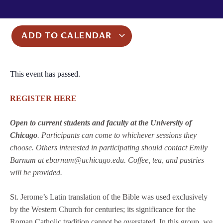
ADD TO CALENDAR
This event has passed.
REGISTER HERE
Open to current students and faculty at the University of
Chicago
. Participants can come to whichever sessions they
choose. Others interested in participating should contact Emily
Barnum at ebarnum@uchicago.edu. Coffee, tea, and pastries
will be provided.
St. Jerome’s Latin translation of the Bible was used exclusively
by the Western Church for centuries; its significance for the
Roman Catholic tradition cannot be overstated. In this group, we