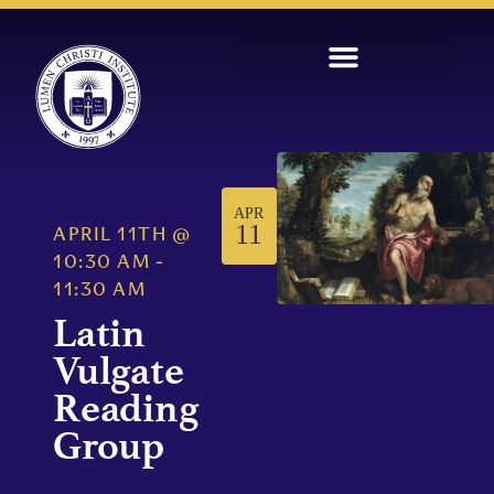
APR
11
APRIL 11TH
@
10:30 AM
-
11:30 AM
Latin
Vulgate
Reading
Group