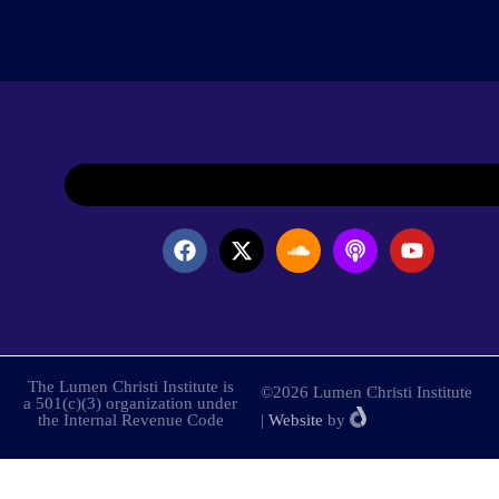
The Lumen Christi Institute is
©2026 Lumen Christi Institute
a 501(c)(3) organization under
the Internal Revenue Code
|
Website
by