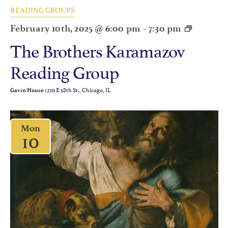
READING GROUPS
February 10th, 2025 @ 6:00 pm
-
7:30 pm
The Brothers Karamazov
Reading Group
1220 E 58th St., Chicago, IL
Gavin House
Mon
10