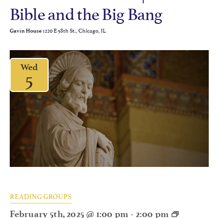
Bible and the Big Bang
1220 E 58th St., Chicago, IL
Gavin House
Wed
5
READING GROUPS
February 5th, 2025 @ 1:00 pm
-
2:00 pm