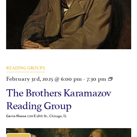
READING GROUPS
February 3rd, 2025 @ 6:00 pm
-
7:30 pm
The Brothers Karamazov
Reading Group
1220 E 58th St., Chicago, IL
Gavin House