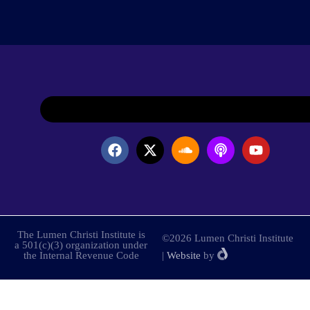
The Lumen Christi Institute is
©2026 Lumen Christi Institute
a 501(c)(3) organization under
the Internal Revenue Code
|
Website
by