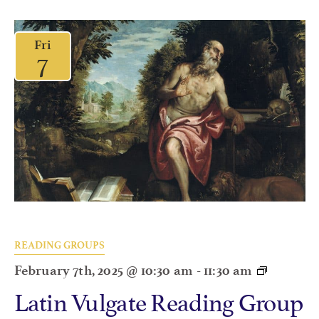
Fri
7
READING GROUPS
February 7th, 2025 @ 10:30 am
-
11:30 am
Latin Vulgate Reading Group