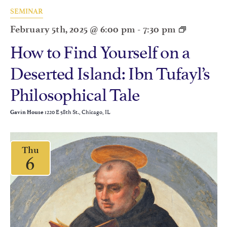
SEMINAR
February 5th, 2025 @ 6:00 pm
-
7:30 pm
How to Find Yourself on a
Deserted Island: Ibn Tufayl’s
Philosophical Tale
1220 E 58th St., Chicago, IL
Gavin House
Thu
6