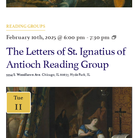
READING GROUPS
February 10th, 2025 @ 6:00 pm
-
7:30 pm
The Letters of St. Ignatius of
Antioch Reading Group
Chicago, IL 60637, Hyde Park, IL
5554 S. Woodlawn Ave.
Tue
11