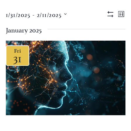
Views
Eve
1/31/2025
 - 
2/11/2025
LIST
Vi
Show Filter
Naviga
Select
Nav
date.
January 2025
Fri
31