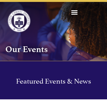
Our Events
Featured Events & News