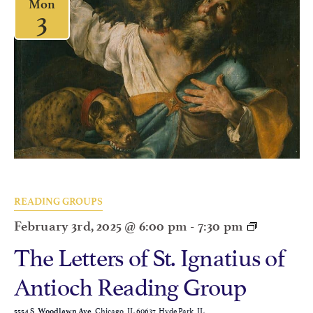
Mon
3
READING GROUPS
February 3rd, 2025 @ 6:00 pm
-
7:30 pm
The Letters of St. Ignatius of
Antioch Reading Group
Chicago, IL 60637, Hyde Park, IL
5554 S. Woodlawn Ave.