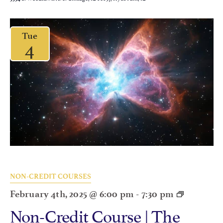
Tue
4
NON-CREDIT COURSES
February 4th, 2025 @ 6:00 pm
-
7:30 pm
Non-Credit Course | The