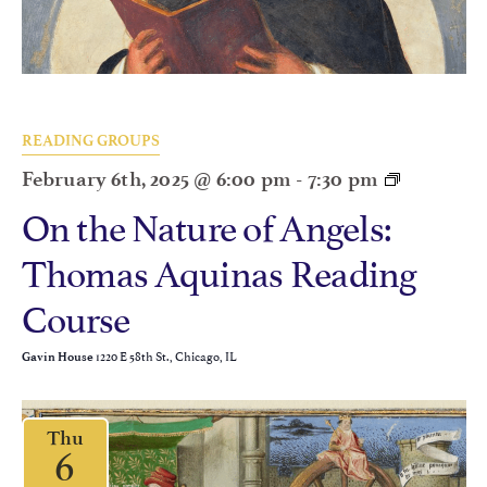
READING GROUPS
February 6th, 2025 @ 6:00 pm
-
7:30 pm
On the Nature of Angels:
Thomas Aquinas Reading
Course
1220 E 58th St., Chicago, IL
Gavin House
Thu
6