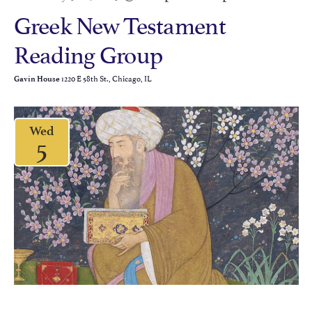
Greek New Testament
Reading Group
1220 E 58th St., Chicago, IL
Gavin House
Wed
5