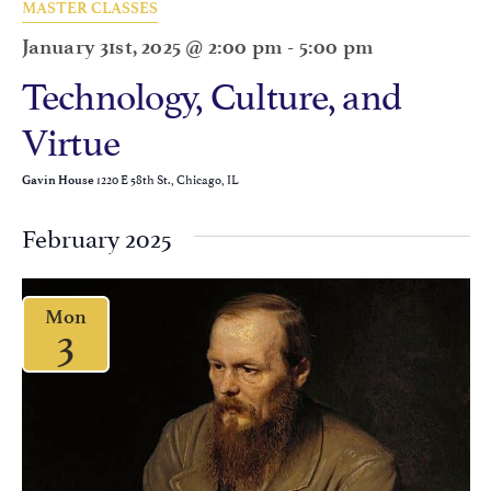
MASTER CLASSES
January 31st, 2025 @ 2:00 pm
-
5:00 pm
Technology, Culture, and
Virtue
1220 E 58th St., Chicago, IL
Gavin House
February 2025
Mon
3