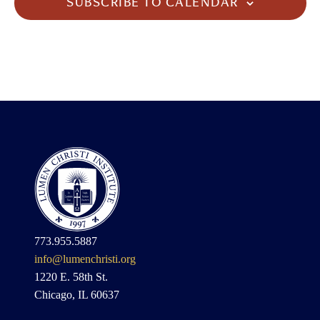
SUBSCRIBE TO CALENDAR
773.955.5887
info@lumenchristi.org
1220 E. 58th St.
Chicago, IL 60637