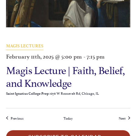
MAGIS LECTURES
February 11th, 2025 @ 5:00 pm
-
7:15 pm
Magis Lecture | Faith, Belief,
and Knowledge
1076 W Roosevelt Rd, Chicago, IL
Saint Ignatius College Prep
Events
Events
Previous
Today
Next