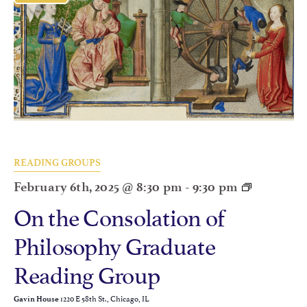
READING GROUPS
February 6th, 2025 @ 8:30 pm
-
9:30 pm
On the Consolation of
Philosophy Graduate
Reading Group
1220 E 58th St., Chicago, IL
Gavin House