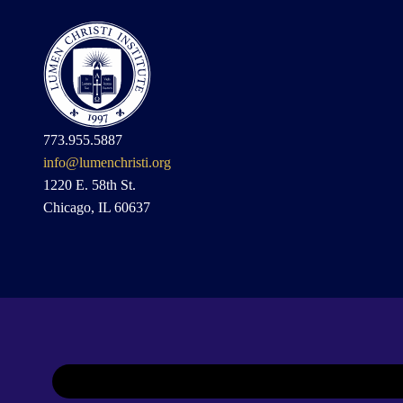
773.955.5887
info@lumenchristi.org
1220 E. 58th St.
Chicago, IL 60637