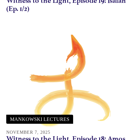
Witness to the Light, Episode 19: Isaiah
(Ep. 1/2)
MANKOWSKI LECTURES
NOVEMBER 7, 2025
Witness to the Light, Episode 18: Amos