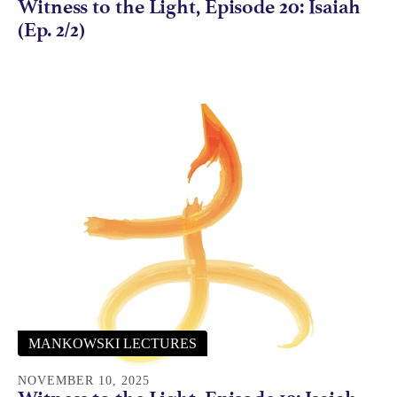
Witness to the Light, Episode 20: Isaiah
(Ep. 2/2)
MANKOWSKI LECTURES
NOVEMBER 10, 2025