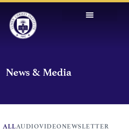
News & Media
ALL
AUDIO
VIDEO
NEWSLETTER