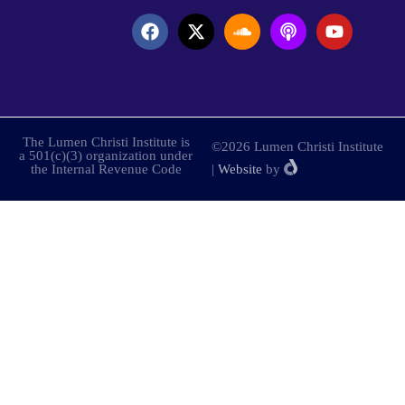
The Lumen Christi Institute is
©2026 Lumen Christi Institute
a 501(c)(3) organization under
the Internal Revenue Code
|
Website
by