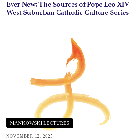
Ever New: The Sources of Pope Leo XIV |
West Suburban Catholic Culture Series
MANKOWSKI LECTURES
NOVEMBER 12, 2025