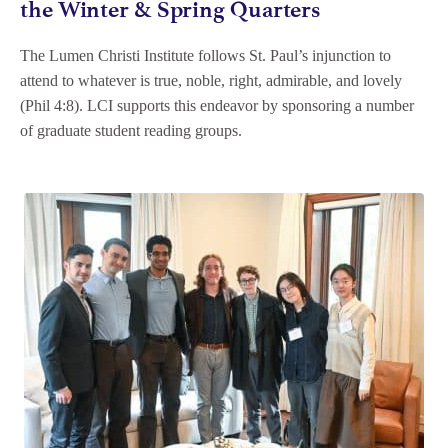
the Winter & Spring Quarters
The Lumen Christi Institute follows St. Paul’s injunction to
attend to whatever is true, noble, right, admirable, and lovely
(Phil 4:8). LCI supports this endeavor by sponsoring a number
of graduate student reading groups.