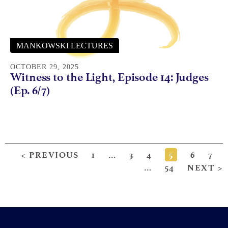
MANKOWSKI LECTURES
OCTOBER 29, 2025
Witness to the Light, Episode 14: Judges
(Ep. 6/7)
< PREVIOUS
1
…
3
4
5
6
7
…
54
NEXT >