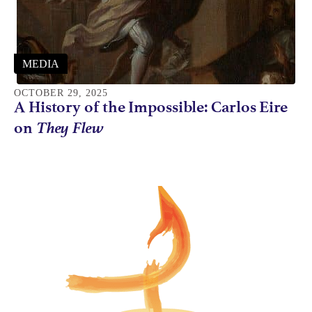
MEDIA
OCTOBER 29, 2025
A History of the Impossible: Carlos Eire
They Flew
on