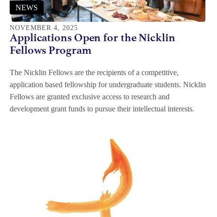
NEWS
NOVEMBER 4, 2025
Applications Open for the Nicklin
Fellows Program
The Nicklin Fellows are the recipients of a competitive,
application based fellowship for undergraduate students. Nicklin
Fellows are granted exclusive access to research and
development grant funds to pursue their intellectual interests.