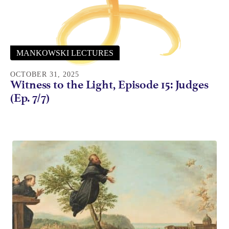
MANKOWSKI LECTURES
OCTOBER 31, 2025
Witness to the Light, Episode 15: Judges
(Ep. 7/7)