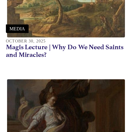
MEDIA
OCTOBER 30, 2025
Magis Lecture | Why Do We Need Saints
and Miracles?