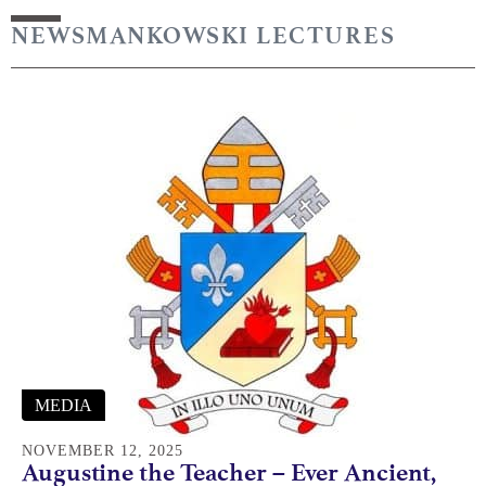
NEWS
MANKOWSKI LECTURES
MEDIA
NOVEMBER 12, 2025
Augustine the Teacher – Ever Ancient,