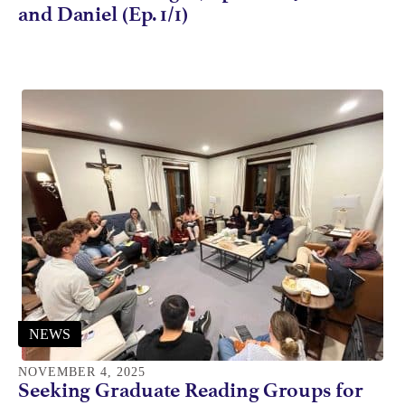
and Daniel (Ep. 1/1)
NEWS
NOVEMBER 4, 2025
Seeking Graduate Reading Groups for