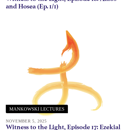
and Hosea (Ep. 1/1)
MANKOWSKI LECTURES
NOVEMBER 5, 2025
Witness to the Light, Episode 17: Ezekial