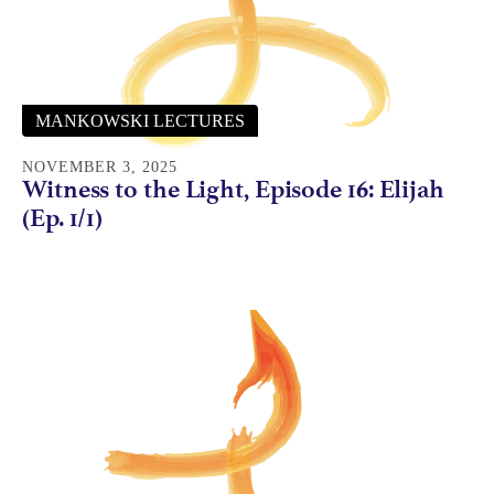
MANKOWSKI LECTURES
NOVEMBER 3, 2025
Witness to the Light, Episode 16: Elijah
(Ep. 1/1)