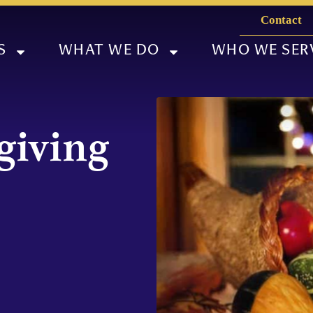
Contact
S
WHAT WE DO
WHO WE SER
giving