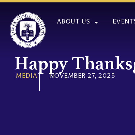
ABOUT US
EVENT
Happy Thanks
MEDIA
NOVEMBER 27, 2025