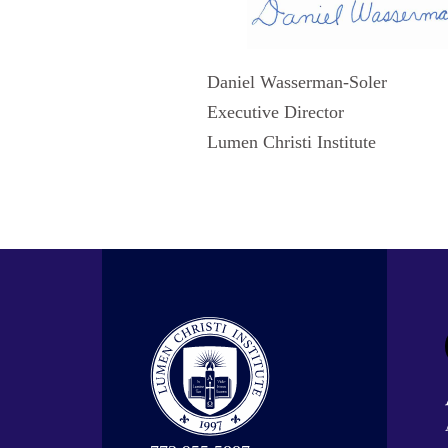
Daniel Wasserman-Soler
Executive Director
Lumen Christi Institute