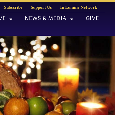
Subscribe
Support Us
In Lumine Network
VE
NEWS & MEDIA
GIVE