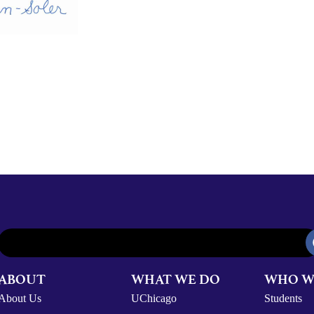
ABOUT
WHAT WE DO
WHO W
About Us
UChicago
Students