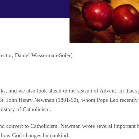
rector, Daniel Wasserman-Soler]
s, and we also look ahead to the season of Advent. In that spi
 St. John Henry Newman (1801-90), whom Pope Leo recently d
 history of Catholicism.
nd convert to Catholicism, Newman wrote several important 
on how God changes humankind: