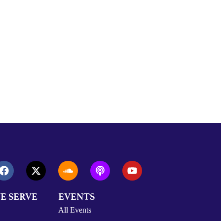
E SERVE
EVENTS
All Events