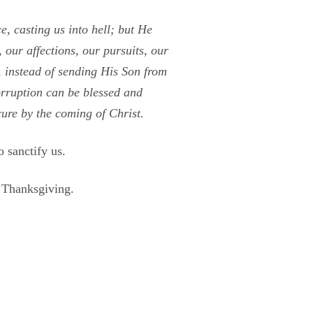
, casting us into hell; but He
 our affections, our pursuits, our
e, instead of sending His Son from
orruption can be blessed and
cure by the coming of Christ.
 sanctify us.
 Thanksgiving.