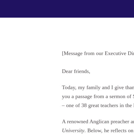
[Message from our Executive Di
Dear friends,
Today, my family and I give thank
you a passage from a sermon of
– one of 38 great teachers in the
A renowned Anglican preacher a
University
. Below, he reflects 