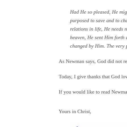
Had He so pleased, He migh
purposed to save and to cha
relations in life, He needs 
heaven, He sent Him forth a
changed by Him. The very pu
As Newman says, God did not reje
Today, I give thanks that God l
If you would like to read Newma
Yours in Christ,