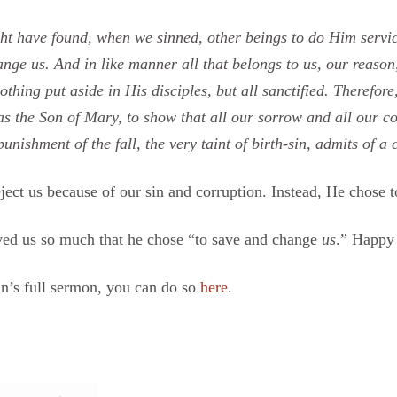
t have found, when we sinned, other beings to do Him service
nge us. And in like manner all that belongs to us, our reason,
nothing put aside in His disciples, but all sanctified. Therefor
s the Son of Mary, to show that all our sorrow and all our c
nishment of the fall, the very taint of birth-sin, admits of a 
ct us because of our sin and corruption. Instead, He chose to
oved us so much that he chose “to save and change
us
.” Happy
n’s full sermon, you can do so
here
.