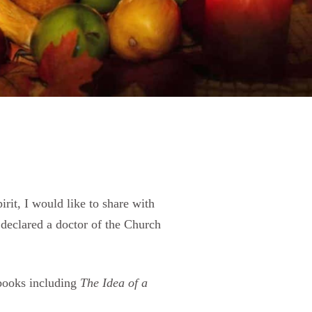
rit, I would like to share with
eclared a doctor of the Church
books including
The Idea of a