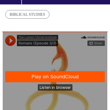
BIBLICAL STUDIES