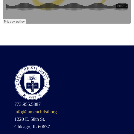
773.955.5887
info@lumenchristi.org
1220 E. 58th St.
Chicago, IL 60637