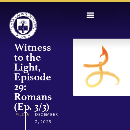
Witness
to the
Light,
Episode
29:
Romans
(Ep. 3/3)
MEDIA
DECEMBER
3, 2025