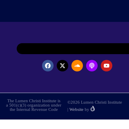
The Lumen Christi Institute is
©2026 Lumen Christi Institute
a 501(c)(3) organization under
the Internal Revenue Code
|
Website
by