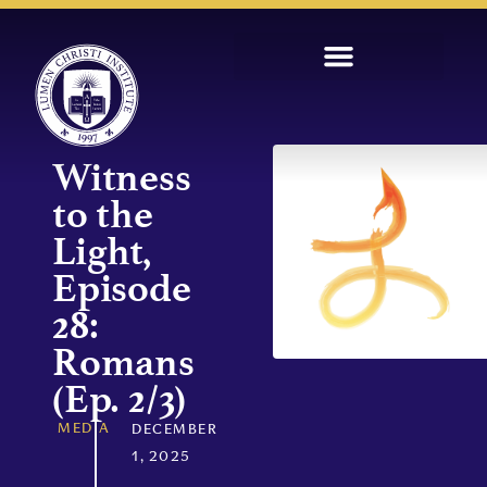
Witness
to the
Light,
Episode
28:
Romans
(Ep. 2/3)
MEDIA
DECEMBER
1, 2025