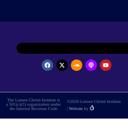
The Lumen Christi Institute is
©2026 Lumen Christi Institute
a 501(c)(3) organization under
the Internal Revenue Code
|
Website
by