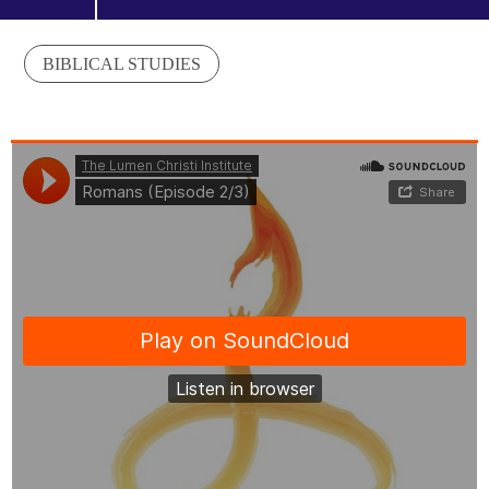
BIBLICAL STUDIES