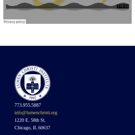
773.955.5887
info@lumenchristi.org
1220 E. 58th St.
Chicago, IL 60637