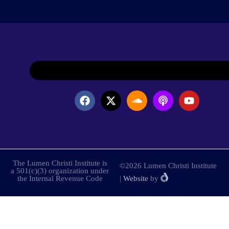
The Lumen Christi Institute is
©2026 Lumen Christi Institute
a 501(c)(3) organization under
the Internal Revenue Code
|
Website
by