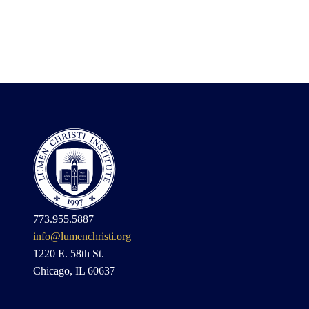
773.955.5887
info@lumenchristi.org
1220 E. 58th St.
Chicago, IL 60637