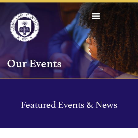
Our Events
Featured Events & News