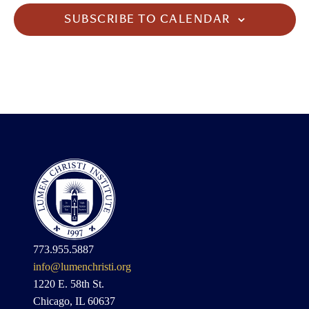
SUBSCRIBE TO CALENDAR
773.955.5887
info@lumenchristi.org
1220 E. 58th St.
Chicago, IL 60637