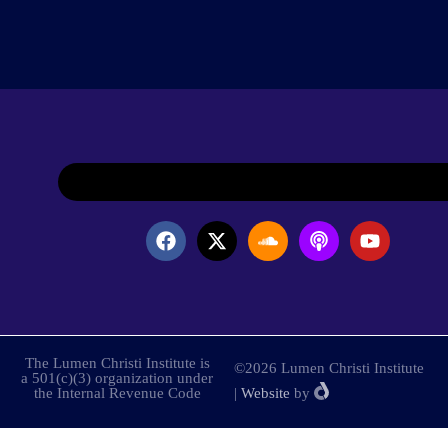
The Lumen Christi Institute is
©2026 Lumen Christi Institute
a 501(c)(3) organization under
the Internal Revenue Code
|
Website
by