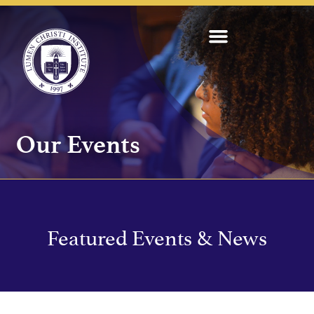
Our Events
Featured Events & News