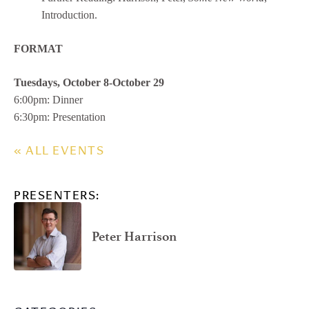
Introduction.
FORMAT
Tuesdays, October 8-October 29
6:00pm: Dinner
6:30pm: Presentation
« ALL EVENTS
PRESENTERS:
Peter Harrison