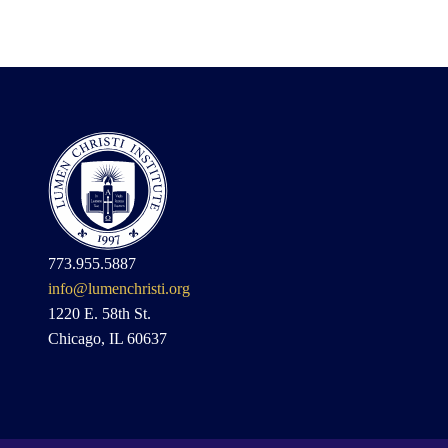
773.955.5887
info@lumenchristi.org
1220 E. 58th St.
Chicago, IL 60637