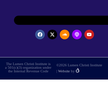
The Lumen Christi Institute is
©2026 Lumen Christi Institute
a 501(c)(3) organization under
the Internal Revenue Code
|
Website
by