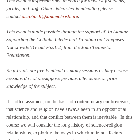
This event is in-person only. Intended for university students,
faculty, and staff. Others interested in attending please
contact
dstrobach@lumenchristi.org
.
This event is made possible through the support of ‘In Lumine:
Supporting the Catholic Intellectual Tradition on Campuses
Nationwide’ (Grant #62372) from the John Templeton
Foundation.
Registrants are free to attend as many sessions as they choose.
Sessions do not presuppose previous attendance or prior
knowledge of the subject.
It is often assumed, on the basis of contemporary controversies,
that science and religion have always been in an oppositional
relationship, and that conflict between them is inevitable. In this
course we will consider the long history of science-religion
relationships, exploring the ways in which religious factors