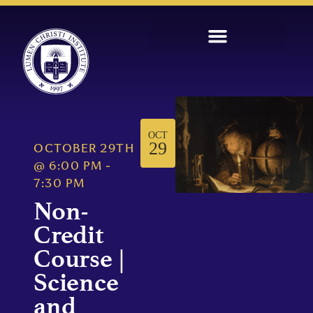
OCT
29
OCTOBER 29TH
@
6:00 PM
-
7:30 PM
Non-
Credit
Course |
Science
and