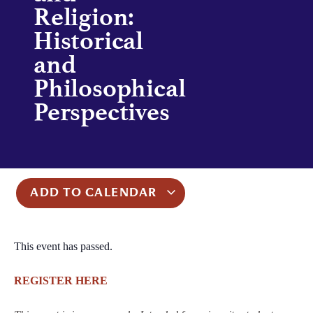
Religion:
Historical
and
Philosophical
Perspectives
ADD TO CALENDAR
This event has passed.
REGISTER HERE