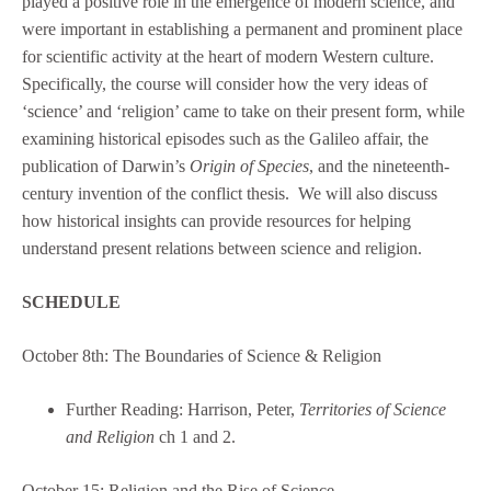
played a positive role in the emergence of modern science, and
were important in establishing a permanent and prominent place
for scientific activity at the heart of modern Western culture.
Specifically, the course will consider how the very ideas of
‘science’ and ‘religion’ came to take on their present form, while
examining historical episodes such as the Galileo affair, the
publication of Darwin’s
Origin of Species
, and the nineteenth-
century invention of the conflict thesis. We will also discuss
how historical insights can provide resources for helping
understand present relations between science and religion.
SCHEDULE
October 8th: The Boundaries of Science & Religion
Further Reading: Harrison, Peter,
Territories of Science
and Religion
ch 1 and 2.
October 15: Religion and the Rise of Science