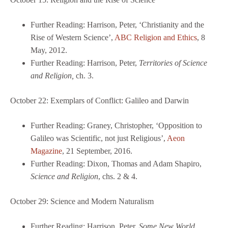
Further Reading: Harrison, Peter, ‘Christianity and the
Rise of Western Science’,
ABC Religion and Ethics
, 8
May, 2012.
Further Reading: Harrison, Peter,
Territories of Science
and Religion,
ch. 3.
October 22: Exemplars of Conflict: Galileo and Darwin
Further Reading: Graney, Christopher, ‘Opposition to
Galileo was Scientific, not just Religious’,
Aeon
Magazine
, 21 September, 2016.
Further Reading: Dixon, Thomas and Adam Shapiro,
Science and Religion
, chs. 2 & 4.
October 29: Science and Modern Naturalism
Further Reading: Harrison, Peter,
Some New World
,