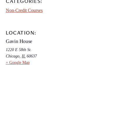
CATEGORIES:
Non-Credit Courses
LOCATION:
Gavin House
1220 E 58th St.
Chicago
,
IL
60637
+ Google Map