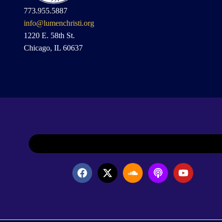
773.955.5887
info@lumenchristi.org
1220 E. 58th St.
Chicago, IL 60637