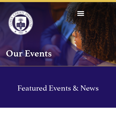
Our Events
Featured Events & News