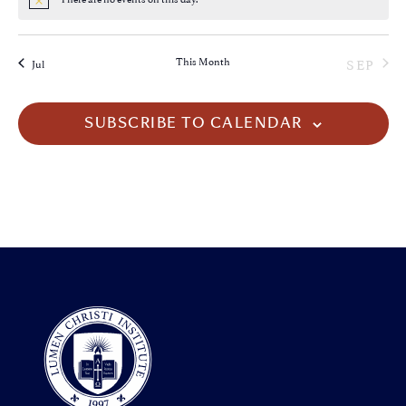
Notice
This Month
SEP
Jul
SUBSCRIBE TO CALENDAR