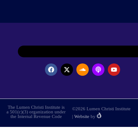
The Lumen Christi Institute is
©2026 Lumen Christi Institute
a 501(c)(3) organization under
the Internal Revenue Code
|
Website
by