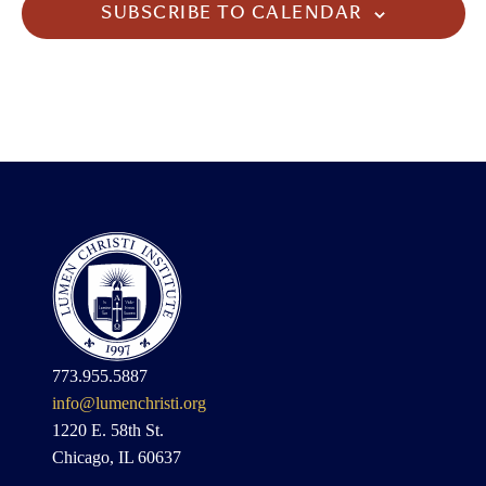
SUBSCRIBE TO CALENDAR
773.955.5887
info@lumenchristi.org
1220 E. 58th St.
Chicago, IL 60637