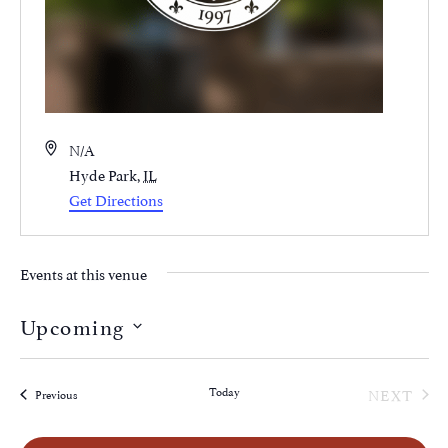
Address
N/A
Hyde Park
,
IL
Get Directions
Events at this venue
Upcoming
Select
date.
EVE
Today
NEXT
Events
Previous