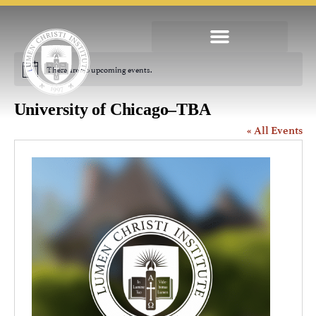
There are no upcoming events.
Notice
University of Chicago–TBA
« All Events