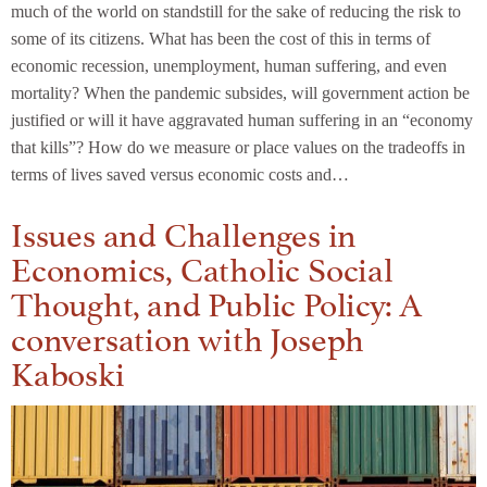
much of the world on standstill for the sake of reducing the risk to
some of its citizens. What has been the cost of this in terms of
economic recession, unemployment, human suffering, and even
mortality? When the pandemic subsides, will government action be
justified or will it have aggravated human suffering in an “economy
that kills”? How do we measure or place values on the tradeoffs in
terms of lives saved versus economic costs and…
Issues and Challenges in
Economics, Catholic Social
Thought, and Public Policy: A
conversation with Joseph
Kaboski