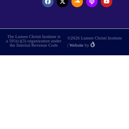
The Lumen Christi Institute is
©2026 Lumen Christi Institute
a 501(c)(3) organization under
the Internal Revenue Code
|
Website
by