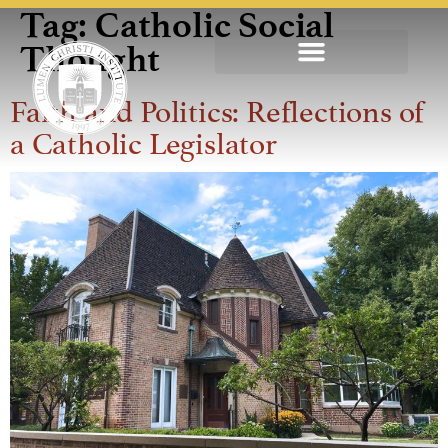
Tag:
Catholic Social
Thought
Faith and Politics: Reflections of
a Catholic Legislator