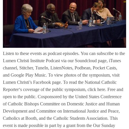
Listen to these events as podcast episodes. You can subscribe to the
Lumen Christi Institute Podcast via our Soundcloud page, iTunes
channel, Stitcher, TuneIn, ListenNotes, Podbean, Pocket Casts,
and Google Play Music. To view photos of the symposium, visit
Lumen Christi’s Facebook page. To read the National Catholic
Reporter‘s coverage of the public symposium, click here. Free and
open to the public. Cosponsored by the United States Conference
of Catholic Bishops Committee on Domestic Justice and Human
Development and Committee on International Justice and Peace,
Catholics at Booth, and the Catholic Students Association. This
event is made possible in part by a grant from the Our Sunday