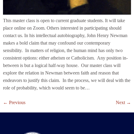
This master class is open to current graduate students. It will take
place online on Zoom. Others interested in participating should
contact us. In his intellectual autobiography, John Henry Newman
makes a bold claim that may confound our contemporary
sensibility. In matters of religion, the human mind has only two
consistent options: either atheism or Catholicism. Any position in-
between is but a logical half-way house. Our master class will
explore the relation in Newman between faith and reason that
endeavors to justify this claim. In the process, we will deal with the
role of probability, which would seem to be…
←
Previous
Next
→