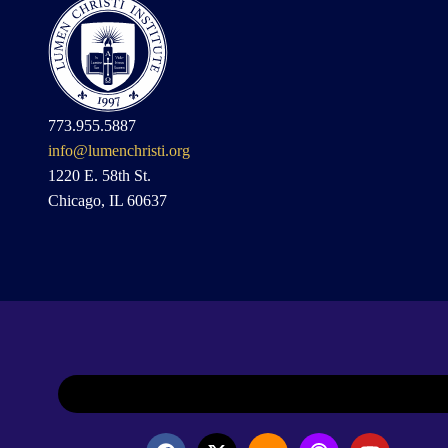
773.955.5887
info@lumenchristi.org
1220 E. 58th St.
Chicago, IL 60637