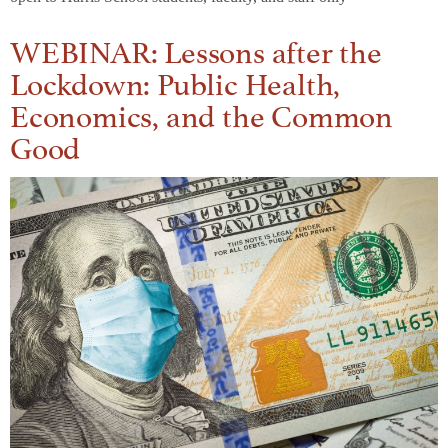
WEBINAR: Lessons after the
Lockdown: Public Health,
Economics, and the Common
Good