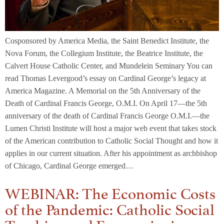
Cosponsored by America Media, the Saint Benedict Institute, the
Nova Forum, the Collegium Institute, the Beatrice Institute, the
Calvert House Catholic Center, and Mundelein Seminary You can
read Thomas Levergood’s essay on Cardinal George’s legacy at
America Magazine. A Memorial on the 5th Anniversary of the
Death of Cardinal Francis George, O.M.I. On April 17—the 5th
anniversary of the death of Cardinal Francis George O.M.I.—the
Lumen Christi Institute will host a major web event that takes stock
of the American contribution to Catholic Social Thought and how it
applies in our current situation. After his appointment as archbishop
of Chicago, Cardinal George emerged…
WEBINAR: The Economic Costs
of the Pandemic: Catholic Social
Teaching and Economics in