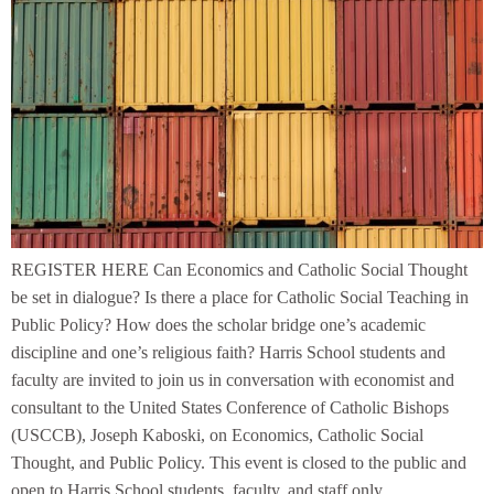
REGISTER HERE Can Economics and Catholic Social Thought
be set in dialogue? Is there a place for Catholic Social Teaching in
Public Policy? How does the scholar bridge one’s academic
discipline and one’s religious faith? Harris School students and
faculty are invited to join us in conversation with economist and
consultant to the United States Conference of Catholic Bishops
(USCCB), Joseph Kaboski, on Economics, Catholic Social
Thought, and Public Policy. This event is closed to the public and
open to Harris School students, faculty, and staff only