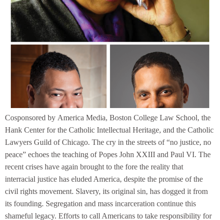
Cosponsored by America Media, Boston College Law School, the
Hank Center for the Catholic Intellectual Heritage, and the Catholic
Lawyers Guild of Chicago. The cry in the streets of “no justice, no
peace” echoes the teaching of Popes John XXIII and Paul VI. The
recent crises have again brought to the fore the reality that
interracial justice has eluded America, despite the promise of the
civil rights movement. Slavery, its original sin, has dogged it from
its founding. Segregation and mass incarceration continue this
shameful legacy. Efforts to call Americans to take responsibility for