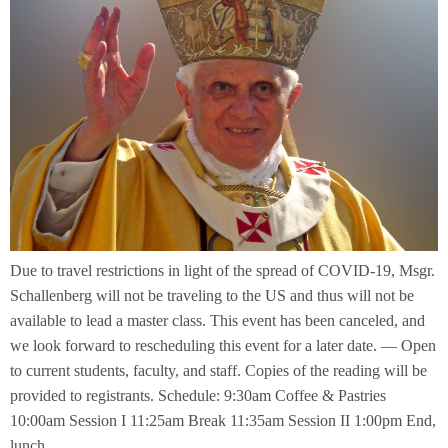
Due to travel restrictions in light of the spread of COVID-19, Msgr.
Schallenberg will not be traveling to the US and thus will not be
available to lead a master class. This event has been canceled, and
we look forward to rescheduling this event for a later date. — Open
to current students, faculty, and staff. Copies of the reading will be
provided to registrants. Schedule: 9:30am Coffee & Pastries
10:00am Session I 11:25am Break 11:35am Session II 1:00pm End,
lunch