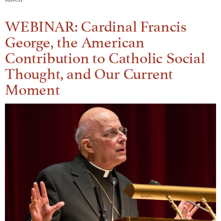
WEBINAR: Cardinal Francis
George, the American
Contribution to Catholic Social
Thought, and Our Current
Moment