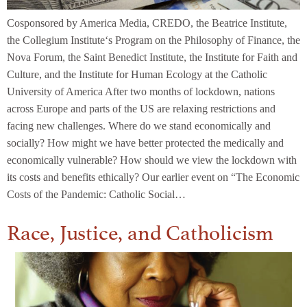
Cosponsored by America Media, CREDO, the Beatrice Institute,
the Collegium Institute‘s Program on the Philosophy of Finance, the
Nova Forum, the Saint Benedict Institute, the Institute for Faith and
Culture, and the Institute for Human Ecology at the Catholic
University of America After two months of lockdown, nations
across Europe and parts of the US are relaxing restrictions and
facing new challenges. Where do we stand economically and
socially? How might we have better protected the medically and
economically vulnerable? How should we view the lockdown with
its costs and benefits ethically? Our earlier event on “The Economic
Costs of the Pandemic: Catholic Social…
Race, Justice, and Catholicism