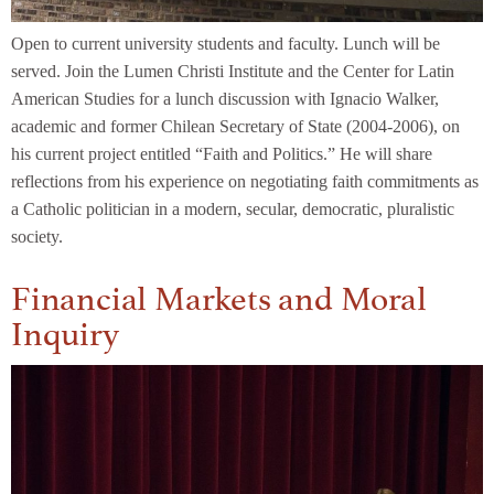
Open to current university students and faculty. Lunch will be
served. Join the Lumen Christi Institute and the Center for Latin
American Studies for a lunch discussion with Ignacio Walker,
academic and former Chilean Secretary of State (2004-2006), on
his current project entitled “Faith and Politics.” He will share
reflections from his experience on negotiating faith commitments as
a Catholic politician in a modern, secular, democratic, pluralistic
society.
Financial Markets and Moral
Inquiry