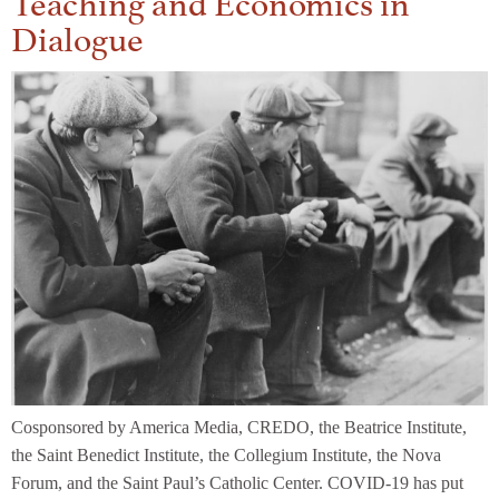
Dialogue
Cosponsored by America Media, CREDO, the Beatrice Institute,
the Saint Benedict Institute, the Collegium Institute, the Nova
Forum, and the Saint Paul’s Catholic Center. COVID-19 has put