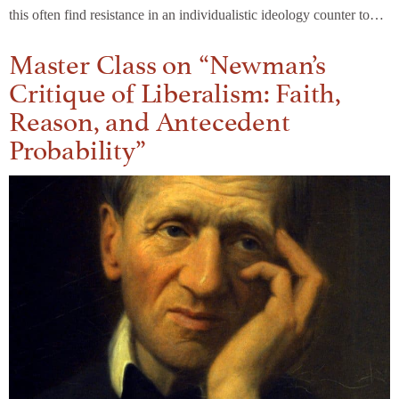
this often find resistance in an individualistic ideology counter to…
Master Class on “Newman’s
Critique of Liberalism: Faith,
Reason, and Antecedent
Probability”