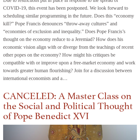
Due to restrictions put in place in response to the spread of
COVID-19, this event has been postponed. We look forward to
scheduling similar programming in the future. Does this “economy
kill?” Pope Francis denounces “throw-away cultures” and
“economies of exclusion and inequality.” Does Pope Francis’s
thought on the economy reduce to a Jeremiad? How does his
economic vision align with or diverge from the teachings of recent
other popes on the economy? How might his critiques be
compatible with or improve upon a free-market economy and work
towards greater human flourishing? Join for a discussion between
international economists and a…
CANCELED: A Master Class on
the Social and Political Thought
of Pope Benedict XVI