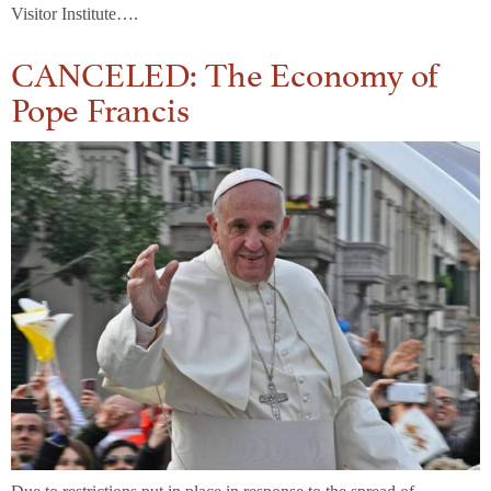
Visitor Institute….
CANCELED: The Economy of
Pope Francis