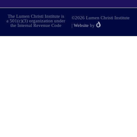
The Lumen Christi Institute is
©2026 Lumen Christi Institute
a 501(c)(3) organization under
the Internal Revenue Code
|
Website
by