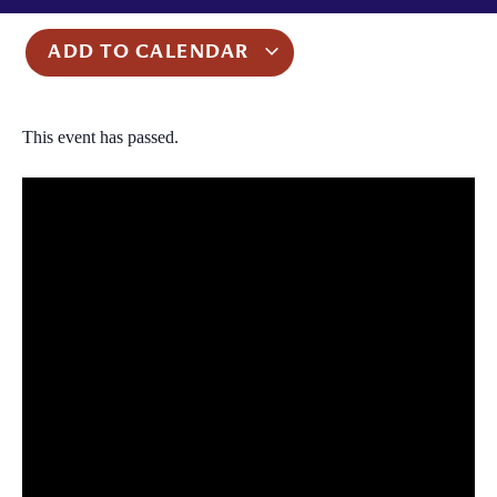
ADD TO CALENDAR
This event has passed.