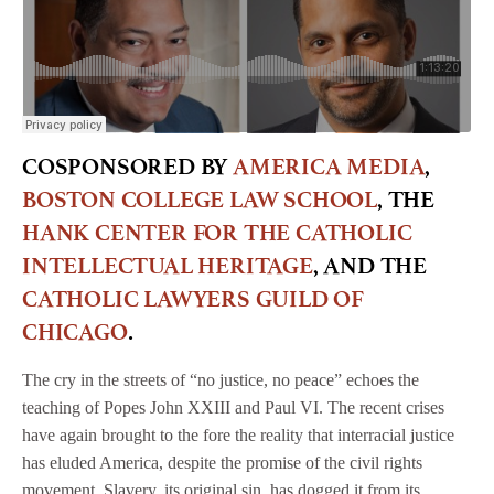
COSPONSORED BY
AMERICA MEDIA
,
BOSTON COLLEGE LAW SCHOOL
, THE
HANK CENTER FOR THE CATHOLIC
INTELLECTUAL HERITAGE
, AND THE
CATHOLIC LAWYERS GUILD OF
CHICAGO
.
The cry in the streets of “no justice, no peace” echoes the
teaching of Popes John XXIII and Paul VI. The recent crises
have again brought to the fore the reality that interracial justice
has eluded America, despite the promise of the civil rights
movement. Slavery, its original sin, has dogged it from its