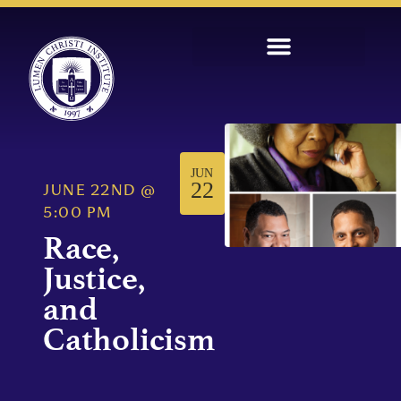
JUN
22
JUNE 22ND
@
5:00 PM
Race,
Justice,
and
Catholicism