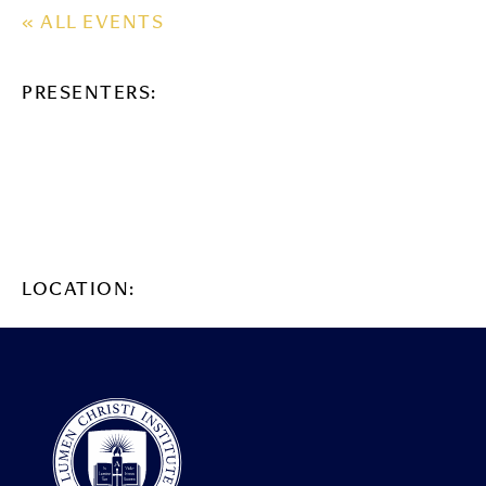
« ALL EVENTS
PRESENTERS:
LOCATION: