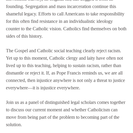
founding. Segregation and mass incarceration continue this
shameful legacy. Efforts to call Americans to take responsibility
for this often find resistance in an individualistic ideology
counter to the Catholic vision. Catholics find themselves on both
sides of this history.
The Gospel and Catholic social teaching clearly reject racism.
Yet up to this moment, Catholic clergy and laity have often not
lived up to this teaching, helping to sustain racism, rather than
dismantle or reject it. If, as Pope Francis reminds us, we are all
connected, then injustice anywhere is not only a threat to justice
everywhere—it is injustice everywhere.
Join us as a panel of distinguished legal scholars comes together
to discuss our current moment and whether Catholicism can
move from being part of the problem to becoming part of the
solution.