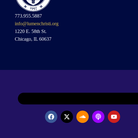
773.955.5887
info@lumenchristi.org
1220 E. 58th St.
Chicago, IL 60637