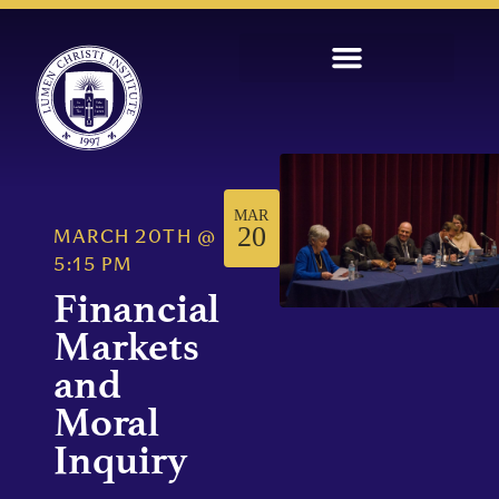
MAR
20
MARCH 20TH
@
5:15 PM
Financial
Markets
and
Moral
Inquiry