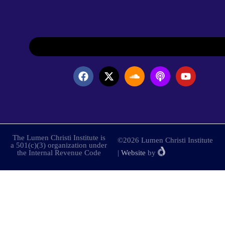
The Lumen Christi Institute is
©2026 Lumen Christi Institute
a 501(c)(3) organization under
the Internal Revenue Code
|
Website
by