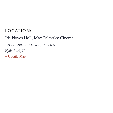
LOCATION:
Ida Noyes Hall, Max Palevsky Cinema
1212 E 59th St. Chicago, IL 60637
Hyde Park
,
IL
+ Google Map