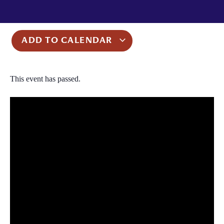
ADD TO CALENDAR
This event has passed.