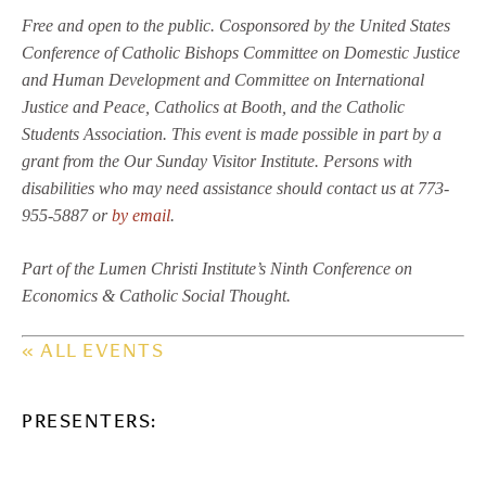
Free and open to the public. Cosponsored by the United States
Conference of Catholic Bishops Committee on Domestic Justice
and Human Development and Committee on International
Justice and Peace, Catholics at Booth, and the Catholic
Students Association. This event is made possible in part by a
grant from the Our Sunday Visitor Institute. Persons with
disabilities who may need assistance should contact us at 773-
955-5887 or
by email
.
Part of the Lumen Christi Institute’s Ninth Conference on
Economics & Catholic Social Thought.
« ALL EVENTS
PRESENTERS: