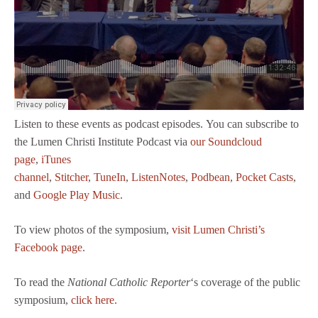
Listen to these events as podcast episodes. You can subscribe to
the Lumen Christi Institute Podcast via
our Soundcloud
page
,
iTunes
channel
,
Stitcher
,
TuneIn
,
ListenNotes
,
Podbean
,
Pocket Casts
,
and
Google Play Music
.
To view photos of the symposium,
visit Lumen Christi’s
Facebook page
.
To read the
National Catholic Reporter
‘s coverage of the public
symposium,
click here.