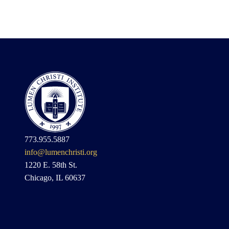
773.955.5887
info@lumenchristi.org
1220 E. 58th St.
Chicago, IL 60637