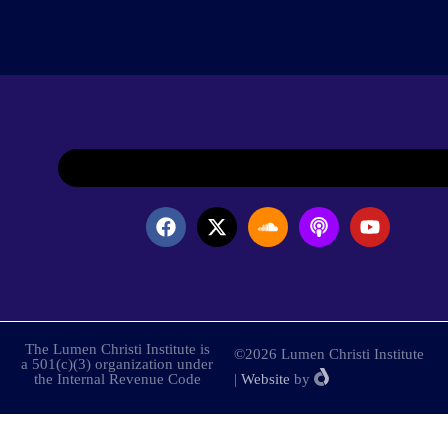
The Lumen Christi Institute is
©2026 Lumen Christi Institute
a 501(c)(3) organization under
the Internal Revenue Code
|
Website
by