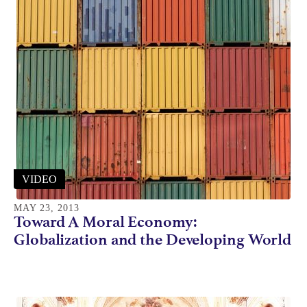
VIDEO
MAY 23, 2013
Toward A Moral Economy:
Globalization and the Developing World