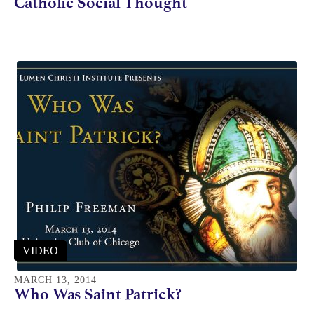
Catholic Social Thought
VIDEO
MARCH 13, 2014
Who Was Saint Patrick?