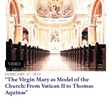
VIDEO
FEBRUARY 27, 2013
“The Virgin Mary as Model of the
Church: From Vatican II to Thomas
Aquinas”