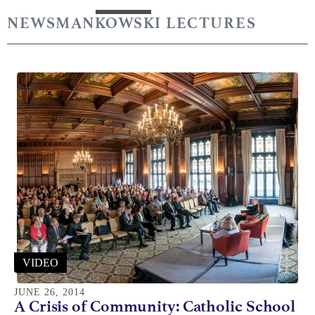
NEWS
MANKOWSKI LECTURES
VIDEO
JUNE 26, 2014
A Crisis of Community: Catholic School