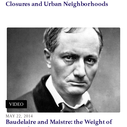
Closures and Urban Neighborhoods
VIDEO
MAY 22, 2014
Baudelaire and Maistre: the Weight of