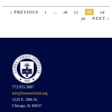
< PREVIOUS
1
…
26
27
28
29
30
NEXT >
773.955.5887
info@lumenchristi.org
1220 E. 58th St.
Chicago, IL 60637