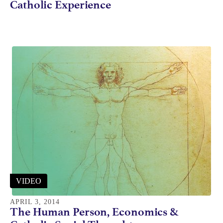
Catholic Experience
VIDEO
APRIL 3, 2014
The Human Person, Economics &