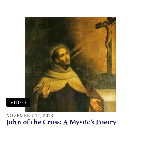
VIDEO
NOVEMBER 14, 2013
John of the Cross: A Mystic’s Poetry