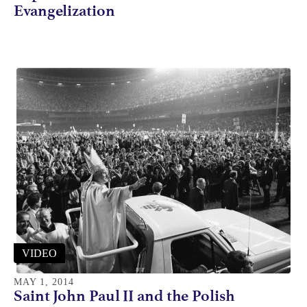
Evangelization
VIDEO
MAY 1, 2014
Saint John Paul II and the Polish