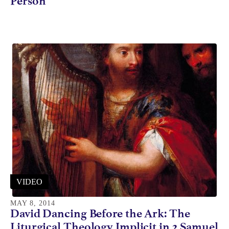
Person
VIDEO
MAY 8, 2014
David Dancing Before the Ark: The
Liturgical Theology Implicit in 2 Samuel