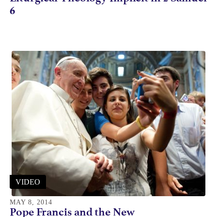
6
VIDEO
MAY 8, 2014
Pope Francis and the New