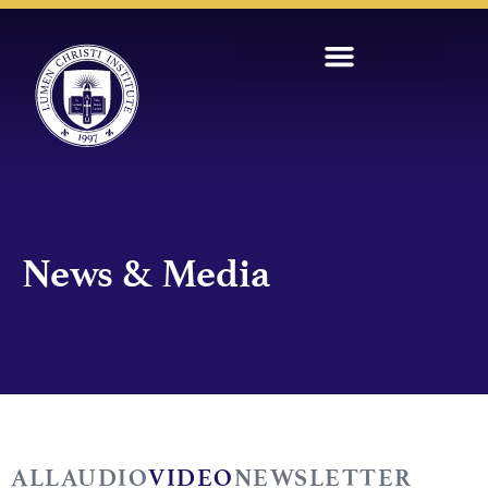
News & Media
ALL
AUDIO
VIDEO
NEWSLETTER