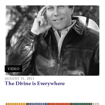
VIDEO
AUGUST 31, 2013
The Divine is Everywhere