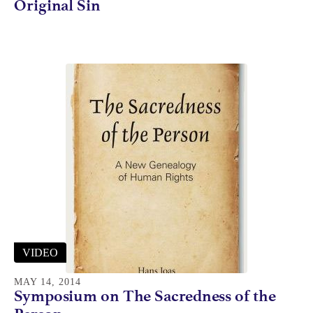
Original Sin
VIDEO
MAY 14, 2014
Symposium on The Sacredness of the