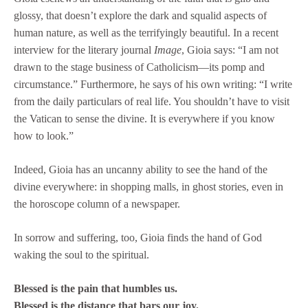
glossy, that doesn’t explore the dark and squalid aspects of
human nature, as well as the terrifyingly beautiful. In a recent
interview for the literary journal
Image
, Gioia says: “I am not
drawn to the stage business of Catholicism—its pomp and
circumstance.” Furthermore, he says of his own writing: “I write
from the daily particulars of real life. You shouldn’t have to visit
the Vatican to sense the divine. It is everywhere if you know
how to look.”
Indeed, Gioia has an uncanny ability to see the hand of the
divine everywhere: in shopping malls, in ghost stories, even in
the horoscope column of a newspaper.
In sorrow and suffering, too, Gioia finds the hand of God
waking the soul to the spiritual.
Blessed is the pain that humbles us.
Blessed is the distance that bars our joy.