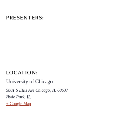
PRESENTERS:
LOCATION:
University of Chicago
5801 S Ellis Ave Chicago, IL 60637
Hyde Park
,
IL
+ Google Map