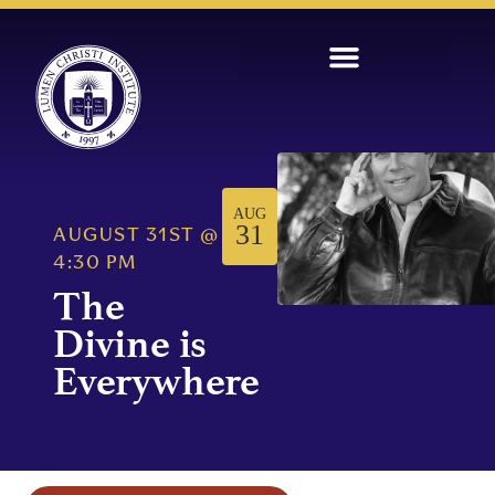
AUG
31
AUGUST 31ST
@
4:30 PM
The
Divine is
Everywhere