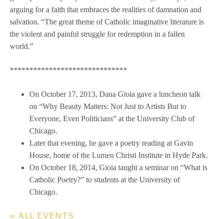
arguing for a faith that embraces the realities of damnation and
salvation. “The great theme of Catholic imaginative literature is
the violent and painful struggle for redemption in a fallen
world.”
******************************
On October 17, 2013, Dana Gioia gave a luncheon talk
on “Why Beauty Matters: Not Just to Artists But to
Everyone, Even Politicians” at the University Club of
Chicago.
Later that evening, he gave a poetry reading at Gavin
House, home of the Lumen Christi Institute in Hyde Park.
On October 18, 2014, Gioia taught a seminar on “What is
Catholic Poetry?” to students at the University of
Chicago.
« ALL EVENTS