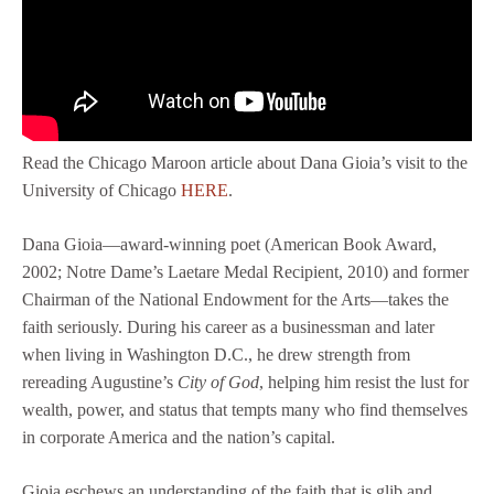
Read the Chicago Maroon article about Dana Gioia’s visit to the
University of Chicago
HERE
.
Dana Gioia—award-winning poet (American Book Award,
2002; Notre Dame’s Laetare Medal Recipient, 2010) and former
Chairman of the National Endowment for the Arts—takes the
faith seriously. During his career as a businessman and later
when living in Washington D.C., he drew strength from
rereading Augustine’s
City of God
, helping him resist the lust for
wealth, power, and status that tempts many who find themselves
in corporate America and the nation’s capital.
Gioia eschews an understanding of the faith that is glib and