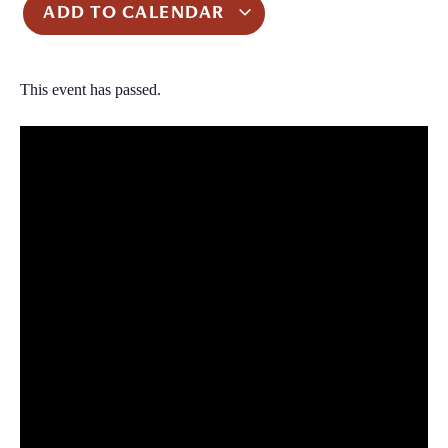
ADD TO CALENDAR
This event has passed.