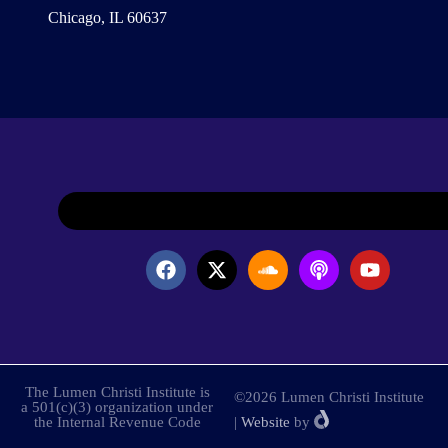
Chicago, IL 60637
The Lumen Christi Institute is
©2026 Lumen Christi Institute
a 501(c)(3) organization under
the Internal Revenue Code
|
Website
by