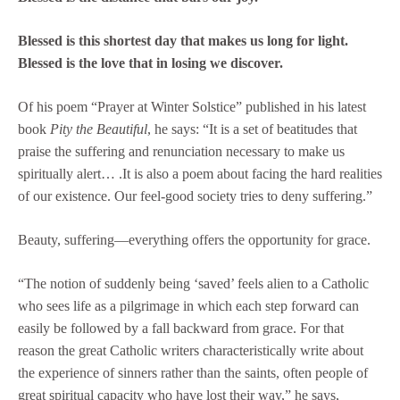
Blessed is this shortest day that makes us long for light.
Blessed is the love that in losing we discover.
Of his poem “Prayer at Winter Solstice” published in his latest
book
Pity the Beautiful
, he says: “It is a set of beatitudes that
praise the suffering and renunciation necessary to make us
spiritually alert… .It is also a poem about facing the hard realities
of our existence. Our feel-good society tries to deny suffering.”
Beauty, suffering—everything offers the opportunity for grace.
“The notion of suddenly being ‘saved’ feels alien to a Catholic
who sees life as a pilgrimage in which each step forward can
easily be followed by a fall backward from grace. For that
reason the great Catholic writers characteristically write about
the experience of sinners rather than the saints, often people of
great spiritual capacity who have lost their way,” he says,