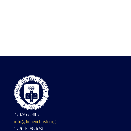
773.955.5887
info@lumenchristi.org
1220 E. 58th St.