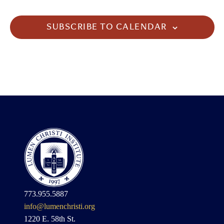
SUBSCRIBE TO CALENDAR
773.955.5887
info@lumenchristi.org
1220 E. 58th St.