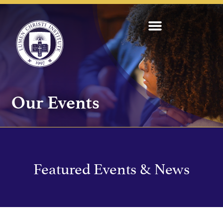
Our Events
Featured Events & News