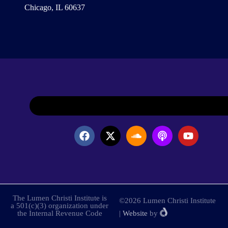
Chicago, IL 60637
The Lumen Christi Institute is
©2026 Lumen Christi Institute
a 501(c)(3) organization under
the Internal Revenue Code
|
Website
by