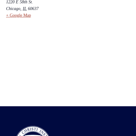
1220 E 58th St.
Chicago
,
IL
60637
+ Google Map