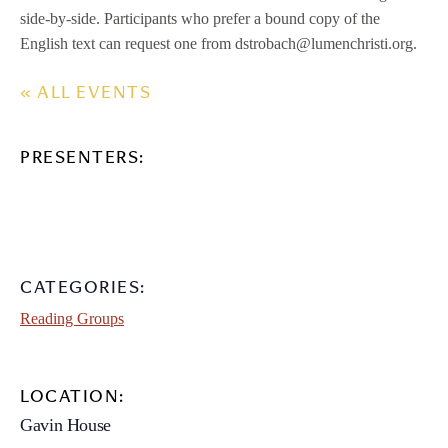
side-by-side. Participants who prefer a bound copy of the
English text can request one from dstrobach@lumenchristi.org.
« ALL EVENTS
PRESENTERS:
CATEGORIES:
Reading Groups
LOCATION:
Gavin House