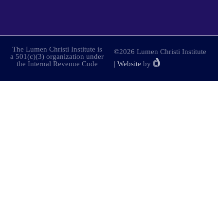
The Lumen Christi Institute is
©2026 Lumen Christi Institute
a 501(c)(3) organization under
the Internal Revenue Code
|
Website
by