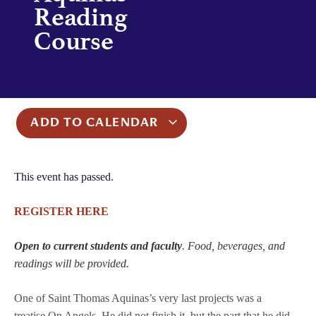
Reading
Course
ADD TO CALENDAR
This event has passed.
REGISTER HERE
Open to current students and faculty
. Food, beverages, and
readings will be provided.
One of Saint Thomas Aquinas’s very last projects was a
treatise On Angels. He did not finish it, but the part that he did