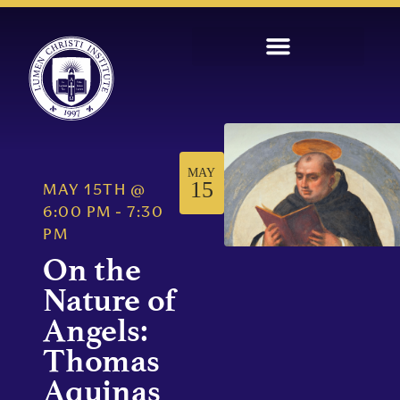
MAY
15
MAY 15TH
@
6:00 PM
-
7:30
PM
On the
Nature of
Angels:
Thomas
Aquinas