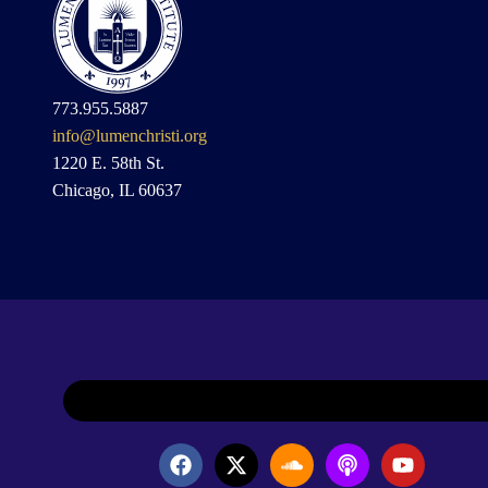
773.955.5887
info@lumenchristi.org
1220 E. 58th St.
Chicago, IL 60637