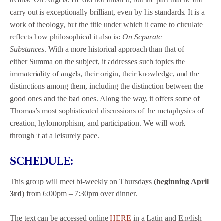
carry out is exceptionally brilliant, even by his standards. It is a
work of theology, but the title under which it came to circulate
reflects how philosophical it also is:
On Separate
Substances
. With a more historical approach than that of
either Summa on the subject, it addresses such topics the
immateriality of angels, their origin, their knowledge, and the
distinctions among them, including the distinction between the
good ones and the bad ones. Along the way, it offers some of
Thomas’s most sophisticated discussions of the metaphysics of
creation, hylomorphism, and participation. We will work
through it at a leisurely pace.
SCHEDULE:
This group will meet bi-weekly on Thursdays (
beginning April
3rd
) from 6:00pm – 7:30pm over dinner.
The text can be accessed online
HERE
in a Latin and English