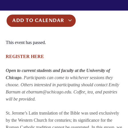
ADD TO CALENDAR
This event has passed.
REGISTER HERE
Open to current students and faculty at the University of
Chicago
. Participants can come to whichever sessions they
choose. Others interested in participating should contact Emily
Barnum at ebarnum@uchicago.edu. Coffee, tea, and pastries
will be provided.
St. Jerome’s Latin translation of the Bible was used exclusively
by the Western Church for centuries; its significance for the
Roman Catholic tradition cannot be overstated. In this group, we