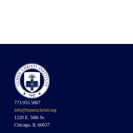
773.955.5887
info@lumenchristi.org
1220 E. 58th St.
Chicago, IL 60637