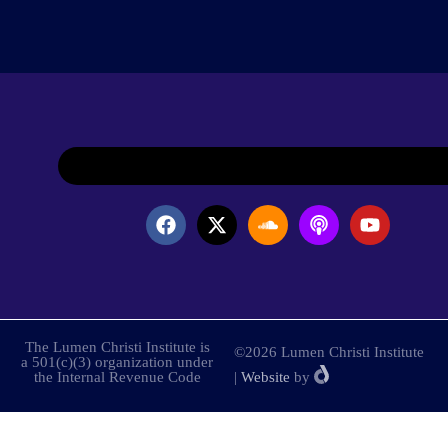
The Lumen Christi Institute is
©2026 Lumen Christi Institute
a 501(c)(3) organization under
the Internal Revenue Code
|
Website
by