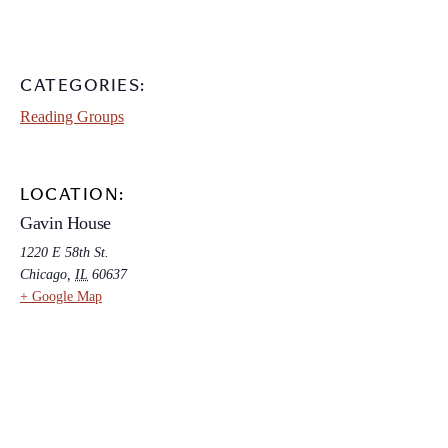
CATEGORIES:
Reading Groups
LOCATION:
Gavin House
1220 E 58th St.
Chicago
,
IL
60637
+ Google Map