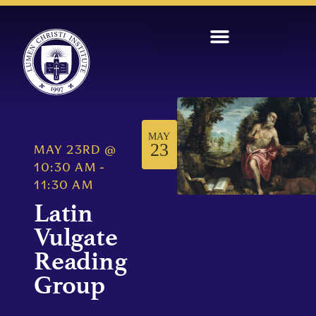
MAY
23
MAY 23RD
@
10:30 AM
-
11:30 AM
Latin
Vulgate
Reading
Group