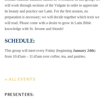
will work through sections of the Vulgate in order to appreciate
its beauty and practice our Latin. For the first session, no
preparation is necessary; we will decide together which texts we
will read. Please come with a desire to grow in Latin Bible
knowledge with St. Jerome and friends!
SCHEDULE:
This group will meet every Friday (beginning
January 24th
)
from 10:45am – 11:45am over coffee, tea, and pastries.
« ALL EVENTS
PRESENTERS: