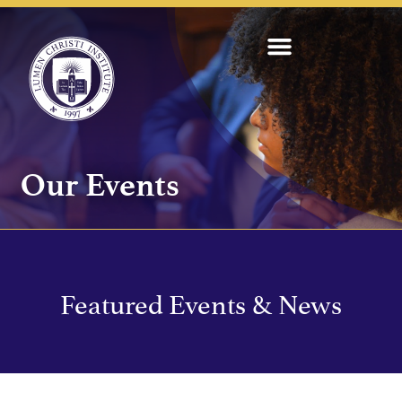
Our Events
Featured Events & News