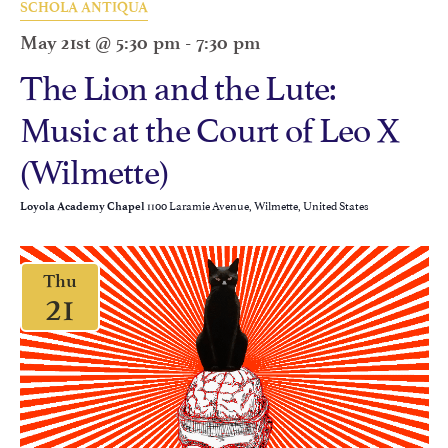
SCHOLA ANTIQUA
May 21st @ 5:30 pm
-
7:30 pm
The Lion and the Lute:
Music at the Court of Leo X
(Wilmette)
1100 Laramie Avenue, Wilmette, United States
Loyola Academy Chapel
Thu
21