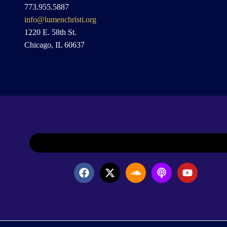
773.955.5887
info@lumenchristi.org
1220 E. 58th St.
Chicago, IL 60637