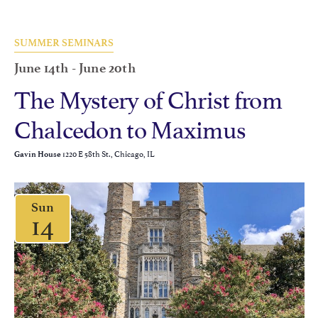
SUMMER SEMINARS
June 14th
-
June 20th
The Mystery of Christ from
Chalcedon to Maximus
1220 E 58th St., Chicago, IL
Gavin House
Sun
14