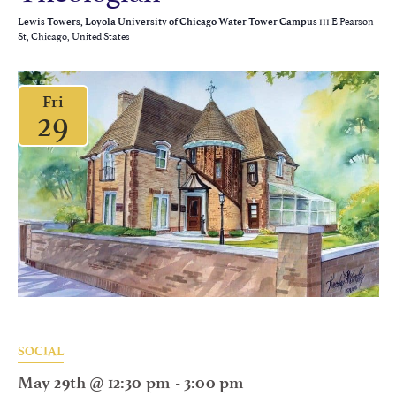
111 E Pearson
Lewis Towers, Loyola University of Chicago Water Tower Campus
St, Chicago, United States
Fri
29
SOCIAL
May 29th @ 12:30 pm
-
3:00 pm