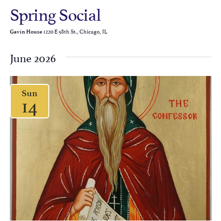
Spring Social
1220 E 58th St., Chicago, IL
Gavin House
June 2026
Sun
14