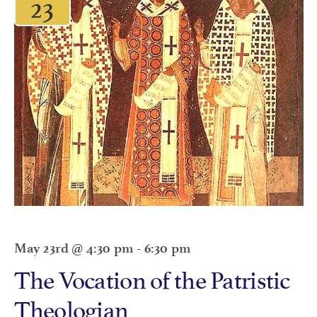
23
May 23rd @ 4:30 pm
-
6:30 pm
The Vocation of the Patristic
Theologian