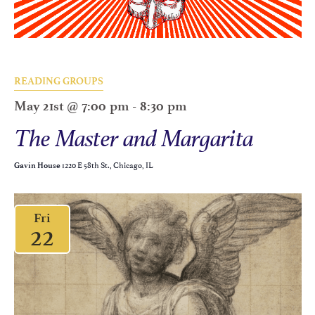
READING GROUPS
May 21st @ 7:00 pm
-
8:30 pm
The Master and Margarita
1220 E 58th St., Chicago, IL
Gavin House
Fri
22