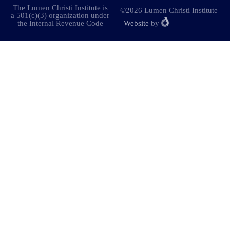
The Lumen Christi Institute is
©2026 Lumen Christi Institute
a 501(c)(3) organization under
the Internal Revenue Code
|
Website
by