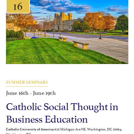
16
SUMMER SEMINARS
June 16th
-
June 19th
Catholic Social Thought in
Business Education
620 Michigan Ave NE, Washington, DC 20064,
Catholic University of America
Washington, DC