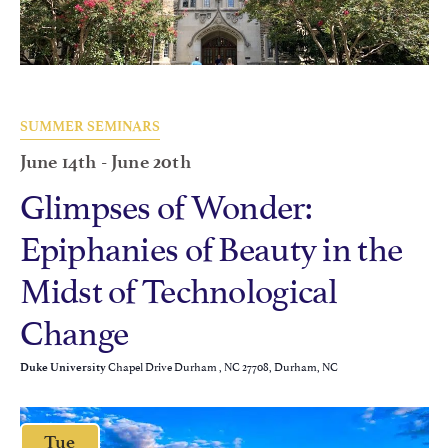
SUMMER SEMINARS
June 14th
-
June 20th
Glimpses of Wonder:
Epiphanies of Beauty in the
Midst of Technological
Change
Chapel Drive Durham , NC 27708, Durham, NC
Duke University
Tue