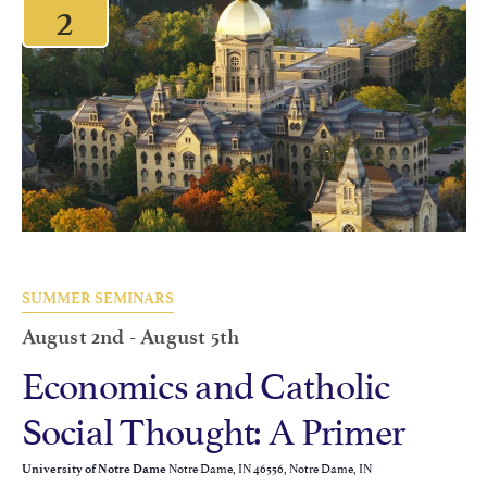
2
SUMMER SEMINARS
August 2nd
-
August 5th
Economics and Catholic
Social Thought: A Primer
Notre Dame, IN 46556, Notre Dame, IN
University of Notre Dame