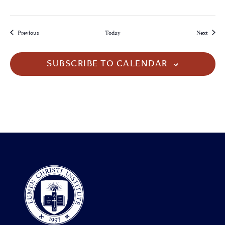
Events
Events
Previous
Today
Next
SUBSCRIBE TO CALENDAR