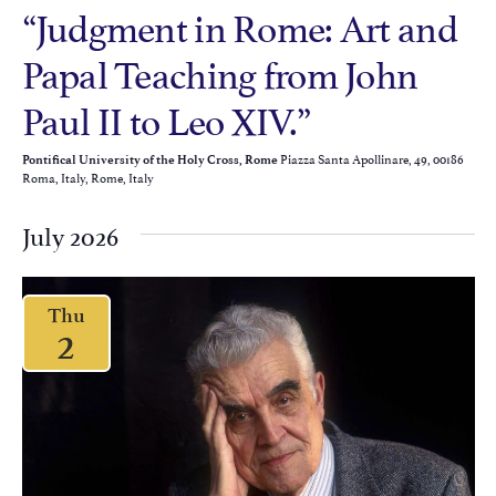
“Judgment in Rome: Art and
Papal Teaching from John
Paul II to Leo XIV.”
Piazza Santa Apollinare, 49, 00186
Pontifical University of the Holy Cross, Rome
Roma, Italy, Rome, Italy
July 2026
Thu
2