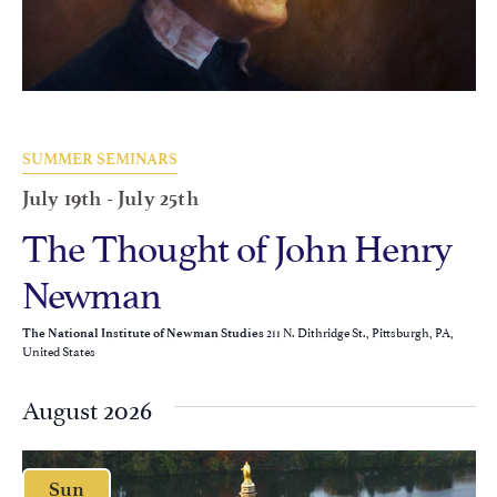
SUMMER SEMINARS
July 19th
-
July 25th
The Thought of John Henry
Newman
211 N. Dithridge St., Pittsburgh, PA,
The National Institute of Newman Studies
United States
August 2026
Sun