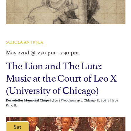
SCHOLA ANTIQUA
May 22nd @ 5:30 pm
-
7:30 pm
The Lion and The Lute:
Music at the Court of Leo X
(University of Chicago)
5850 S Woodlawn Ave. Chicago, IL 60637, Hyde
Rockefeller Memorial Chapel
Park, IL
Sat