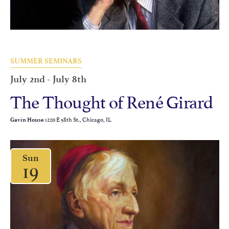
SUMMER SEMINARS
July 2nd
-
July 8th
The Thought of René Girard
1220 E 58th St., Chicago, IL
Gavin House
Sun
19