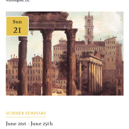
Sun
21
SUMMER SEMINARS
June 21st
-
June 25th