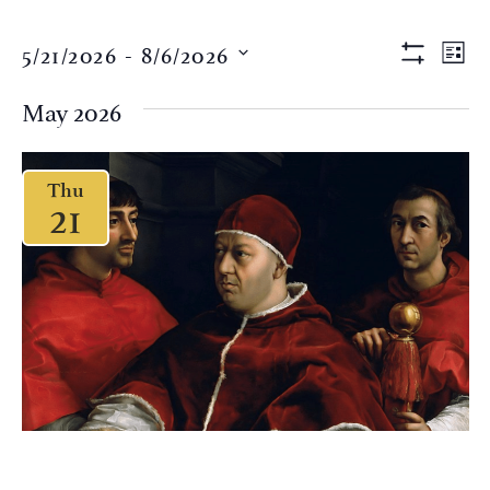
Views
Eve
5/21/2026
 - 
8/6/2026
LIST
Vi
Show Filter
Naviga
Select
Nav
date.
May 2026
Thu
21