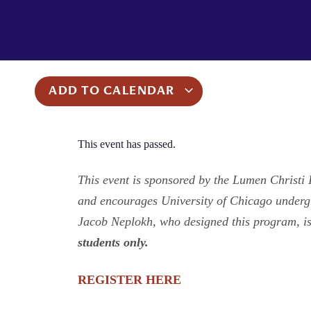
ADD TO CALENDAR
This event has passed.
This event is sponsored by the Lumen Christi I
and encourages University of Chicago undergra
Jacob Neplokh, who designed this program, is
students only.
REGISTER HERE