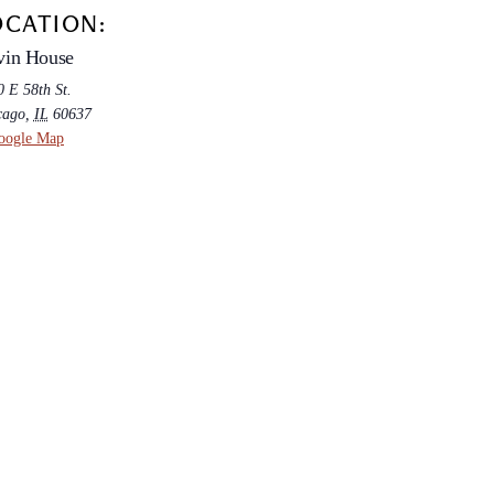
OCATION:
vin House
 E 58th St.
cago
,
IL
60637
oogle Map