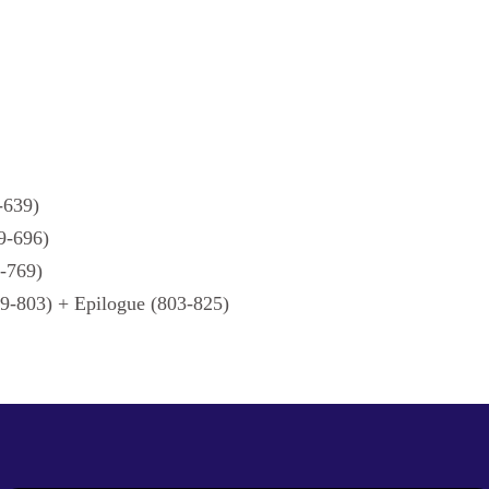
-639)
9-696)
6-769)
9-803) + Epilogue (803-825)