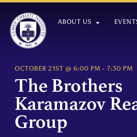
ABOUT US
EVENT
OCTOBER 21ST
@
6:00 PM
-
7:30 PM
The Brothers
Karamazov Re
Group