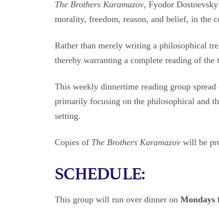
The Brothers Karamazov
, Fyodor Dostoevsky’
morality, freedom, reason, and belief, in the 
Rather than merely writing a philosophical tre
thereby warranting a complete reading of the t
This weekly dinnertime reading group spread o
primarily focusing on the philosophical and 
setting.
Copies of
The Brothers Karamazov
will be pr
SCHEDULE:
This group will run over dinner on
Mondays 