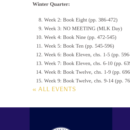
Winter Quarter:
Week 2: Book Eight (pp. 386-472)
Week 3: NO MEETING (MLK Day)
Week 4: Book Nine (pp. 472-545)
Week 5: Book Ten (pp. 545-596)
Week 6: Book Eleven, chs. 1-5 (pp. 596
Week 7: Book Eleven, chs. 6-10 (pp. 63
Week 8: Book Twelve, chs. 1-9 (pp. 69
Week 9: Book Twelve, chs. 9-14 (pp. 76
« ALL EVENTS