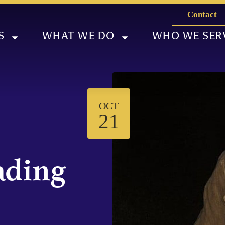
Contact
S
WHAT WE DO
WHO WE SER
OCT
21
ading