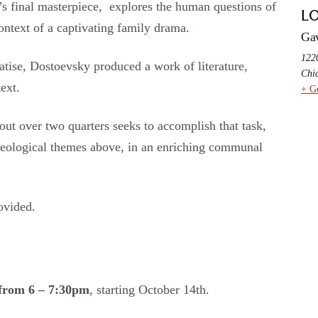
s final masterpiece, explores the human questions of
L
context of a captivating family drama.
Ga
1220
atise, Dostoevsky produced a work of literature,
Chi
ext.
+ G
ut over two quarters seeks to accomplish that task,
theological themes above, in an enriching communal
ovided.
from 6 – 7:30pm
, starting October 14th.