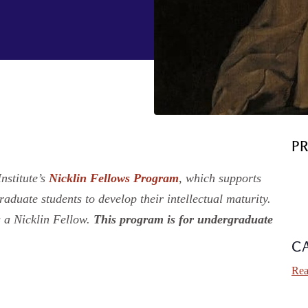
P
nstitute’s
Nicklin Fellows Program
, which supports
duate students to develop their intellectual maturity.
 a Nicklin Fellow.
This program is for undergraduate
C
Rea