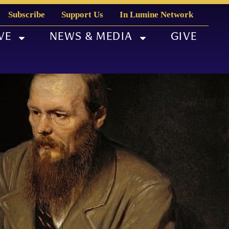
Subscribe
Support Us
In Lumine Network
VE
NEWS & MEDIA
GIVE