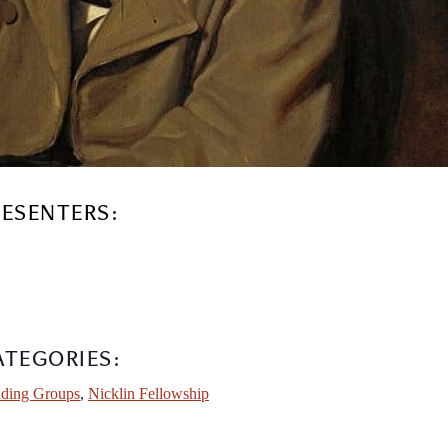
RESENTERS:
ATEGORIES:
ding Groups
,
Nicklin Fellowship